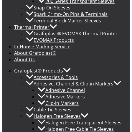
200 Series Transparent Sleeves
Snap-On Sleeves
Spark Crimp-On Pins & Terminals
Terminal Block Marker Sleeves
Thermal Printer
Grafoplast® EVOMAX Thermal Printer
EVOMAX Products
In-House Marking Service
About Grafoplast®
About Us
Grafoplast® Products
Accessories & Tools
Adhesive, Channel & Clip-in Markers
Adhesive Channel
Adhesive Markers
Clip-in Markers
Cable Tie Sleeves
Halogen Free Sleeves
Halogen Free Transparent Sleeves
Halogen Free Cable Tie Sleeves