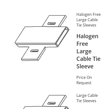
Halogen Free
Large Cable
Tie Sleeves
Halogen
Free
Large
Cable Tie
Sleeve
Price On
Request
Large Cable
Tie Sleeves