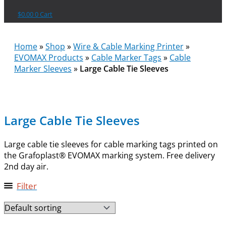
$
0.00
0
Cart
Home
»
Shop
»
Wire & Cable Marking Printer
»
EVOMAX Products
»
Cable Marker Tags
»
Cable
Marker Sleeves
»
Large Cable Tie Sleeves
Large Cable Tie Sleeves
Large cable tie sleeves for cable marking tags printed on
the Grafoplast® EVOMAX marking system. Free delivery
2nd day air.
Filter