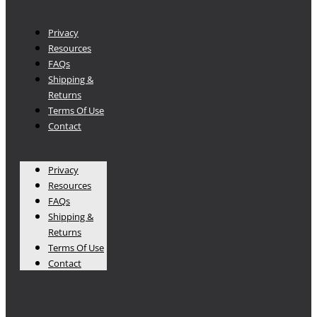
Privacy
Resources
FAQs
Shipping &
Returns
Terms Of Use
Contact
Privacy
Resources
FAQs
Shipping &
Returns
Terms Of Use
Contact