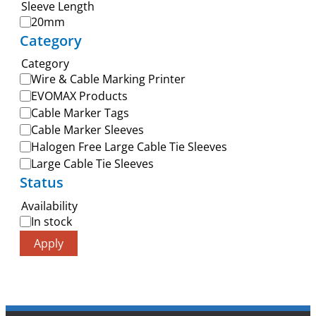
Sleeve Length
20mm
Category
Category
Wire & Cable Marking Printer
EVOMAX Products
Cable Marker Tags
Cable Marker Sleeves
Halogen Free Large Cable Tie Sleeves
Large Cable Tie Sleeves
Status
Availability
In stock
Apply