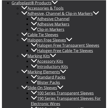
Grafoplast® Products
Accessories & Tools
Adhesive, Channel & Clip-in Markers
Adhesive Channel
Adhesive Markers
Clip-in Markers
Cable Tie Sleeves
Halogen Free Sleeves
Halogen Free Transparent Sleeves
Halogen Free Cable Tie Sleeves
Marking Kits
Accessory Kits
Introductory Kits
Marking Elements
Standard Packs
Blister Packs
Slide-On Sleeves
100 Series Transparent Sleeves
190 Series Transparent Sleeves For
Electronic Wires