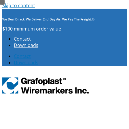
Skip to content
We Deal Direct. We Deliver 2nd Day Air. We Pay The Freight.©
$100 minimum order value
Contact
Downloads
Contact
Downloads