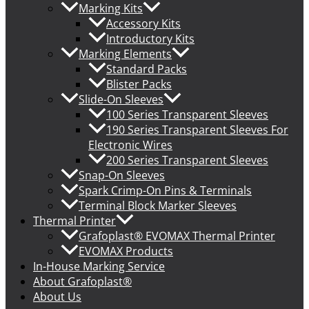
Marking Kits
Accessory Kits
Introductory Kits
Marking Elements
Standard Packs
Blister Packs
Slide-On Sleeves
100 Series Transparent Sleeves
190 Series Transparent Sleeves For
Electronic Wires
200 Series Transparent Sleeves
Snap-On Sleeves
Spark Crimp-On Pins & Terminals
Terminal Block Marker Sleeves
Thermal Printer
Grafoplast® EVOMAX Thermal Printer
EVOMAX Products
In-House Marking Service
About Grafoplast®
About Us