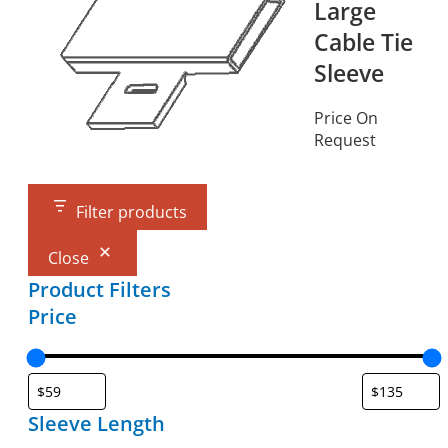
Large
Cable Tie
Sleeve
Price On
Request
Filter products
Close
Product Filters
Price
Sleeve Length