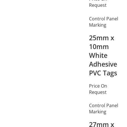
Request
Control Panel
Marking
25mm x
10mm
White
Adhesive
PVC Tags
Price On
Request
Control Panel
Marking
27mm x