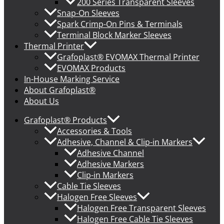
200 Series Transparent Sleeves
Snap-On Sleeves
Spark Crimp-On Pins & Terminals
Terminal Block Marker Sleeves
Thermal Printer
Grafoplast® EVOMAX Thermal Printer
EVOMAX Products
In-House Marking Service
About Grafoplast®
About Us
Grafoplast® Products
Accessories & Tools
Adhesive, Channel & Clip-in Markers
Adhesive Channel
Adhesive Markers
Clip-in Markers
Cable Tie Sleeves
Halogen Free Sleeves
Halogen Free Transparent Sleeves
Halogen Free Cable Tie Sleeves