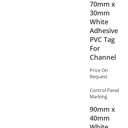
70mm x
30mm
White
Adhesive
PVC Tag
For
Channel
Price On
Request
Control Panel
Marking
90mm x
40mm
White