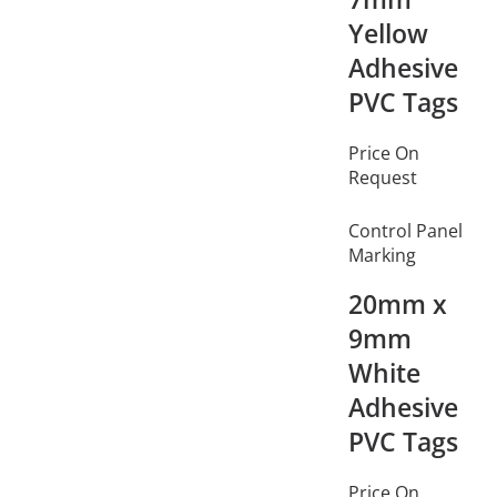
Yellow
Adhesive
PVC Tags
Price On
Request
Control Panel
Marking
20mm x
9mm
White
Adhesive
PVC Tags
Price On