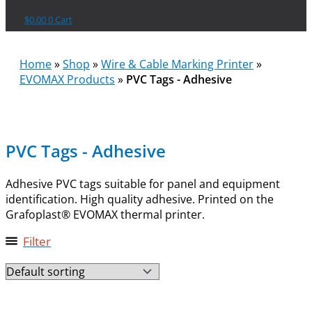
$
0.00
0
Cart
Home
»
Shop
»
Wire & Cable Marking Printer
»
EVOMAX Products
»
PVC Tags - Adhesive
PVC Tags - Adhesive
Adhesive PVC tags suitable for panel and equipment
identification. High quality adhesive. Printed on the
Grafoplast® EVOMAX thermal printer.
Filter