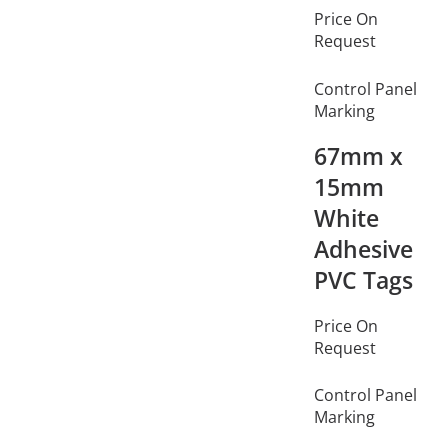
Price On
Request
Control Panel
Marking
67mm x
15mm
White
Adhesive
PVC Tags
Price On
Request
Control Panel
Marking