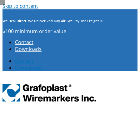
Skip to content
We Deal Direct. We Deliver 2nd Day Air. We Pay The Freight.©
$100 minimum order value
Contact
Downloads
Contact
Downloads