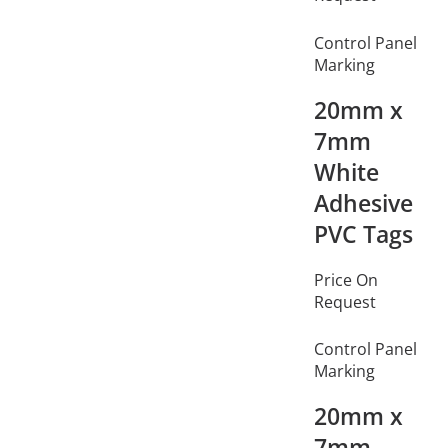
Control Panel
Marking
20mm x
7mm
White
Adhesive
PVC Tags
Price On
Request
Control Panel
Marking
20mm x
7mm