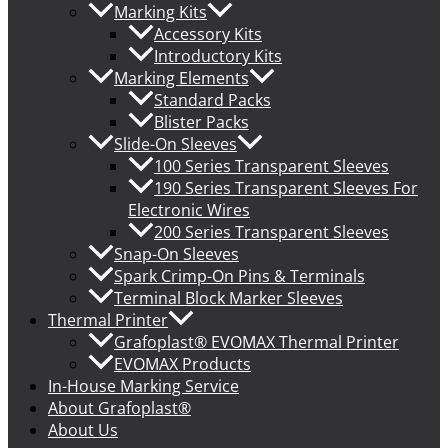
Marking Kits
Accessory Kits
Introductory Kits
Marking Elements
Standard Packs
Blister Packs
Slide-On Sleeves
100 Series Transparent Sleeves
190 Series Transparent Sleeves For
Electronic Wires
200 Series Transparent Sleeves
Snap-On Sleeves
Spark Crimp-On Pins & Terminals
Terminal Block Marker Sleeves
Thermal Printer
Grafoplast® EVOMAX Thermal Printer
EVOMAX Products
In-House Marking Service
About Grafoplast®
About Us