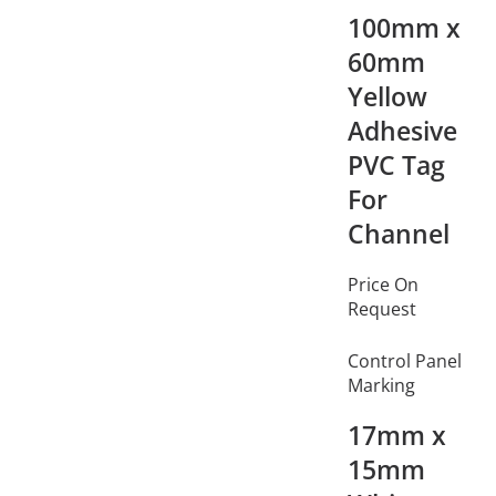
100mm x
60mm
Yellow
Adhesive
PVC Tag
For
Channel
Price On
Request
Control Panel
Marking
17mm x
15mm