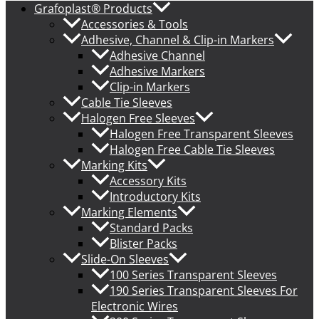
Grafoplast® Products
Accessories & Tools
Adhesive, Channel & Clip-in Markers
Adhesive Channel
Adhesive Markers
Clip-in Markers
Cable Tie Sleeves
Halogen Free Sleeves
Halogen Free Transparent Sleeves
Halogen Free Cable Tie Sleeves
Marking Kits
Accessory Kits
Introductory Kits
Marking Elements
Standard Packs
Blister Packs
Slide-On Sleeves
100 Series Transparent Sleeves
190 Series Transparent Sleeves For
Electronic Wires