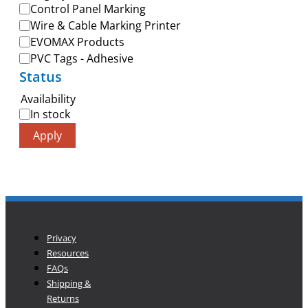
Control Panel Marking
Wire & Cable Marking Printer
EVOMAX Products
PVC Tags - Adhesive
Status
Availability
In stock
Apply
Privacy
Resources
FAQs
Shipping &
Returns