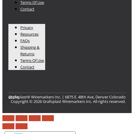
Terms Of Use
Contact
Privacy
Resources
FAQs
Shipping &
Returns
Terms Of Use
Contact
Grafoplast® Wiremarkers Inc. | 6875 E. 48th Ave, Denver Colorado 80216​
Copyright © 2026 Grafoplast Wiremarkers Inc. All rights reserved.