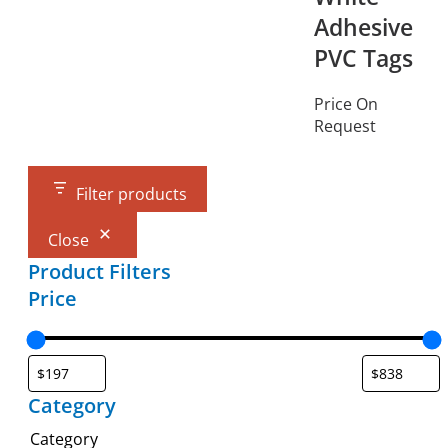
Adhesive
PVC Tags
Price On
Request
Filter products
Close
Product Filters
Price
Category
Category