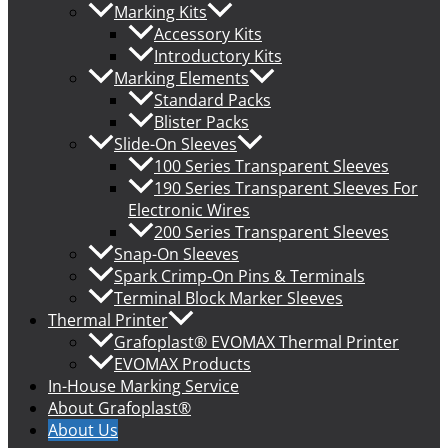
Marking Kits
Accessory Kits
Introductory Kits
Marking Elements
Standard Packs
Blister Packs
Slide-On Sleeves
100 Series Transparent Sleeves
190 Series Transparent Sleeves For
Electronic Wires
200 Series Transparent Sleeves
Snap-On Sleeves
Spark Crimp-On Pins & Terminals
Terminal Block Marker Sleeves
Thermal Printer
Grafoplast® EVOMAX Thermal Printer
EVOMAX Products
In-House Marking Service
About Grafoplast®
About Us