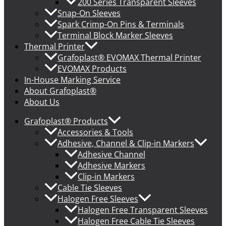
200 Series Transparent Sleeves
Snap-On Sleeves
Spark Crimp-On Pins & Terminals
Terminal Block Marker Sleeves
Thermal Printer
Grafoplast® EVOMAX Thermal Printer
EVOMAX Products
In-House Marking Service
About Grafoplast®
About Us
Grafoplast® Products
Accessories & Tools
Adhesive, Channel & Clip-in Markers
Adhesive Channel
Adhesive Markers
Clip-in Markers
Cable Tie Sleeves
Halogen Free Sleeves
Halogen Free Transparent Sleeves
Halogen Free Cable Tie Sleeves