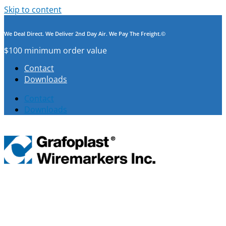
Skip to content
We Deal Direct. We Deliver 2nd Day Air. We Pay The Freight.©
$100 minimum order value
Contact
Downloads
Contact
Downloads