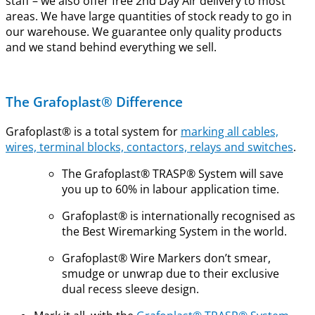
staff – we also offer free 2nd Day Air delivery to most
areas. We have large quantities of stock ready to go in
our warehouse. We guarantee only quality products
and we stand behind everything we sell.
The Grafoplast® Difference
Grafoplast® is a total system for
marking all cables,
wires, terminal blocks, contactors, relays and switches
.
The Grafoplast® TRASP® System will save
you up to 60% in labour application time.
Grafoplast® is internationally recognised as
the Best Wiremarking System in the world.
Grafoplast® Wire Markers don’t smear,
smudge or unwrap due to their exclusive
dual recess sleeve design.