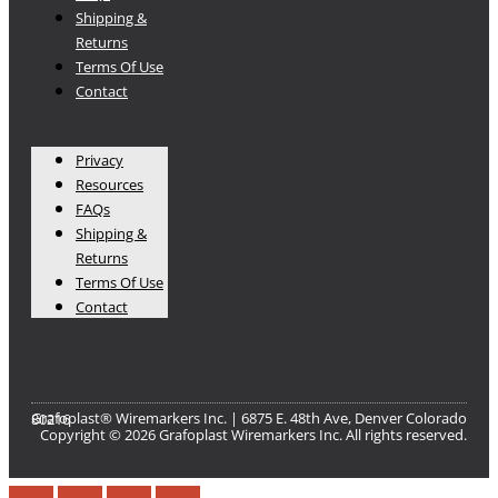
Shipping &
Returns
Terms Of Use
Contact
Privacy
Resources
FAQs
Shipping &
Returns
Terms Of Use
Contact
Grafoplast® Wiremarkers Inc. | 6875 E. 48th Ave, Denver Colorado 80216​
Copyright © 2026 Grafoplast Wiremarkers Inc. All rights reserved.