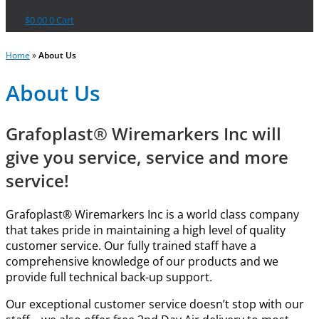
$
0.00
0
Cart
Home
»
About Us
About Us
Grafoplast® Wiremarkers Inc will
give you service, service and more
service!
Grafoplast® Wiremarkers Inc is a world class company
that takes pride in maintaining a high level of quality
customer service. Our fully trained staff have a
comprehensive knowledge of our products and we
provide full technical back-up support.
Our exceptional customer service doesn’t stop with our