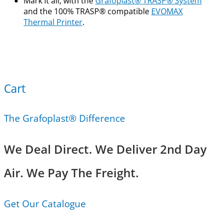
Mark it all, with the
Grafoplast® TRASP® System
and the 100% TRASP® compatible
EVOMAX
Thermal Printer
.
Cart
The Grafoplast® Difference
We Deal Direct. We Deliver 2nd Day
Air. We Pay The Freight.
Get Our Catalogue