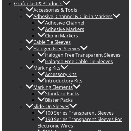
Grafoplast® Products
Accessories & Tools
Adhesive, Channel & Clip-in Markers
Adhesive Channel
Adhesive Markers
Clip-in Markers
Cable Tie Sleeves
Halogen Free Sleeves
Halogen Free Transparent Sleeves
Halogen Free Cable Tie Sleeves
Marking Kits
Accessory Kits
Introductory Kits
Marking Elements
Standard Packs
Blister Packs
Slide-On Sleeves
100 Series Transparent Sleeves
190 Series Transparent Sleeves For
Electronic Wires