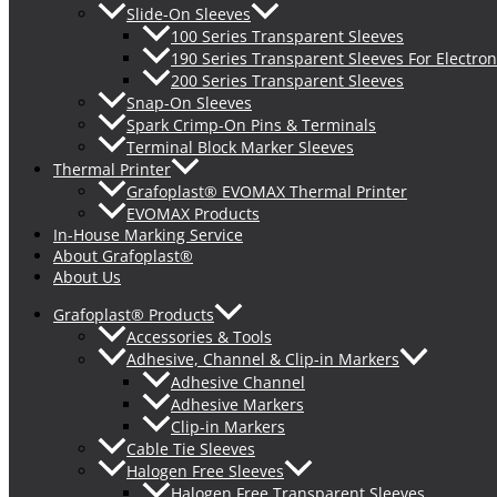
Slide-On Sleeves
100 Series Transparent Sleeves
190 Series Transparent Sleeves For Electron
200 Series Transparent Sleeves
Snap-On Sleeves
Spark Crimp-On Pins & Terminals
Terminal Block Marker Sleeves
Thermal Printer
Grafoplast® EVOMAX Thermal Printer
EVOMAX Products
In-House Marking Service
About Grafoplast®
About Us
Grafoplast® Products
Accessories & Tools
Adhesive, Channel & Clip-in Markers
Adhesive Channel
Adhesive Markers
Clip-in Markers
Cable Tie Sleeves
Halogen Free Sleeves
Halogen Free Transparent Sleeves