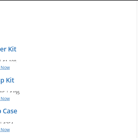
er Kit
| $1,108
 Now
p Kit
IS | $495
 Now
p Case
| $354
 Now