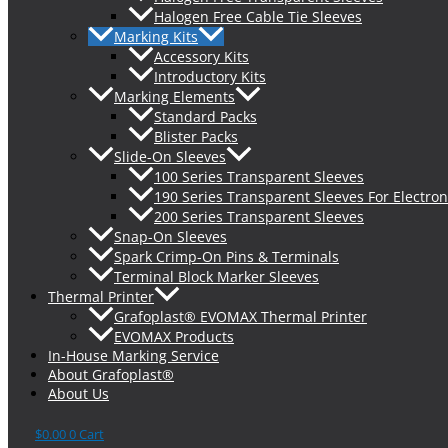
Halogen Free Cable Tie Sleeves
Marking Kits
Accessory Kits
Introductory Kits
Marking Elements
Standard Packs
Blister Packs
Slide-On Sleeves
100 Series Transparent Sleeves
190 Series Transparent Sleeves For Electron
200 Series Transparent Sleeves
Snap-On Sleeves
Spark Crimp-On Pins & Terminals
Terminal Block Marker Sleeves
Thermal Printer
Grafoplast® EVOMAX Thermal Printer
EVOMAX Products
In-House Marking Service
About Grafoplast®
About Us
$
0.00
0
Cart