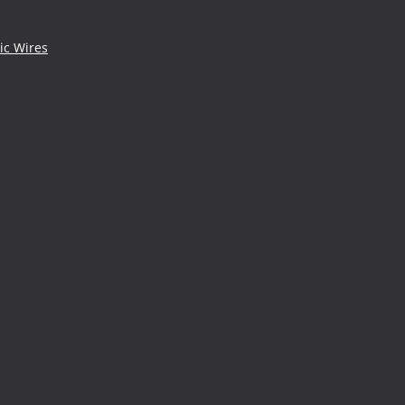
ic Wires