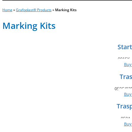
Home
»
Grafoplast® Products
»
Marking Kits
Marking Kits
Start
001SK 
Buy
Tras
050C/03B
Buy
Tras
050A 
Buy