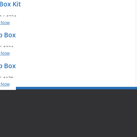
Box Kit
3 | $224
 Now
p Box
| $224
 Now
p Box
| $178
 Now