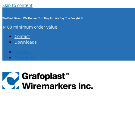
Skip to content
We Deal Direct. We Deliver 2nd Day Air. We Pay The Freight.©
$100 minimum order value
Contact
Downloads
Contact
Downloads