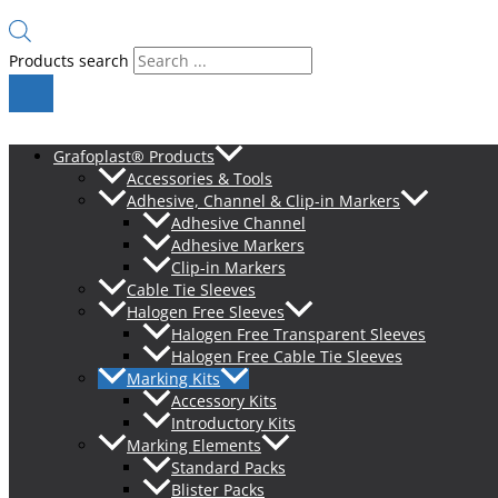
Products search
Grafoplast® Products
Accessories & Tools
Adhesive, Channel & Clip-in Markers
Adhesive Channel
Adhesive Markers
Clip-in Markers
Cable Tie Sleeves
Halogen Free Sleeves
Halogen Free Transparent Sleeves
Halogen Free Cable Tie Sleeves
Marking Kits
Accessory Kits
Introductory Kits
Marking Elements
Standard Packs
Blister Packs