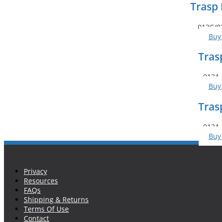
Trasp 
012C/0
Buy
Tras
013A 
Buy
Tras
012A 
Buy
Privacy
Resources
FAQs
Shipping & Returns
Terms Of Use
Contact