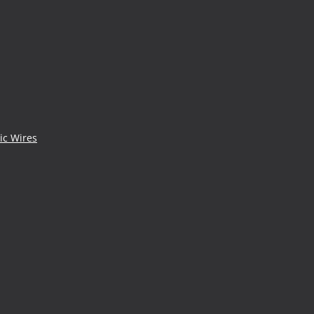
ic Wires