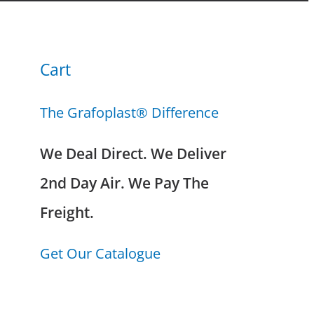
Cart
The Grafoplast® Difference
We Deal Direct. We Deliver
2nd Day Air. We Pay The
Freight.
Get Our Catalogue