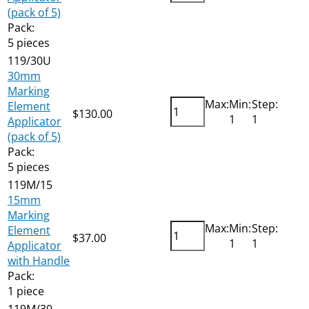
(pack of 5)
Pack:
5 pieces
119/30U
30mm
Marking
Max:
Min:
Step:
Element
$
130.00
Add
1
1
Applicator
(pack of 5)
Pack:
5 pieces
119M/15
15mm
Marking
Max:
Min:
Step:
Element
$
37.00
Add
1
1
Applicator
with Handle
Pack:
1 piece
119M/30