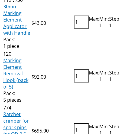
30mm
Marking
Max:
Min:
Step:
Element
$
43.00
Add
1
1
Applicator
with Handle
Pack:
1 piece
120
Marking
Element
Max:
Min:
Step:
Removal
$
92.00
Add
1
1
Hook (pack
of 5)
Pack:
5 pieces
774
Ratchet
crimper for
Max:
Min:
Step:
spark pins
$
695.00
Add
1
1
for OD 0.5-