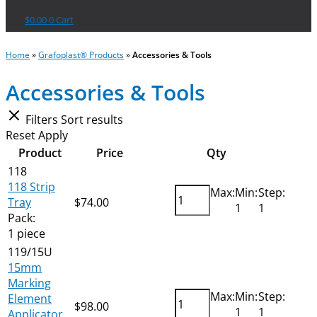
$
0.00
0
Cart
Home
»
Grafoplast® Products
»
Accessories & Tools
Accessories & Tools
Filters
Sort results
Reset
Apply
Product
Price
Qty
118
118 Strip
Max:
Min:
Step:
Tray
$
74.00
Add
1
1
Pack:
1 piece
119/15U
15mm
Marking
Max:
Min:
Step:
Element
$
98.00
Add
1
1
Applicator