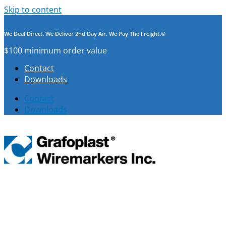
Skip to content
We Deal Direct. We Deliver 2nd Day Air. We Pay The Freight.©
$100 minimum order value
Contact
Downloads
Contact
Downloads