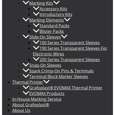
Marking Kits
Accessory Kits
Introductory Kits
Marking Elements
Standard Packs
Blister Packs
Slide-On Sleeves
100 Series Transparent Sleeves
190 Series Transparent Sleeves For
Electronic Wires
200 Series Transparent Sleeves
Snap-On Sleeves
Spark Crimp-On Pins & Terminals
Terminal Block Marker Sleeves
Thermal Printer
Grafoplast® EVOMAX Thermal Printer
EVOMAX Products
In-House Marking Service
About Grafoplast®
About Us