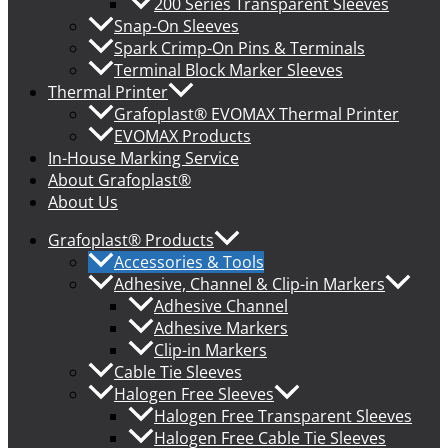
200 Series Transparent Sleeves
Snap-On Sleeves
Spark Crimp-On Pins & Terminals
Terminal Block Marker Sleeves
Thermal Printer
Grafoplast® EVOMAX Thermal Printer
EVOMAX Products
In-House Marking Service
About Grafoplast®
About Us
Grafoplast® Products
Accessories & Tools
Adhesive, Channel & Clip-in Markers
Adhesive Channel
Adhesive Markers
Clip-in Markers
Cable Tie Sleeves
Halogen Free Sleeves
Halogen Free Transparent Sleeves
Halogen Free Cable Tie Sleeves