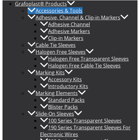
Grafoplast® Products
Accessories & Tools
Adhesive, Channel & Clip-in Markers
Adhesive Channel
Adhesive Markers
Clip-in Markers
Cable Tie Sleeves
Halogen Free Sleeves
Halogen Free Transparent Sleeves
Halogen Free Cable Tie Sleeves
Marking Kits
Accessory Kits
Introductory Kits
Marking Elements
Standard Packs
Blister Packs
Slide-On Sleeves
100 Series Transparent Sleeves
190 Series Transparent Sleeves For
Electronic Wires