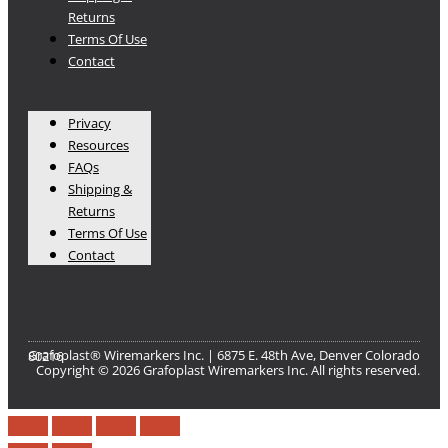
Returns
Terms Of Use
Contact
Privacy
Resources
FAQs
Shipping &
Returns
Terms Of Use
Contact
Grafoplast® Wiremarkers Inc. | 6875 E. 48th Ave, Denver Colorado 80216​
Copyright © 2026 Grafoplast Wiremarkers Inc. All rights reserved.