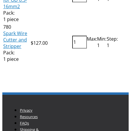
16mm2
Pack:
1 piece
780
Spark Wire
Max:
Min:
Step:
Cutter and
$
127.00
Add
1
1
Stripper
Pack:
1 piece
Privacy
Resources
FAQs
Shipping &