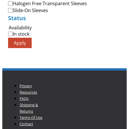
Halogen Free Transparent Sleeves
Slide-On Sleeves
Status
Availability
In stock
Apply
Privacy
Resources
FAQs
Shipping &
Returns
Terms Of Use
Contact