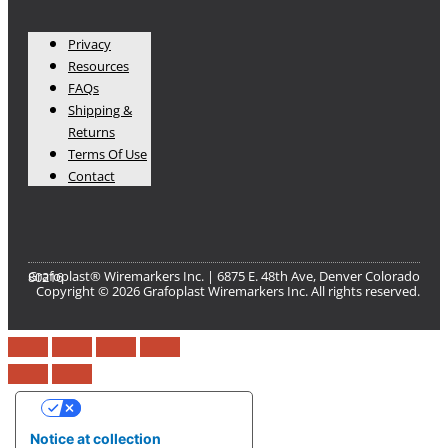
Privacy
Resources
FAQs
Shipping &
Returns
Terms Of Use
Contact
Grafoplast® Wiremarkers Inc. | 6875 E. 48th Ave, Denver Colorado 80216​
Copyright © 2026 Grafoplast Wiremarkers Inc. All rights reserved.
Your Privacy Choices
Notice at collection