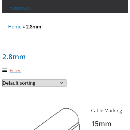
$
0.00
0
Cart
Home
»
2.8mm
2.8mm
Filter
Cable Marking
15mm