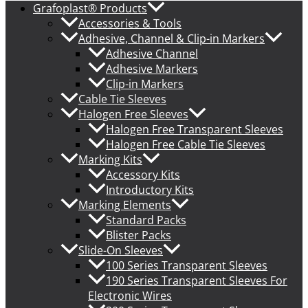
Grafoplast® Products
Accessories & Tools
Adhesive, Channel & Clip-in Markers
Adhesive Channel
Adhesive Markers
Clip-in Markers
Cable Tie Sleeves
Halogen Free Sleeves
Halogen Free Transparent Sleeves
Halogen Free Cable Tie Sleeves
Marking Kits
Accessory Kits
Introductory Kits
Marking Elements
Standard Packs
Blister Packs
Slide-On Sleeves
100 Series Transparent Sleeves
190 Series Transparent Sleeves For
Electronic Wires