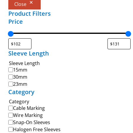
Close
Product Filters
Price
Sleeve Length
Sleeve Length
15mm
30mm
23mm
Category
Category
Cable Marking
Wire Marking
Snap-On Sleeves
Halogen Free Sleeves