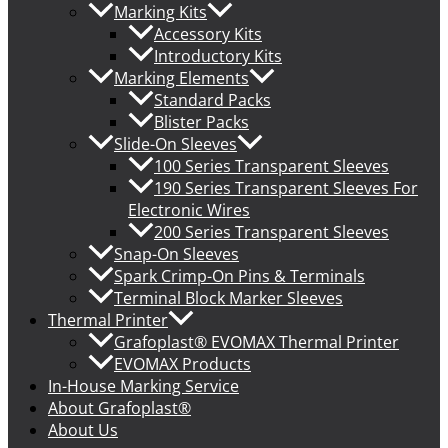
Marking Kits
Accessory Kits
Introductory Kits
Marking Elements
Standard Packs
Blister Packs
Slide-On Sleeves
100 Series Transparent Sleeves
190 Series Transparent Sleeves For
Electronic Wires
200 Series Transparent Sleeves
Snap-On Sleeves
Spark Crimp-On Pins & Terminals
Terminal Block Marker Sleeves
Thermal Printer
Grafoplast® EVOMAX Thermal Printer
EVOMAX Products
In-House Marking Service
About Grafoplast®
About Us