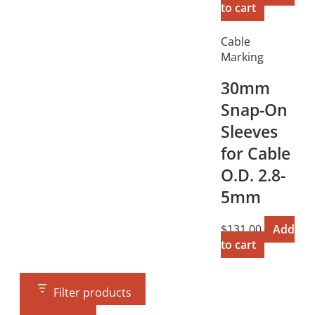
to cart
Cable
Marking
30mm
Snap-On
Sleeves
for Cable
O.D. 2.8-
5mm
$
131.00
Add
to cart
Filter products