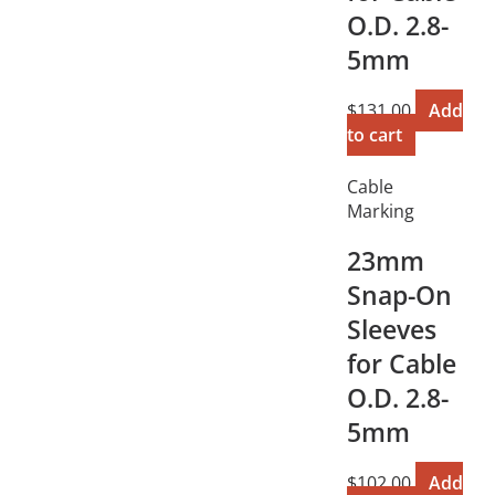
O.D. 2.8-
5mm
$
131.00
Add
to cart
Cable
Marking
23mm
Snap-On
Sleeves
for Cable
O.D. 2.8-
5mm
$
102.00
Add