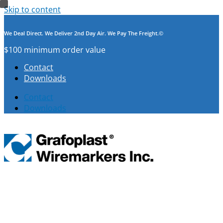
Skip to content
We Deal Direct. We Deliver 2nd Day Air. We Pay The Freight.©
$100 minimum order value
Contact
Downloads
Contact
Downloads