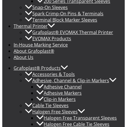
200 Series Transparent Sleeves
Snap-On Sleeves
Spark Crimp-On Pins & Terminals
Terminal Block Marker Sleeves
Thermal Printer
Grafoplast® EVOMAX Thermal Printer
EVOMAX Products
In-House Marking Service
About Grafoplast®
About Us
Grafoplast® Products
Accessories & Tools
Adhesive, Channel & Clip-in Markers
Adhesive Channel
Adhesive Markers
Clip-in Markers
Cable Tie Sleeves
Halogen Free Sleeves
Halogen Free Transparent Sleeves
Halogen Free Cable Tie Sleeves