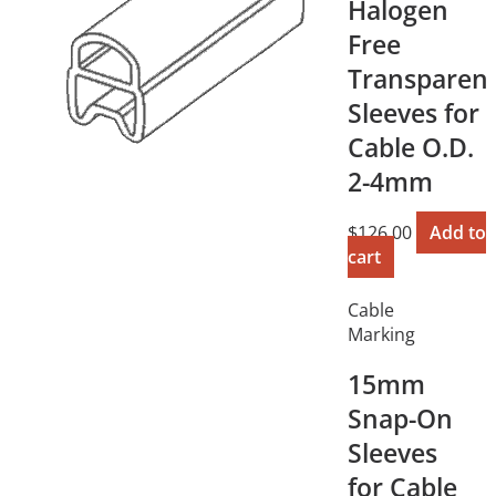
Halogen
Free
Transparen
Sleeves for
Cable O.D.
2-4mm
$
126.00
Add to
cart
Cable
Marking
15mm
Snap-On
Sleeves
for Cable