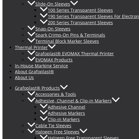
Slide-On Sleeves
100 Series Transparent Sleeves
190 Series Transparent Sleeves For Electron
200 Series Transparent Sleeves
Snap-On Sleeves
Spark Crimp-On Pins & Terminals
Terminal Block Marker Sleeves
Thermal Printer
Grafoplast® EVOMAX Thermal Printer
EVOMAX Products
In-House Marking Service
About Grafoplast®
About Us
Grafoplast® Products
Accessories & Tools
Adhesive, Channel & Clip-in Markers
Adhesive Channel
Adhesive Markers
Clip-in Markers
Cable Tie Sleeves
Halogen Free Sleeves
Halogen Free Transparent Sleeves