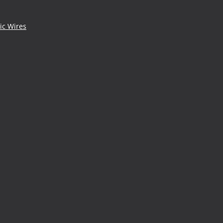
ic Wires