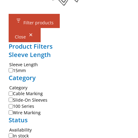
Filter products
Close
Product Filters
Sleeve Length
Sleeve Length
15mm
Category
Category
Cable Marking
Slide-On Sleeves
100 Series
Wire Marking
Status
Availability
In stock