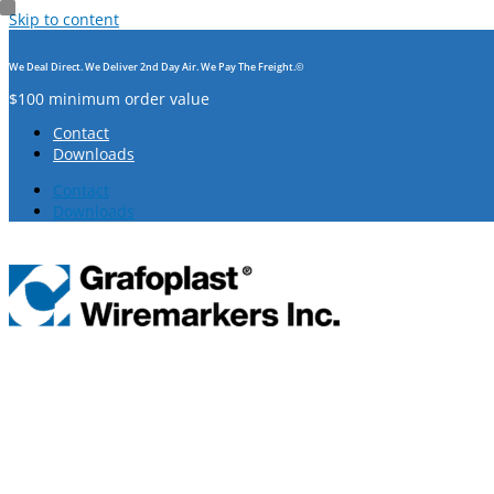
Skip to content
We Deal Direct. We Deliver 2nd Day Air. We Pay The Freight.©
$100 minimum order value
Contact
Downloads
Contact
Downloads