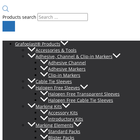
Products search
Grafoplast® Products
Accessories & Tools
Adhesive, Channel & Clip-in Markers
Adhesive Channel
Adhesive Markers
Clip-in Markers
Cable Tie Sleeves
Halogen Free Sleeves
Halogen Free Transparent Sleeves
Halogen Free Cable Tie Sleeves
Marking Kits
Accessory Kits
Introductory Kits
Marking Elements
Standard Packs
Blister Packs