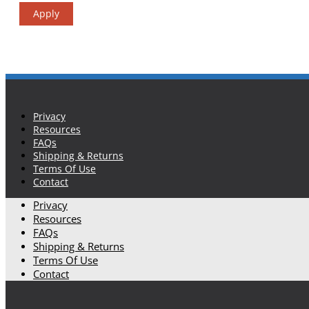
Apply
Privacy
Resources
FAQs
Shipping & Returns
Terms Of Use
Contact
Privacy
Resources
FAQs
Shipping & Returns
Terms Of Use
Contact