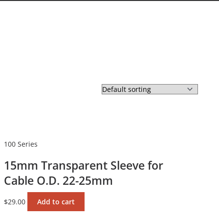
100 Series
15mm Transparent Sleeve for
Cable O.D. 22-25mm
$
29.00
Add to cart