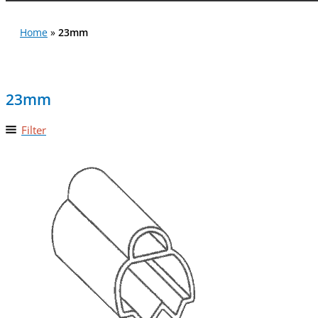
Home
»
23mm
23mm
Filter