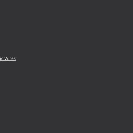
ic Wires