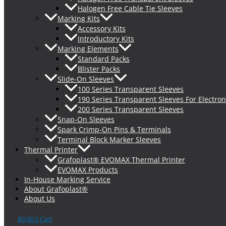
Halogen Free Cable Tie Sleeves
Marking Kits
Accessory Kits
Introductory Kits
Marking Elements
Standard Packs
Blister Packs
Slide-On Sleeves
100 Series Transparent Sleeves
190 Series Transparent Sleeves For Electron
200 Series Transparent Sleeves
Snap-On Sleeves
Spark Crimp-On Pins & Terminals
Terminal Block Marker Sleeves
Thermal Printer
Grafoplast® EVOMAX Thermal Printer
EVOMAX Products
In-House Marking Service
About Grafoplast®
About Us
$
0.00
0
Cart