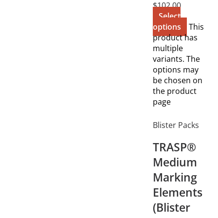
$
102.00
Select
options
This
product has
multiple
variants. The
options may
be chosen on
the product
page
Blister Packs
TRASP®
Medium
Marking
Elements
(Blister