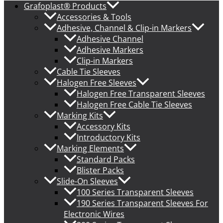
Grafoplast® Products
Accessories & Tools
Adhesive, Channel & Clip-in Markers
Adhesive Channel
Adhesive Markers
Clip-in Markers
Cable Tie Sleeves
Halogen Free Sleeves
Halogen Free Transparent Sleeves
Halogen Free Cable Tie Sleeves
Marking Kits
Accessory Kits
Introductory Kits
Marking Elements
Standard Packs
Blister Packs
Slide-On Sleeves
100 Series Transparent Sleeves
190 Series Transparent Sleeves For
Electronic Wires