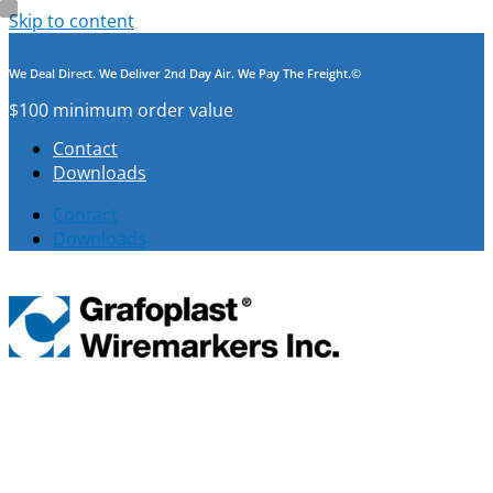
Skip to content
We Deal Direct. We Deliver 2nd Day Air. We Pay The Freight.©
$100 minimum order value
Contact
Downloads
Contact
Downloads