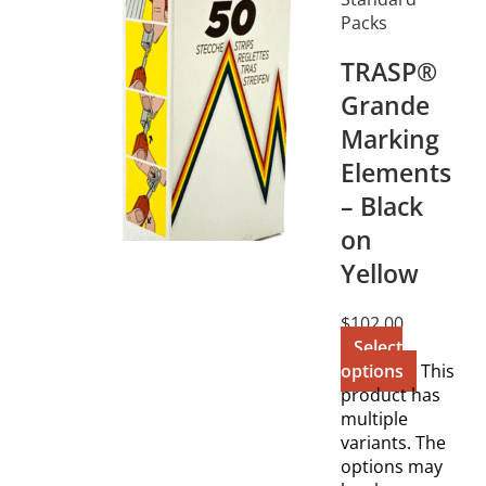
Packs
TRASP®
Grande
Marking
Elements
– Black
on
Yellow
$
102.00
Select
options
This
product has
multiple
variants. The
options may