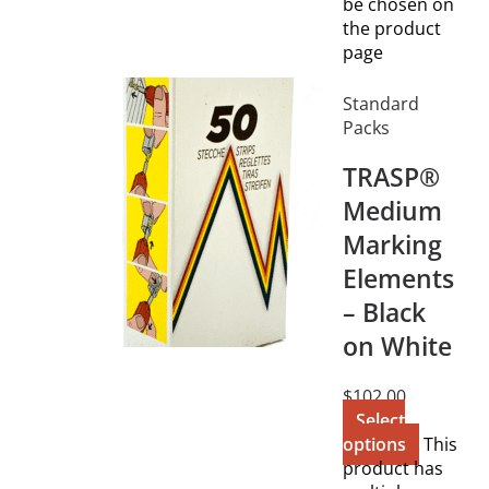
be chosen on
the product
page
Standard
Packs
TRASP®
Medium
Marking
Elements
– Black
on White
$
102.00
Select
options
This
product has