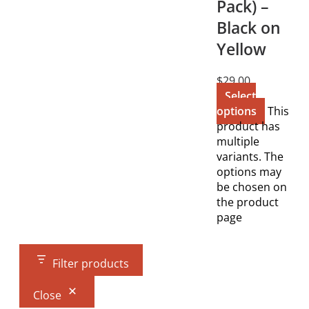
Pack) –
Black on
Yellow
$
29.00
Select
options
This
product has
multiple
variants. The
options may
be chosen on
the product
page
Filter products
Close