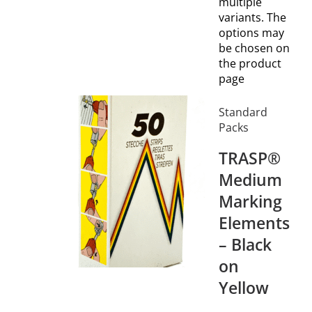
multiple
variants. The
options may
be chosen on
the product
page
Standard
Packs
TRASP®
Medium
Marking
Elements
– Black
on
Yellow