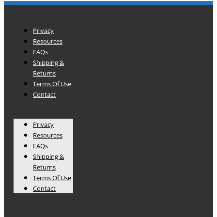
Privacy
Resources
FAQs
Shipping &
Returns
Terms Of Use
Contact
Privacy
Resources
FAQs
Shipping &
Returns
Terms Of Use
Contact