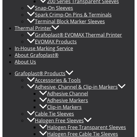
200 Series Transparent Sleeves
Snap-On Sleeves
Spark Crimp-On Pins & Terminals
Terminal Block Marker Sleeves
Thermal Printer
Grafoplast® EVOMAX Thermal Printer
EVOMAX Products
In-House Marking Service
About Grafoplast®
About Us
Grafoplast® Products
Accessories & Tools
Adhesive, Channel & Clip-in Markers
Adhesive Channel
Adhesive Markers
Clip-in Markers
Cable Tie Sleeves
Halogen Free Sleeves
Halogen Free Transparent Sleeves
Halogen Free Cable Tie Sleeves