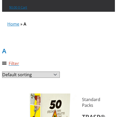
$
0.00
0
Cart
Home
»
A
A
Filter
Standard
Packs