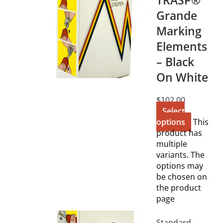
TRASP®
Grande
Marking
Elements
– Black
On White
$
102.00
Select
options
This
product has
multiple
variants. The
options may
be chosen on
the product
page
Standard