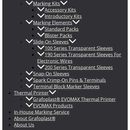
Marking Kits
Accessory Kits
Introductory Kits
Marking Elements
Standard Packs
Blister Packs
Slide-On Sleeves
100 Series Transparent Sleeves
190 Series Transparent Sleeves For
Electronic Wires
200 Series Transparent Sleeves
Snap-On Sleeves
Spark Crimp-On Pins & Terminals
Terminal Block Marker Sleeves
Thermal Printer
Grafoplast® EVOMAX Thermal Printer
EVOMAX Products
In-House Marking Service
About Grafoplast®
About Us