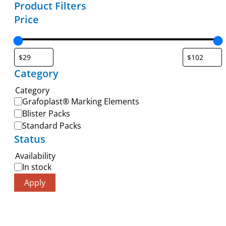
Product Filters
Price
Category
Category
Grafoplast® Marking Elements
Blister Packs
Standard Packs
Status
Availability
In stock
Apply