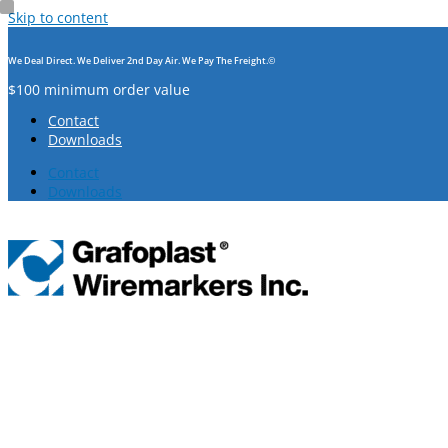
Skip to content
We Deal Direct. We Deliver 2nd Day Air. We Pay The Freight.©
$100 minimum order value
Contact
Downloads
Contact
Downloads