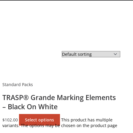
Standard Packs
TRASP® Grande Marking Elements
– Black On White
$
102.00
Select options
This product has multiple
variants. The options may be chosen on the product page