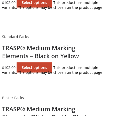
$
102.00
Select options
This product has multiple
variants. The options may be chosen on the product page
Standard Packs
TRASP® Medium Marking
Elements – Black on Yellow
$
102.00
Select options
This product has multiple
variants. The options may be chosen on the product page
Blister Packs
TRASP® Medium Marking