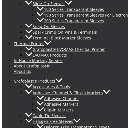
Slide-On Sleeves
100 Series Transparent Sleeves
190 Series Transparent Sleeves For Electron
200 Series Transparent Sleeves
Snap-On Sleeves
Spark Crimp-On Pins & Terminals
Terminal Block Marker Sleeves
Thermal Printer
Grafoplast® EVOMAX Thermal Printer
EVOMAX Products
In-House Marking Service
About Grafoplast®
About Us
Grafoplast® Products
Accessories & Tools
Adhesive, Channel & Clip-in Markers
Adhesive Channel
Adhesive Markers
Clip-in Markers
Cable Tie Sleeves
Halogen Free Sleeves
Halogen Free Transparent Sleeves