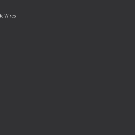
ic Wires