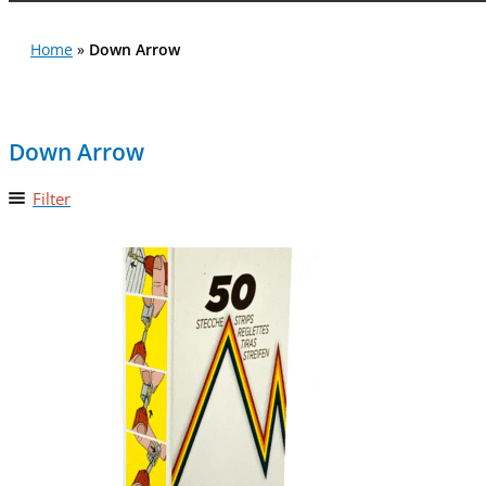
Home
»
Down Arrow
Down Arrow
Filter