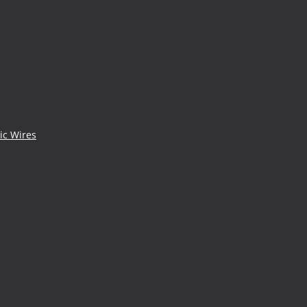
ic Wires