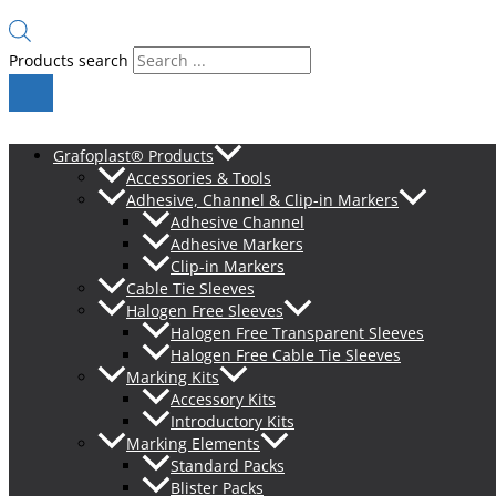
Products search
Grafoplast® Products
Accessories & Tools
Adhesive, Channel & Clip-in Markers
Adhesive Channel
Adhesive Markers
Clip-in Markers
Cable Tie Sleeves
Halogen Free Sleeves
Halogen Free Transparent Sleeves
Halogen Free Cable Tie Sleeves
Marking Kits
Accessory Kits
Introductory Kits
Marking Elements
Standard Packs
Blister Packs