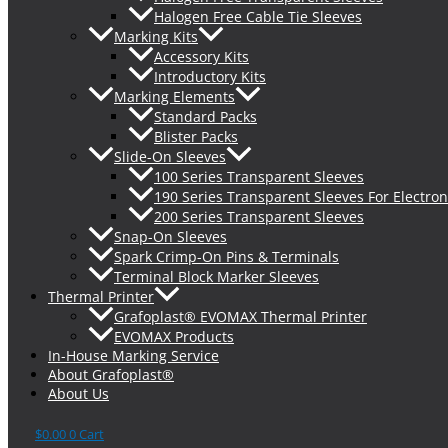
Halogen Free Cable Tie Sleeves
Marking Kits
Accessory Kits
Introductory Kits
Marking Elements
Standard Packs
Blister Packs
Slide-On Sleeves
100 Series Transparent Sleeves
190 Series Transparent Sleeves For Electron
200 Series Transparent Sleeves
Snap-On Sleeves
Spark Crimp-On Pins & Terminals
Terminal Block Marker Sleeves
Thermal Printer
Grafoplast® EVOMAX Thermal Printer
EVOMAX Products
In-House Marking Service
About Grafoplast®
About Us
$
0.00
0
Cart