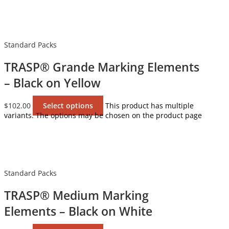
Standard Packs
TRASP® Grande Marking Elements
– Black on Yellow
$
102.00
Select options
This product has multiple
variants. The options may be chosen on the product page
Standard Packs
TRASP® Medium Marking
Elements – Black on White