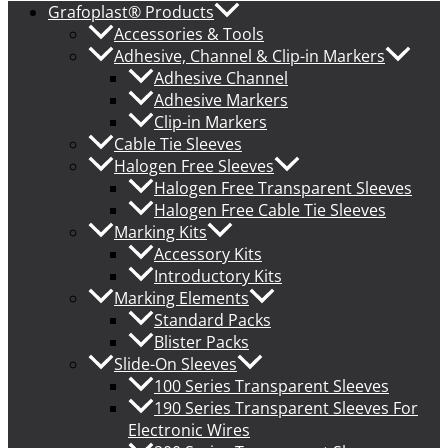
Grafoplast® Products
Accessories & Tools
Adhesive, Channel & Clip-in Markers
Adhesive Channel
Adhesive Markers
Clip-in Markers
Cable Tie Sleeves
Halogen Free Sleeves
Halogen Free Transparent Sleeves
Halogen Free Cable Tie Sleeves
Marking Kits
Accessory Kits
Introductory Kits
Marking Elements
Standard Packs
Blister Packs
Slide-On Sleeves
100 Series Transparent Sleeves
190 Series Transparent Sleeves For
Electronic Wires