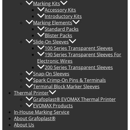
Marking Kits
Accessory Kits
Introductory Kits
Marking Elements
Standard Packs
Blister Packs
Slide-On Sleeves
100 Series Transparent Sleeves
190 Series Transparent Sleeves For
Electronic Wires
200 Series Transparent Sleeves
Snap-On Sleeves
Spark Crimp-On Pins & Terminals
Terminal Block Marker Sleeves
Thermal Printer
Grafoplast® EVOMAX Thermal Printer
EVOMAX Products
In-House Marking Service
About Grafoplast®
About Us