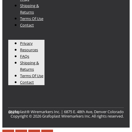
Shipping &
Returns
Terms Of Use
Contact
Privacy
Resources
FAQs
Shipping &
Returns
Terms Of Use
Contact
Grafoplast® Wiremarkers Inc. | 6875 E. 48th Ave, Denver Colorado 80216​
Copyright © 2026 Grafoplast Wiremarkers Inc. All rights reserved.