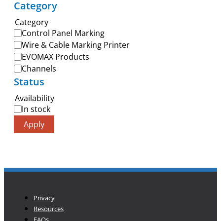
Category
Category
Control Panel Marking
Wire & Cable Marking Printer
EVOMAX Products
Channels
Status
Availability
In stock
Apply
Privacy
Resources
FAQs