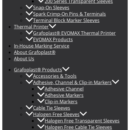
200 Series Transparent Sleeves
Snap-On Sleeves
Spark Crimp-On Pins & Terminals
Terminal Block Marker Sleeves
Thermal Printer
Grafoplast® EVOMAX Thermal Printer
EVOMAX Products
In-House Marking Service
About Grafoplast®
About Us
Grafoplast® Products
Accessories & Tools
Adhesive, Channel & Clip-in Markers
Adhesive Channel
Adhesive Markers
Clip-in Markers
Cable Tie Sleeves
Halogen Free Sleeves
Halogen Free Transparent Sleeves
Halogen Free Cable Tie Sleeves