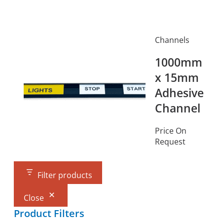
Channels
1000mm
x 15mm
Adhesive
Channel
Price On
Request
Filter products
Close
Product Filters