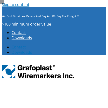
Skip to content
We Deal Direct. We Deliver 2nd Day Air. We Pay The Freight.©
$100 minimum order value
Contact
Downloads
Contact
Downloads