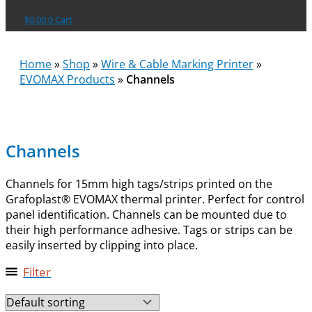
$
0.00
0
Cart
Home
»
Shop
»
Wire & Cable Marking Printer
»
EVOMAX Products
»
Channels
Channels
Channels for 15mm high tags/strips printed on the
Grafoplast® EVOMAX thermal printer. Perfect for control
panel identification. Channels can be mounted due to
their high performance adhesive. Tags or strips can be
easily inserted by clipping into place.
Filter