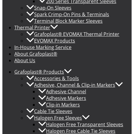
200 Series Transparent Sleeves
Snap-On Sleeves
Spark Crimp-On Pins & Terminals
Terminal Block Marker Sleeves
Thermal Printer
Grafoplast® EVOMAX Thermal Printer
EVOMAX Products
In-House Marking Service
About Grafoplast®
About Us
Grafoplast® Products
Accessories & Tools
Adhesive, Channel & Clip-in Markers
Adhesive Channel
Adhesive Markers
Clip-in Markers
Cable Tie Sleeves
Halogen Free Sleeves
Halogen Free Transparent Sleeves
Halogen Free Cable Tie Sleeves