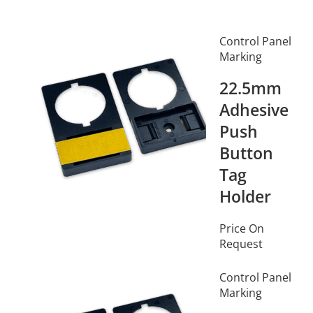
Control Panel
Marking
22.5mm
Adhesive
Push
Button
Tag
Holder
Price On
Request
Control Panel
Marking