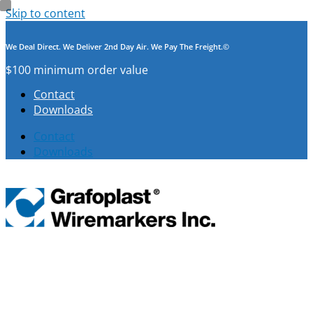
Skip to content
We Deal Direct. We Deliver 2nd Day Air. We Pay The Freight.©
$100 minimum order value
Contact
Downloads
Contact
Downloads