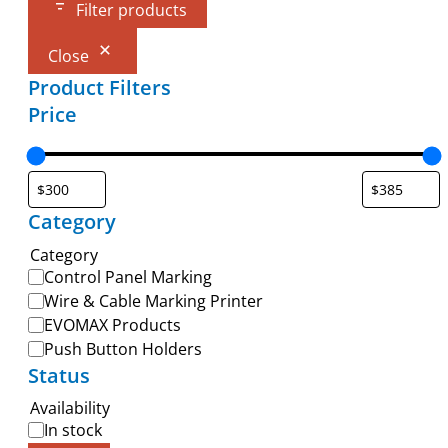
Filter products
Close
Product Filters
Price
Category
Category
Control Panel Marking
Wire & Cable Marking Printer
EVOMAX Products
Push Button Holders
Status
Availability
In stock