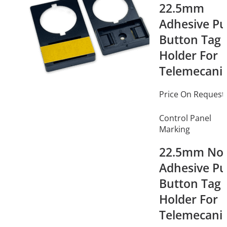
22.5mm
Adhesive P
Button Tag
Holder For
Telemecani
Price On Request
Control Panel
Marking
22.5mm No
Adhesive P
Button Tag
Holder For
Telemecani