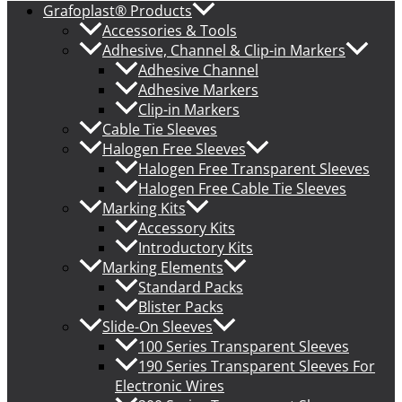
Grafoplast® Products
Accessories & Tools
Adhesive, Channel & Clip-in Markers
Adhesive Channel
Adhesive Markers
Clip-in Markers
Cable Tie Sleeves
Halogen Free Sleeves
Halogen Free Transparent Sleeves
Halogen Free Cable Tie Sleeves
Marking Kits
Accessory Kits
Introductory Kits
Marking Elements
Standard Packs
Blister Packs
Slide-On Sleeves
100 Series Transparent Sleeves
190 Series Transparent Sleeves For
Electronic Wires