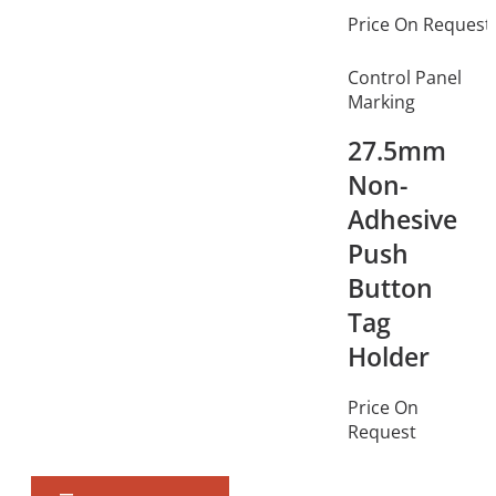
Price On Request
Control Panel
Marking
27.5mm
Non-
Adhesive
Push
Button
Tag
Holder
Price On
Request