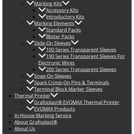
Marking Kits
Accessory Kits
Introductory Kits
Marking Elements
Standard Packs
Blister Packs
Slide-On Sleeves
100 Series Transparent Sleeves
190 Series Transparent Sleeves For
Electronic Wires
200 Series Transparent Sleeves
Snap-On Sleeves
Spark Crimp-On Pins & Terminals
Terminal Block Marker Sleeves
Thermal Printer
Grafoplast® EVOMAX Thermal Printer
EVOMAX Products
In-House Marking Service
About Grafoplast®
About Us