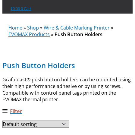
$
0.00
0
Cart
Home
»
Shop
»
Wire & Cable Marking Printer
»
EVOMAX Products
»
Push Button Holders
Push Button Holders
Grafoplast® push button holders can be mounted using
their high performance adhesive or by using screws.
Compatible with control panel tags printed on the
EVOMAX thermal printer.
Filter