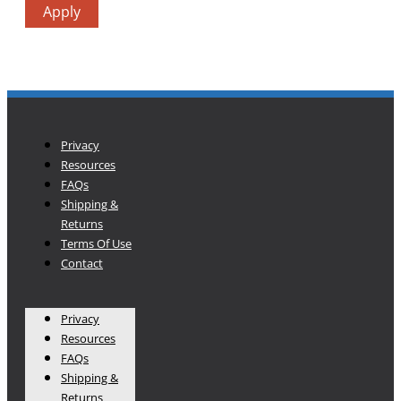
Apply
Privacy
Resources
FAQs
Shipping &
Returns
Terms Of Use
Contact
Privacy
Resources
FAQs
Shipping &
Returns