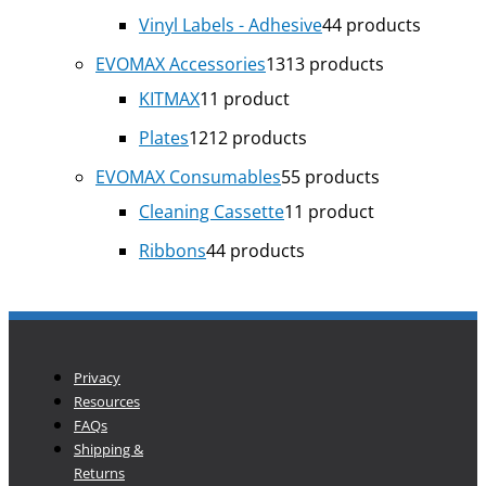
Vinyl Labels - Adhesive
4
4 products
EVOMAX Accessories
13
13 products
KITMAX
1
1 product
Plates
12
12 products
EVOMAX Consumables
5
5 products
Cleaning Cassette
1
1 product
Ribbons
4
4 products
Privacy
Resources
FAQs
Shipping &
Returns