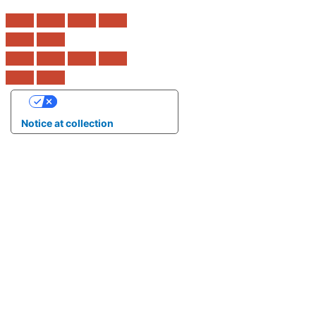
Your Privacy Choices
Notice at collection