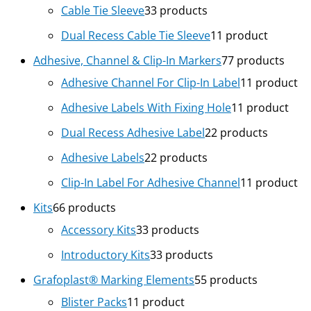
Cable Tie Sleeve
3
3 products
Dual Recess Cable Tie Sleeve
1
1 product
Adhesive, Channel & Clip-In Markers
7
7 products
Adhesive Channel For Clip-In Label
1
1 product
Adhesive Labels With Fixing Hole
1
1 product
Dual Recess Adhesive Label
2
2 products
Adhesive Labels
2
2 products
Clip-In Label For Adhesive Channel
1
1 product
Kits
6
6 products
Accessory Kits
3
3 products
Introductory Kits
3
3 products
Grafoplast® Marking Elements
5
5 products
Blister Packs
1
1 product