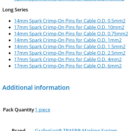
Long Series
14mm Spark Crimp-On Pins for Cable O.D. 0.5mm2
17mm Spark Crimp-On Pins for Cable O.D. 10mm2
14mm Spark Crimp-On Pins for Cable O.D. 0.75mm2
14mm Spark Crimp-On Pins for Cable O.D. 1mm2
14mm Spark Crimp-On Pins for Cable O.D. 1.5mm2
17mm Spark Crimp-On Pins for Cable O.D. 2.5mm2
17mm Spark Crimp-On Pins for Cable O.D. 4mm2
17mm Spark Crimp-On Pins for Cable O.D. 6mm2
Additional information
Pack Quantity
1 piece
Brand
Grafoplast® TRASP® Marking System