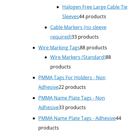
Halogen Free Large Cable Tie
Sleeves
4
4 products
Cable Markers (no sleeve
required)
3
3 products
Wire Marking Tags
8
8 products
Wire Markers (Standard)
8
8
products
PMMA Tags For Holders - Non
Adhesive
2
2 products
PMMA Name Plate Tags - Non
Adhesive
3
3 products
PMMA Name Plate Tags - Adhesive
4
4
products