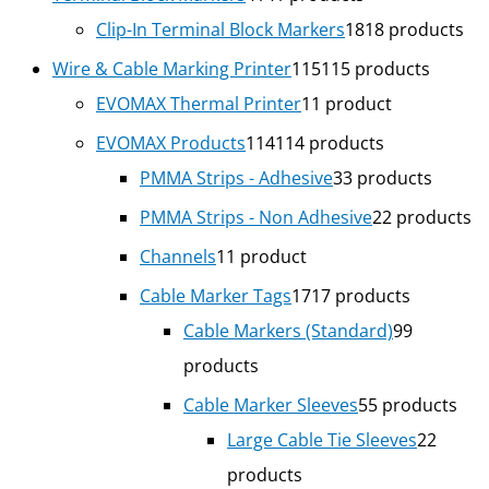
Clip-In Terminal Block Markers
18
18 products
Wire & Cable Marking Printer
115
115 products
EVOMAX Thermal Printer
1
1 product
EVOMAX Products
114
114 products
PMMA Strips - Adhesive
3
3 products
PMMA Strips - Non Adhesive
2
2 products
Channels
1
1 product
Cable Marker Tags
17
17 products
Cable Markers (Standard)
9
9
products
Cable Marker Sleeves
5
5 products
Large Cable Tie Sleeves
2
2
products