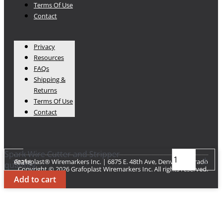
Terms Of Use
Contact
Privacy
Resources
FAQs
Shipping &
Returns
Terms Of Use
Contact
Spark Wire Cutter and Stripper
-
+
Grafoplast® Wiremarkers Inc. | 6875 E. 48th Ave, Denver Colorado 80216​
quantity
Copyright © 2026 Grafoplast Wiremarkers Inc. All rights reserved.
Add to cart