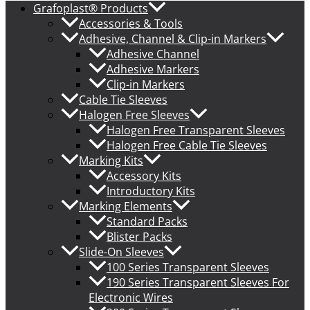
Grafoplast® Products
Accessories & Tools
Adhesive, Channel & Clip-in Markers
Adhesive Channel
Adhesive Markers
Clip-in Markers
Cable Tie Sleeves
Halogen Free Sleeves
Halogen Free Transparent Sleeves
Halogen Free Cable Tie Sleeves
Marking Kits
Accessory Kits
Introductory Kits
Marking Elements
Standard Packs
Blister Packs
Slide-On Sleeves
100 Series Transparent Sleeves
190 Series Transparent Sleeves For
Electronic Wires