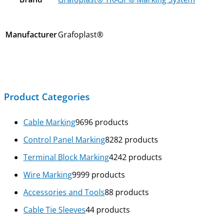
Manufacturer
Grafoplast®
Product Categories
Cable Marking
96
96 products
Control Panel Marking
82
82 products
Terminal Block Marking
42
42 products
Wire Marking
99
99 products
Accessories and Tools
8
8 products
Cable Tie Sleeves
4
4 products