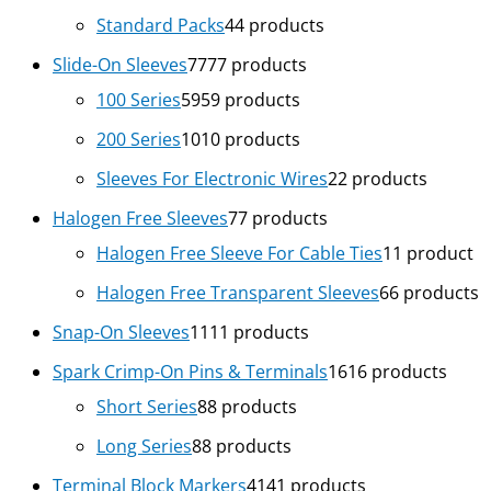
Standard Packs
4
4 products
Slide-On Sleeves
77
77 products
100 Series
59
59 products
200 Series
10
10 products
Sleeves For Electronic Wires
2
2 products
Halogen Free Sleeves
7
7 products
Halogen Free Sleeve For Cable Ties
1
1 product
Halogen Free Transparent Sleeves
6
6 products
Snap-On Sleeves
11
11 products
Spark Crimp-On Pins & Terminals
16
16 products
Short Series
8
8 products
Long Series
8
8 products
Terminal Block Markers
41
41 products