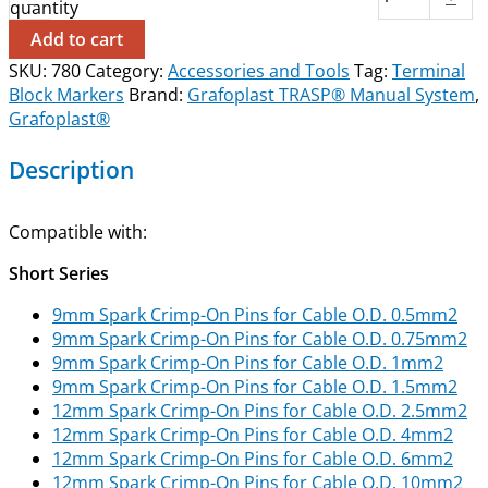
quantity
Add to cart
SKU:
780
Category:
Accessories and Tools
Tag:
Terminal
Block Markers
Brand:
Grafoplast TRASP® Manual System
,
Grafoplast®
Description
Compatible with:
Short Series
9mm Spark Crimp-On Pins for Cable O.D. 0.5mm2
9mm Spark Crimp-On Pins for Cable O.D. 0.75mm2
9mm Spark Crimp-On Pins for Cable O.D. 1mm2
9mm Spark Crimp-On Pins for Cable O.D. 1.5mm2
12mm Spark Crimp-On Pins for Cable O.D. 2.5mm2
12mm Spark Crimp-On Pins for Cable O.D. 4mm2
12mm Spark Crimp-On Pins for Cable O.D. 6mm2
12mm Spark Crimp-On Pins for Cable O.D. 10mm2