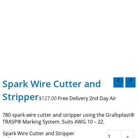
Spark Wire Cutter and
Stripper
$
127.00
Free Delivery 2nd Day Air
780 spark wire cutter and stripper using the Grafoplast®
TRASP® Marking System. Suits AWG 10 – 22.
Spark Wire Cutter and Stripper
-
+