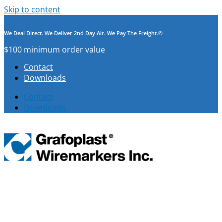
Skip to content
We Deal Direct. We Deliver 2nd Day Air. We Pay The Freight.©
$100 minimum order value
Contact
Downloads
Contact
Downloads