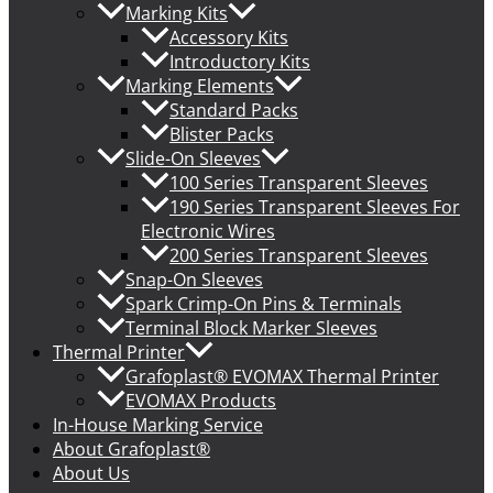
Marking Kits
Accessory Kits
Introductory Kits
Marking Elements
Standard Packs
Blister Packs
Slide-On Sleeves
100 Series Transparent Sleeves
190 Series Transparent Sleeves For
Electronic Wires
200 Series Transparent Sleeves
Snap-On Sleeves
Spark Crimp-On Pins & Terminals
Terminal Block Marker Sleeves
Thermal Printer
Grafoplast® EVOMAX Thermal Printer
EVOMAX Products
In-House Marking Service
About Grafoplast®
About Us