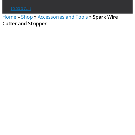
$
0.00
0
Cart
Home
»
Shop
»
Accessories and Tools
»
Spark Wire
Cutter and Stripper