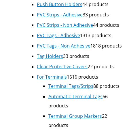
Push Button Holders
4
4 products
PVC Strips - Adhesive
3
3 products
PVC Strips - Non Adhesive
4
4 products
PVC Tags - Adhesive
13
13 products
PVC Tags - Non Adhesive
18
18 products
Tag Holders
3
3 products
Clear Protective Covers
2
2 products
For Terminals
16
16 products
Terminal Tags/Strips
8
8 products
Automatic Terminal Tags
6
6
products
Terminal Group Markers
2
2
products