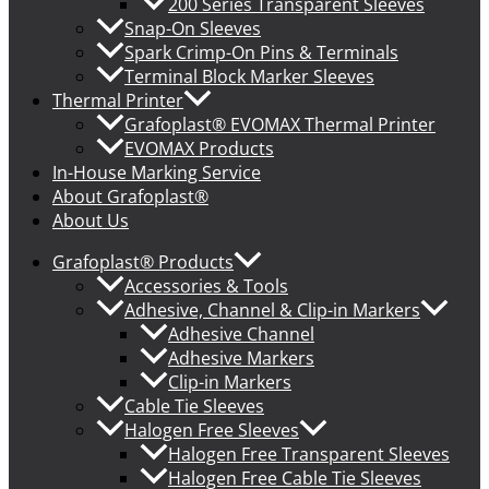
200 Series Transparent Sleeves
Snap-On Sleeves
Spark Crimp-On Pins & Terminals
Terminal Block Marker Sleeves
Thermal Printer
Grafoplast® EVOMAX Thermal Printer
EVOMAX Products
In-House Marking Service
About Grafoplast®
About Us
Grafoplast® Products
Accessories & Tools
Adhesive, Channel & Clip-in Markers
Adhesive Channel
Adhesive Markers
Clip-in Markers
Cable Tie Sleeves
Halogen Free Sleeves
Halogen Free Transparent Sleeves
Halogen Free Cable Tie Sleeves