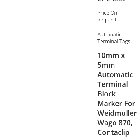
Price On
Request
Automatic
Terminal Tags
10mm x
5mm
Automatic
Terminal
Block
Marker For
Weidmuller,
Wago 870,
Contaclip