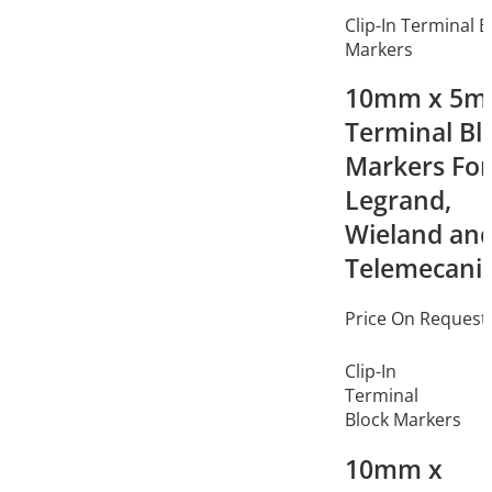
Clip-In Terminal B
Markers
10mm x 5
Terminal Bl
Markers For
Legrand,
Wieland an
Telemecani
Price On Request
Clip-In
Terminal
Block Markers
10mm x