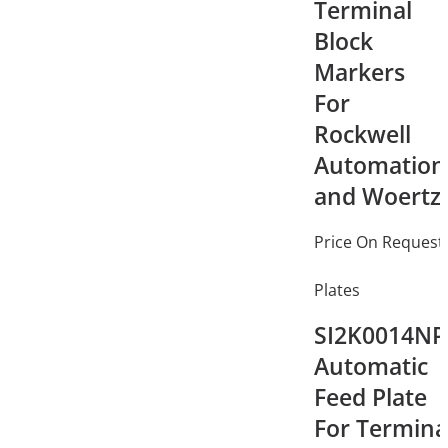
Terminal
Block
Markers
For
Rockwell
Automation
and Woertz
Price On Request
Plates
SI2K0014NP
Automatic
Feed Plate
For Termina