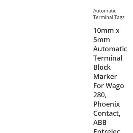
Automatic
Terminal Tags
10mm x
5mm
Automatic
Terminal
Block
Marker
For Wago
280,
Phoenix
Contact,
ABB
Entrelec