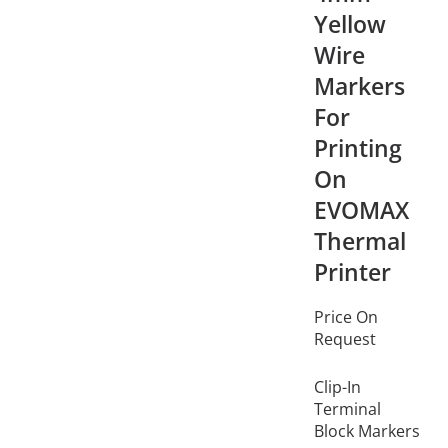
Yellow
Wire
Markers
For
Printing
On
EVOMAX
Thermal
Printer
Price On
Request
Clip-In
Terminal
Block Markers