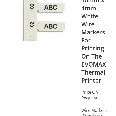
10mm x
4mm
White
Wire
Markers
For
Printing
On The
EVOMAX
Thermal
Printer
Price On
Request
Wire Markers
(Standard)