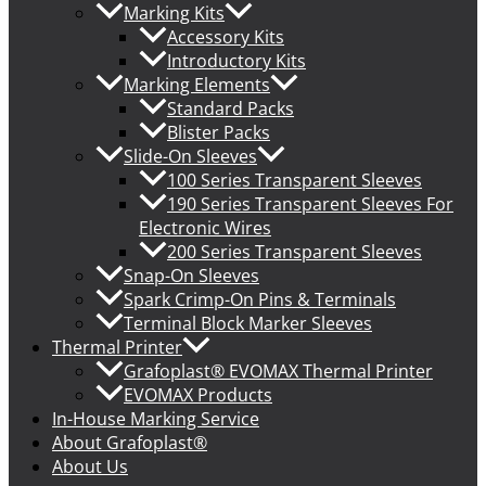
Marking Kits
Accessory Kits
Introductory Kits
Marking Elements
Standard Packs
Blister Packs
Slide-On Sleeves
100 Series Transparent Sleeves
190 Series Transparent Sleeves For
Electronic Wires
200 Series Transparent Sleeves
Snap-On Sleeves
Spark Crimp-On Pins & Terminals
Terminal Block Marker Sleeves
Thermal Printer
Grafoplast® EVOMAX Thermal Printer
EVOMAX Products
In-House Marking Service
About Grafoplast®
About Us