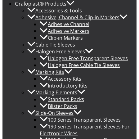
Grafoplast® Products
Accessories & Tools
Adhesive, Channel & Clip-in Markers
Adhesive Channel
Adhesive Markers
Clip-in Markers
Cable Tie Sleeves
Halogen Free Sleeves
Halogen Free Transparent Sleeves
Halogen Free Cable Tie Sleeves
Marking Kits
Accessory Kits
Introductory Kits
Marking Elements
Standard Packs
Blister Packs
Slide-On Sleeves
100 Series Transparent Sleeves
190 Series Transparent Sleeves For
Electronic Wires