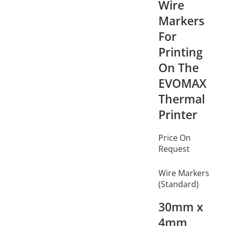
Wire
Markers
For
Printing
On The
EVOMAX
Thermal
Printer
Price On
Request
Wire Markers
(Standard)
30mm x
4mm