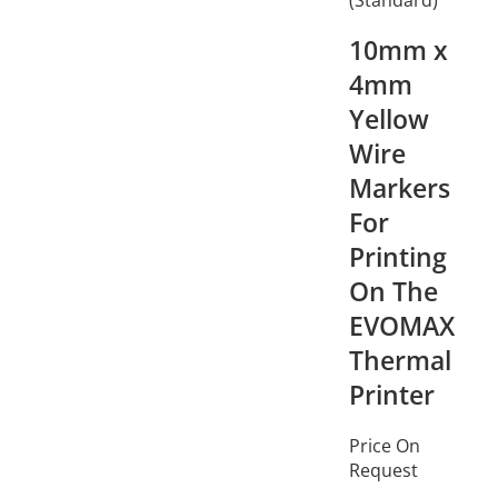
10mm x
4mm
Yellow
Wire
Markers
For
Printing
On The
EVOMAX
Thermal
Printer
Price On
Request