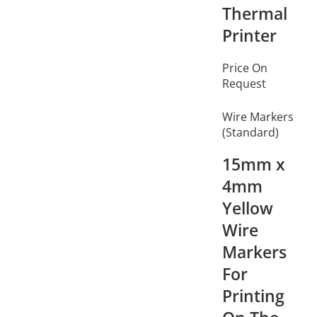
Thermal
Printer
Price On
Request
Wire Markers
(Standard)
15mm x
4mm
Yellow
Wire
Markers
For
Printing