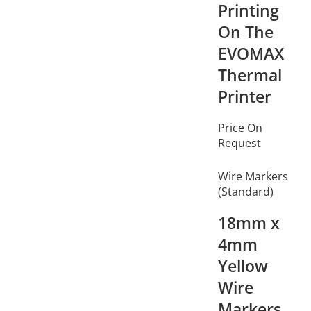
Printing
On The
EVOMAX
Thermal
Printer
Price On
Request
Wire Markers
(Standard)
18mm x
4mm
Yellow
Wire
Markers