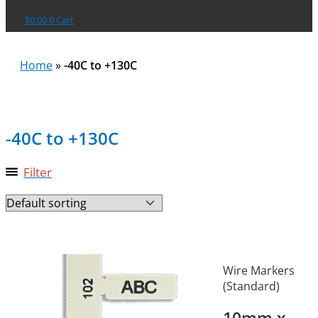
$
0.00
0
Cart
Home
»
-40C to +130C
-40C to +130C
Filter
Wire Markers
(Standard)