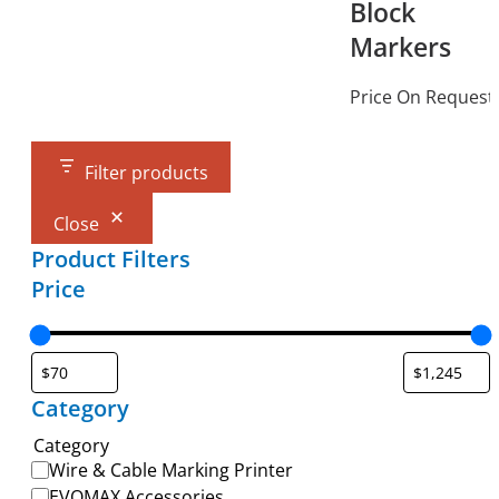
Block
Markers
Price On Request
Filter products
Close
Product Filters
Price
Category
Category
Wire & Cable Marking Printer
EVOMAX Accessories