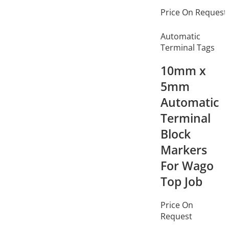
Price On Request
Automatic
Terminal Tags
10mm x
5mm
Automatic
Terminal
Block
Markers
For Wago
Top Job
Price On
Request