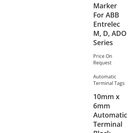
Marker
For ABB
Entrelec
M, D, ADO
Series
Price On
Request
Automatic
Terminal Tags
10mm x
6mm
Automatic
Terminal