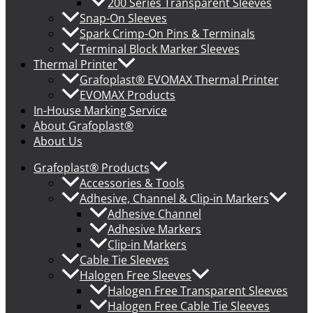
200 Series Transparent Sleeves
Snap-On Sleeves
Spark Crimp-On Pins & Terminals
Terminal Block Marker Sleeves
Thermal Printer
Grafoplast® EVOMAX Thermal Printer
EVOMAX Products
In-House Marking Service
About Grafoplast®
About Us
Grafoplast® Products
Accessories & Tools
Adhesive, Channel & Clip-in Markers
Adhesive Channel
Adhesive Markers
Clip-in Markers
Cable Tie Sleeves
Halogen Free Sleeves
Halogen Free Transparent Sleeves
Halogen Free Cable Tie Sleeves