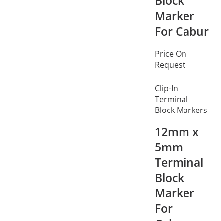
Block
Marker
For Cabur
Price On
Request
Clip-In
Terminal
Block Markers
12mm x
5mm
Terminal
Block
Marker
For