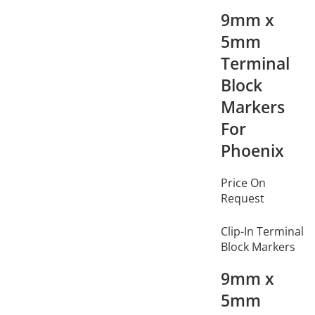
9mm x
5mm
Terminal
Block
Markers
For
Phoenix
Price On
Request
Clip-In Terminal
Block Markers
9mm x
5mm