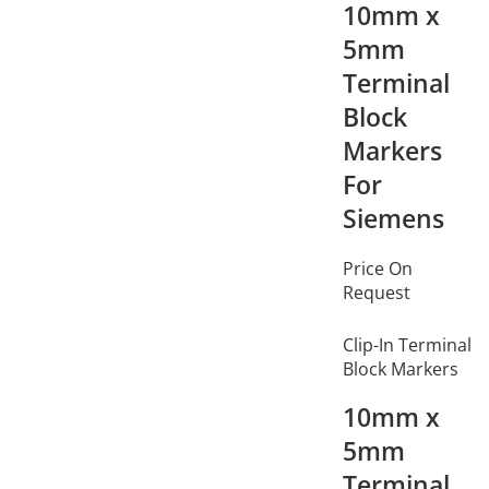
10mm x
5mm
Terminal
Block
Markers
For
Siemens
Price On
Request
Clip-In Terminal
Block Markers
10mm x
5mm
Terminal