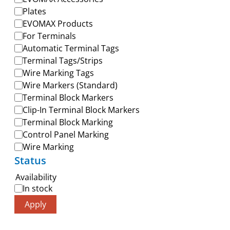
Plates
EVOMAX Products
For Terminals
Automatic Terminal Tags
Terminal Tags/Strips
Wire Marking Tags
Wire Markers (Standard)
Terminal Block Markers
Clip-In Terminal Block Markers
Terminal Block Marking
Control Panel Marking
Wire Marking
Status
Availability
In stock
Apply