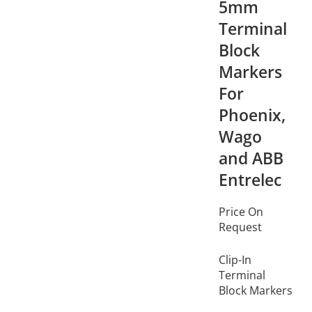
5mm
Terminal
Block
Markers
For
Phoenix,
Wago
and ABB
Entrelec
Price On
Request
Clip-In
Terminal
Block Markers