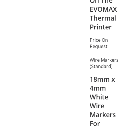
On The
EVOMAX
Thermal
Printer
Price On
Request
Wire Markers
(Standard)
18mm x
4mm
White
Wire
Markers
For