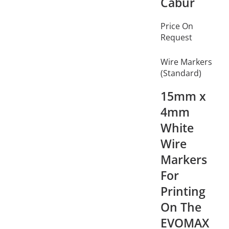
Cabur
Price On
Request
Wire Markers
(Standard)
15mm x
4mm
White
Wire
Markers
For
Printing
On The
EVOMAX