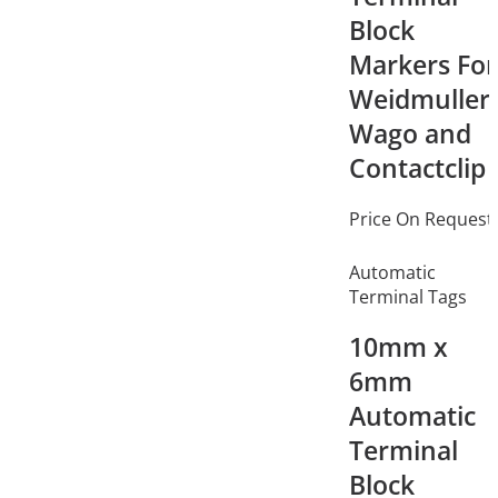
Block
Markers For
Weidmuller,
Wago and
Contactclip
Price On Request
Automatic
Terminal Tags
10mm x
6mm
Automatic
Terminal
Block