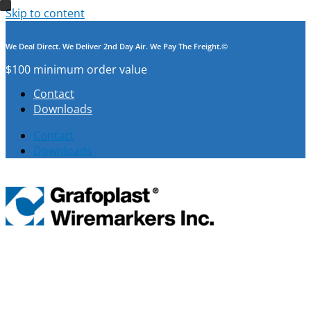
Skip to content
We Deal Direct. We Deliver 2nd Day Air. We Pay The Freight.©
$100 minimum order value
Contact
Downloads
Contact
Downloads