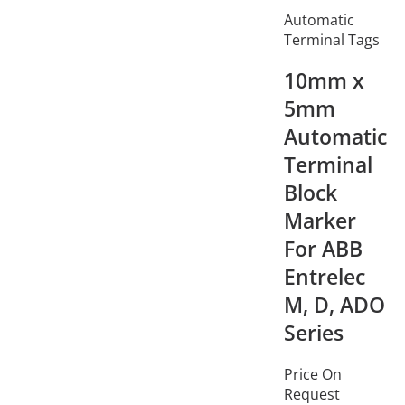
Automatic
Terminal Tags
10mm x
5mm
Automatic
Terminal
Block
Marker
For ABB
Entrelec
M, D, ADO
Series
Price On
Request