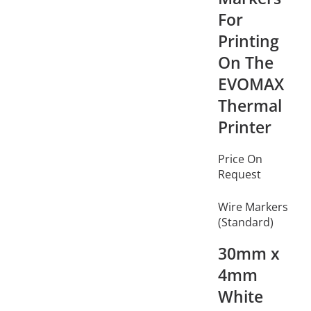
For
Printing
On The
EVOMAX
Thermal
Printer
Price On
Request
Wire Markers
(Standard)
30mm x
4mm
White