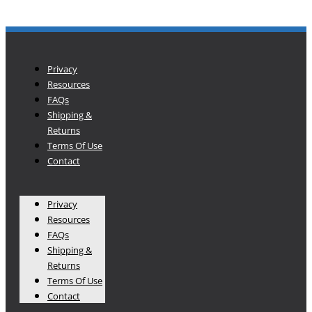
Privacy
Resources
FAQs
Shipping &
Returns
Terms Of Use
Contact
Privacy
Resources
FAQs
Shipping &
Returns
Terms Of Use
Contact