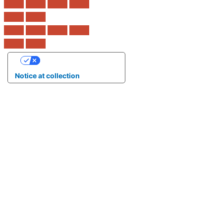
Your Privacy Choices
Notice at collection