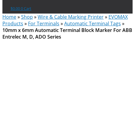
$
0.00
0
Cart
Home
»
Shop
»
Wire & Cable Marking Printer
»
EVOMAX
Products
»
For Terminals
»
Automatic Terminal Tags
»
10mm x 6mm Automatic Terminal Block Marker For ABB
Entrelec M, D, ADO Series