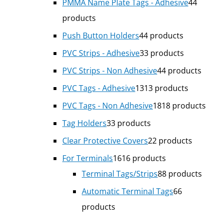
PMMA Name Plate Tags - Adhesive
4
4
products
Push Button Holders
4
4 products
PVC Strips - Adhesive
3
3 products
PVC Strips - Non Adhesive
4
4 products
PVC Tags - Adhesive
13
13 products
PVC Tags - Non Adhesive
18
18 products
Tag Holders
3
3 products
Clear Protective Covers
2
2 products
For Terminals
16
16 products
Terminal Tags/Strips
8
8 products
Automatic Terminal Tags
6
6
products