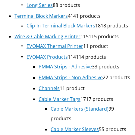
Long Series
8
8 products
Terminal Block Markers
41
41 products
Clip-In Terminal Block Markers
18
18 products
Wire & Cable Marking Printer
115
115 products
EVOMAX Thermal Printer
1
1 product
EVOMAX Products
114
114 products
PMMA Strips - Adhesive
3
3 products
PMMA Strips - Non Adhesive
2
2 products
Channels
1
1 product
Cable Marker Tags
17
17 products
Cable Markers (Standard)
9
9
products
Cable Marker Sleeves
5
5 products