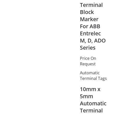
Terminal
Block
Marker
For ABB
Entrelec
M, D, ADO
Series
Price On
Request
Automatic
Terminal Tags
10mm x
5mm
Automatic
Terminal