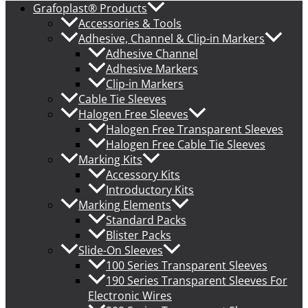
Grafoplast® Products
Accessories & Tools
Adhesive, Channel & Clip-in Markers
Adhesive Channel
Adhesive Markers
Clip-in Markers
Cable Tie Sleeves
Halogen Free Sleeves
Halogen Free Transparent Sleeves
Halogen Free Cable Tie Sleeves
Marking Kits
Accessory Kits
Introductory Kits
Marking Elements
Standard Packs
Blister Packs
Slide-On Sleeves
100 Series Transparent Sleeves
190 Series Transparent Sleeves For
Electronic Wires