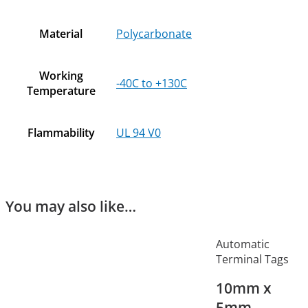
Material
Polycarbonate
Working
-40C to +130C
Temperature
Flammability
UL 94 V0
You may also like…
Automatic
Terminal Tags
10mm x
5mm