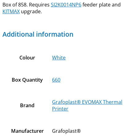
Box of 858. Requires
SI2K0014NP6
feeder plate and
KITMAX
upgrade.
Additional information
Colour
White
Box Quantity
660
Grafoplast® EVOMAX Thermal
Brand
Printer
Manufacturer
Grafoplast®