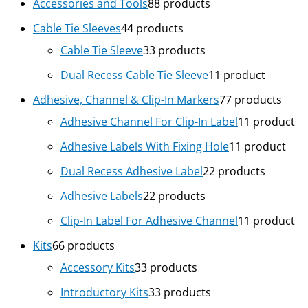
Accessories and Tools
8
8 products
Cable Tie Sleeves
4
4 products
Cable Tie Sleeve
3
3 products
Dual Recess Cable Tie Sleeve
1
1 product
Adhesive, Channel & Clip-In Markers
7
7 products
Adhesive Channel For Clip-In Label
1
1 product
Adhesive Labels With Fixing Hole
1
1 product
Dual Recess Adhesive Label
2
2 products
Adhesive Labels
2
2 products
Clip-In Label For Adhesive Channel
1
1 product
Kits
6
6 products
Accessory Kits
3
3 products
Introductory Kits
3
3 products