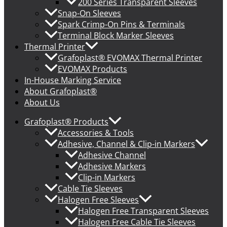
200 Series Transparent Sleeves
Snap-On Sleeves
Spark Crimp-On Pins & Terminals
Terminal Block Marker Sleeves
Thermal Printer
Grafoplast® EVOMAX Thermal Printer
EVOMAX Products
In-House Marking Service
About Grafoplast®
About Us
Grafoplast® Products
Accessories & Tools
Adhesive, Channel & Clip-in Markers
Adhesive Channel
Adhesive Markers
Clip-in Markers
Cable Tie Sleeves
Halogen Free Sleeves
Halogen Free Transparent Sleeves
Halogen Free Cable Tie Sleeves