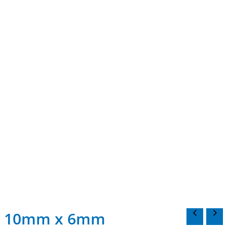
10mm x 6mm