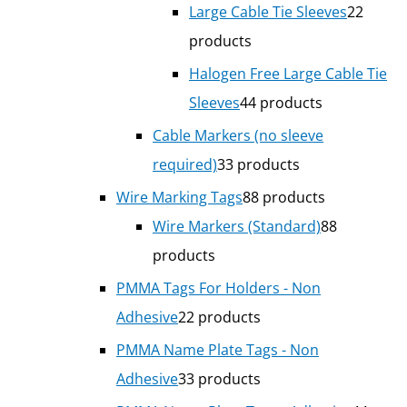
Large Cable Tie Sleeves
2
2
products
Halogen Free Large Cable Tie
Sleeves
4
4 products
Cable Markers (no sleeve
required)
3
3 products
Wire Marking Tags
8
8 products
Wire Markers (Standard)
8
8
products
PMMA Tags For Holders - Non
Adhesive
2
2 products
PMMA Name Plate Tags - Non
Adhesive
3
3 products