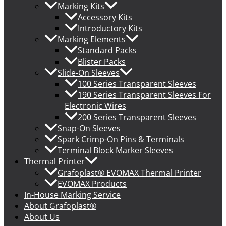
Marking Kits
Accessory Kits
Introductory Kits
Marking Elements
Standard Packs
Blister Packs
Slide-On Sleeves
100 Series Transparent Sleeves
190 Series Transparent Sleeves For
Electronic Wires
200 Series Transparent Sleeves
Snap-On Sleeves
Spark Crimp-On Pins & Terminals
Terminal Block Marker Sleeves
Thermal Printer
Grafoplast® EVOMAX Thermal Printer
EVOMAX Products
In-House Marking Service
About Grafoplast®
About Us