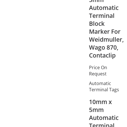
Automatic
Terminal
Block
Marker For
Weidmuller,
Wago 870,
Contaclip
Price On
Request
Automatic
Terminal Tags
10mm x
5mm
Automatic
Terminal