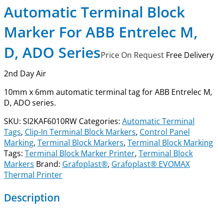
Automatic Terminal Block
Marker For ABB Entrelec M,
D, ADO Series
Price On Request
Free Delivery
2nd Day Air
10mm x 6mm automatic terminal tag for ABB Entrelec M,
D, ADO series.
SKU:
SI2KAF6010RW
Categories:
Automatic Terminal
Tags
,
Clip-In Terminal Block Markers
,
Control Panel
Marking
,
Terminal Block Markers
,
Terminal Block Marking
Tags:
Terminal Block Marker Printer
,
Terminal Block
Markers
Brand:
Grafoplast®
,
Grafoplast® EVOMAX
Thermal Printer
Description