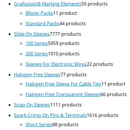
Grafoplast® Marking Elements
5
5 products
Blister Packs
1
1 product
Standard Packs
4
4 products
Slide-On Sleeves
77
77 products
100 Series
59
59 products
200 Series
10
10 products
Sleeves For Electronic Wires
2
2 products
Halogen Free Sleeves
7
7 products
Halogen Free Sleeve For Cable Ties
1
1 product
Halogen Free Transparent Sleeves
6
6 products
Snap-On Sleeves
11
11 products
Spark Crimp-On Pins & Terminals
16
16 products
Short Series
8
8 products