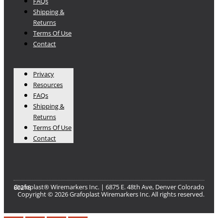
FAQs
Shipping &
Returns
Terms Of Use
Contact
Privacy
Resources
FAQs
Shipping &
Returns
Terms Of Use
Contact
Grafoplast® Wiremarkers Inc. | 6875 E. 48th Ave, Denver Colorado 80216​
Copyright © 2026 Grafoplast Wiremarkers Inc. All rights reserved.