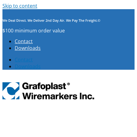
Skip to content
We Deal Direct. We Deliver 2nd Day Air. We Pay The Freight.©
$100 minimum order value
Contact
Downloads
Contact
Downloads