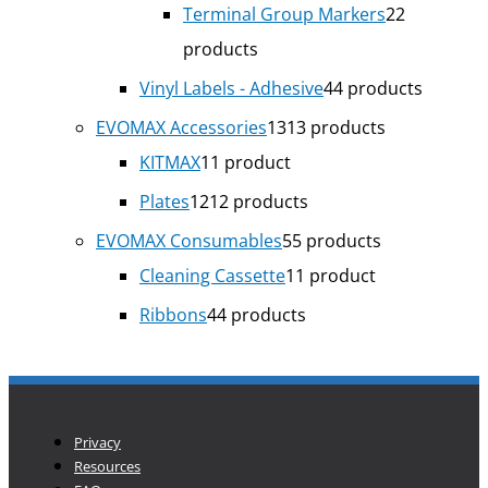
Terminal Group Markers
2
2
products
Vinyl Labels - Adhesive
4
4 products
EVOMAX Accessories
13
13 products
KITMAX
1
1 product
Plates
12
12 products
EVOMAX Consumables
5
5 products
Cleaning Cassette
1
1 product
Ribbons
4
4 products
Privacy
Resources