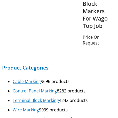
Block
Markers
For Wago
Top Job
Price On
Request
Product Categories
Cable Marking
96
96 products
Control Panel Marking
82
82 products
Terminal Block Marking
42
42 products
Wire Marking
99
99 products