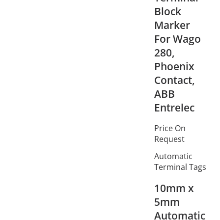
Block
Marker
For Wago
280,
Phoenix
Contact,
ABB
Entrelec
Price On
Request
Automatic
Terminal Tags
10mm x
5mm
Automatic