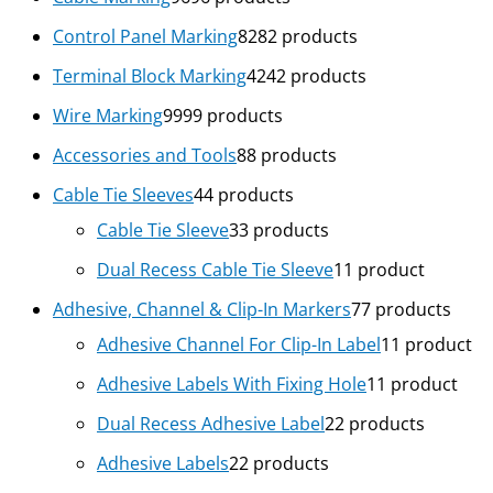
Control Panel Marking
82
82 products
Terminal Block Marking
42
42 products
Wire Marking
99
99 products
Accessories and Tools
8
8 products
Cable Tie Sleeves
4
4 products
Cable Tie Sleeve
3
3 products
Dual Recess Cable Tie Sleeve
1
1 product
Adhesive, Channel & Clip-In Markers
7
7 products
Adhesive Channel For Clip-In Label
1
1 product
Adhesive Labels With Fixing Hole
1
1 product
Dual Recess Adhesive Label
2
2 products
Adhesive Labels
2
2 products