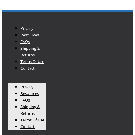
Privacy
Resources
FAQs
Shipping &
Returns
Terms Of Use
Contact
Privacy
Resources
FAQs
Shipping &
Returns
Terms Of Use
Contact