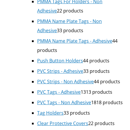
PMMA Tags For Holders - Non
Adhesive
2
2 products
PMMA Name Plate Tags - Non
Adhesive
3
3 products
PMMA Name Plate Tags - Adhesive
4
4
products
Push Button Holders
4
4 products
PVC Strips - Adhesive
3
3 products
PVC Strips - Non Adhesive
4
4 products
PVC Tags - Adhesive
13
13 products
PVC Tags - Non Adhesive
18
18 products
Tag Holders
3
3 products
Clear Protective Covers
2
2 products