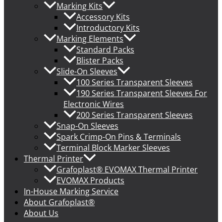
Marking Kits
Accessory Kits
Introductory Kits
Marking Elements
Standard Packs
Blister Packs
Slide-On Sleeves
100 Series Transparent Sleeves
190 Series Transparent Sleeves For
Electronic Wires
200 Series Transparent Sleeves
Snap-On Sleeves
Spark Crimp-On Pins & Terminals
Terminal Block Marker Sleeves
Thermal Printer
Grafoplast® EVOMAX Thermal Printer
EVOMAX Products
In-House Marking Service
About Grafoplast®
About Us