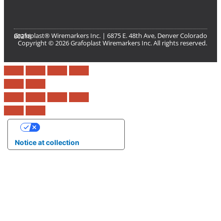
Grafoplast® Wiremarkers Inc. | 6875 E. 48th Ave, Denver Colorado 80216​
Copyright © 2026 Grafoplast Wiremarkers Inc. All rights reserved.
Your Privacy Choices
Notice at collection