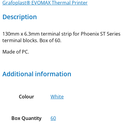
Grafoplast® EVOMAX Thermal Printer
Description
130mm x 6.3mm terminal strip for Phoenix ST Series
terminal blocks. Box of 60.
Made of PC.
Additional information
Colour
White
Box Quantity
60