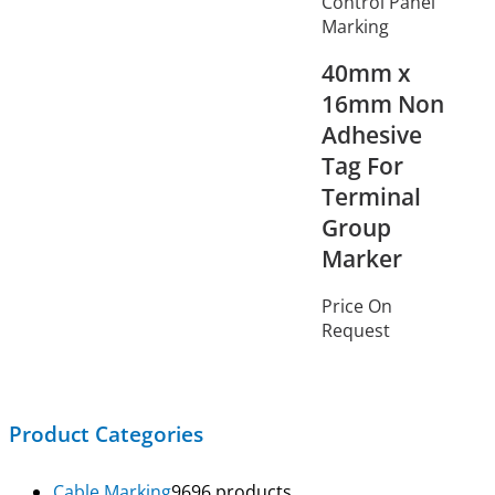
Control Panel
Marking
40mm x
16mm Non
Adhesive
Tag For
Terminal
Group
Marker
Price On
Request
Product Categories
Cable Marking
96
96 products