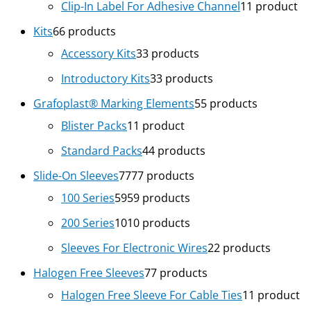
Clip-In Label For Adhesive Channel
1
1 product
Kits
6
6 products
Accessory Kits
3
3 products
Introductory Kits
3
3 products
Grafoplast® Marking Elements
5
5 products
Blister Packs
1
1 product
Standard Packs
4
4 products
Slide-On Sleeves
77
77 products
100 Series
59
59 products
200 Series
10
10 products
Sleeves For Electronic Wires
2
2 products
Halogen Free Sleeves
7
7 products
Halogen Free Sleeve For Cable Ties
1
1 product