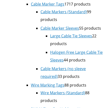
Cable Marker Tags
17
17 products
Cable Markers (Standard)
9
9
products
Cable Marker Sleeves
5
5 products
Large Cable Tie Sleeves
2
2
products
Halogen Free Large Cable Tie
Sleeves
4
4 products
Cable Markers (no sleeve
required)
3
3 products
Wire Marking Tags
8
8 products
Wire Markers (Standard)
8
8
products