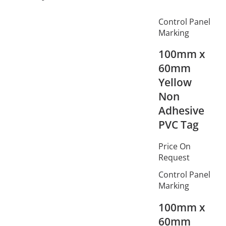
Control Panel
Marking
100mm x
60mm
Yellow
Non
Adhesive
PVC Tag
Price On
Request
Control Panel
Marking
100mm x
60mm