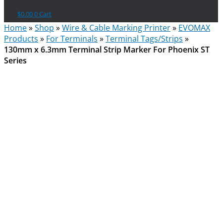
$
0.00
0
Cart
Home
»
Shop
»
Wire & Cable Marking Printer
»
EVOMAX
Products
»
For Terminals
»
Terminal Tags/Strips
»
130mm x 6.3mm Terminal Strip Marker For Phoenix ST
Series