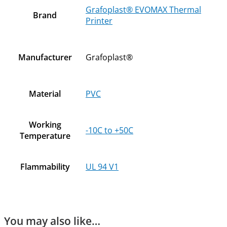
Grafoplast® EVOMAX Thermal
Brand
Printer
Manufacturer
Grafoplast®
Material
PVC
Working
-10C to +50C
Temperature
Flammability
UL 94 V1
You may also like…