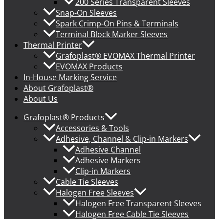
200 Series Transparent Sleeves
Snap-On Sleeves
Spark Crimp-On Pins & Terminals
Terminal Block Marker Sleeves
Thermal Printer
Grafoplast® EVOMAX Thermal Printer
EVOMAX Products
In-House Marking Service
About Grafoplast®
About Us
Grafoplast® Products
Accessories & Tools
Adhesive, Channel & Clip-in Markers
Adhesive Channel
Adhesive Markers
Clip-in Markers
Cable Tie Sleeves
Halogen Free Sleeves
Halogen Free Transparent Sleeves
Halogen Free Cable Tie Sleeves