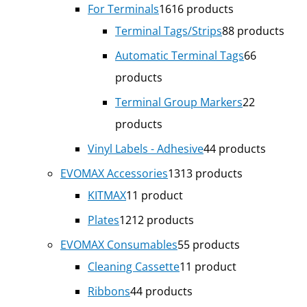
For Terminals
16
16 products
Terminal Tags/Strips
8
8 products
Automatic Terminal Tags
6
6
products
Terminal Group Markers
2
2
products
Vinyl Labels - Adhesive
4
4 products
EVOMAX Accessories
13
13 products
KITMAX
1
1 product
Plates
12
12 products
EVOMAX Consumables
5
5 products
Cleaning Cassette
1
1 product
Ribbons
4
4 products