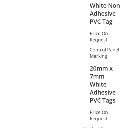
White Non
Adhesive
PVC Tag
Price On
Request
Control Panel
Marking
20mm x
7mm
White
Adhesive
PVC Tags
Price On
Request