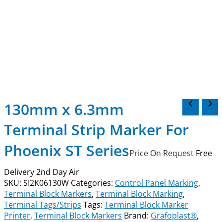
130mm x 6.3mm
Terminal Strip Marker For
Phoenix ST Series
Price On Request
Free
Delivery 2nd Day Air
SKU:
SI2K06130W
Categories:
Control Panel Marking
,
Terminal Block Markers
,
Terminal Block Marking
,
Terminal Tags/Strips
Tags:
Terminal Block Marker
Printer
,
Terminal Block Markers
Brand:
Grafoplast®
,