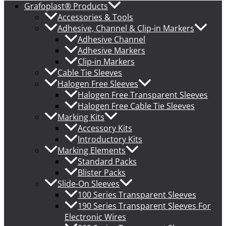
Grafoplast® Products
Accessories & Tools
Adhesive, Channel & Clip-in Markers
Adhesive Channel
Adhesive Markers
Clip-in Markers
Cable Tie Sleeves
Halogen Free Sleeves
Halogen Free Transparent Sleeves
Halogen Free Cable Tie Sleeves
Marking Kits
Accessory Kits
Introductory Kits
Marking Elements
Standard Packs
Blister Packs
Slide-On Sleeves
100 Series Transparent Sleeves
190 Series Transparent Sleeves For
Electronic Wires