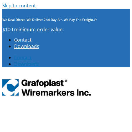
Skip to content
We Deal Direct. We Deliver 2nd Day Air. We Pay The Freight.©
$100 minimum order value
Contact
Downloads
Contact
Downloads