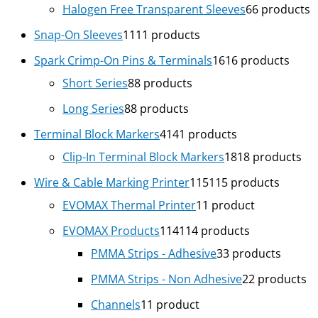
Halogen Free Transparent Sleeves
6
6 products
Snap-On Sleeves
11
11 products
Spark Crimp-On Pins & Terminals
16
16 products
Short Series
8
8 products
Long Series
8
8 products
Terminal Block Markers
41
41 products
Clip-In Terminal Block Markers
18
18 products
Wire & Cable Marking Printer
115
115 products
EVOMAX Thermal Printer
1
1 product
EVOMAX Products
114
114 products
PMMA Strips - Adhesive
3
3 products
PMMA Strips - Non Adhesive
2
2 products
Channels
1
1 product