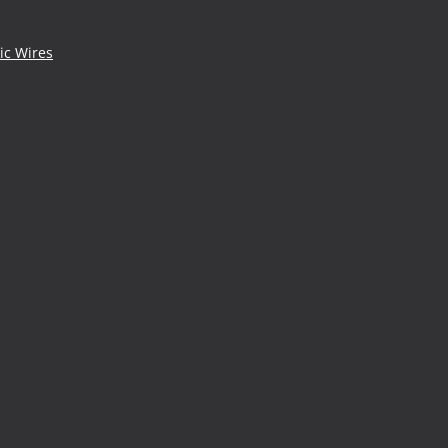
ic Wires