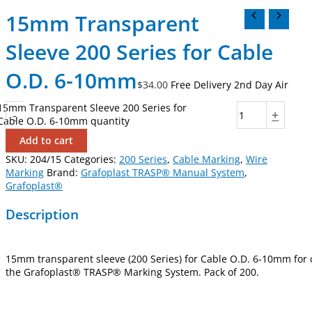
15mm Transparent
Sleeve 200 Series for Cable
O.D. 6-10mm
$
34.00
Free Delivery 2nd Day Air
15mm Transparent Sleeve 200 Series for
-
+
Cable O.D. 6-10mm quantity
Add to cart
SKU:
204/15
Categories:
200 Series
,
Cable Marking
,
Wire
Marking
Brand:
Grafoplast TRASP® Manual System
,
Grafoplast®
Description
15mm transparent sleeve (200 Series) for Cable O.D. 6-10mm for
the Grafoplast® TRASP® Marking System. Pack of 200.