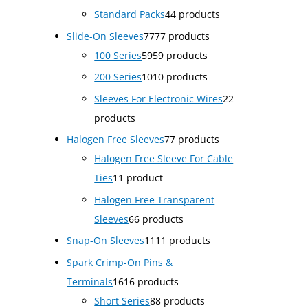
Standard Packs
4
4 products
Slide-On Sleeves
77
77 products
100 Series
59
59 products
200 Series
10
10 products
Sleeves For Electronic Wires
2
2
products
Halogen Free Sleeves
7
7 products
Halogen Free Sleeve For Cable
Ties
1
1 product
Halogen Free Transparent
Sleeves
6
6 products
Snap-On Sleeves
11
11 products
Spark Crimp-On Pins &
Terminals
16
16 products
Short Series
8
8 products