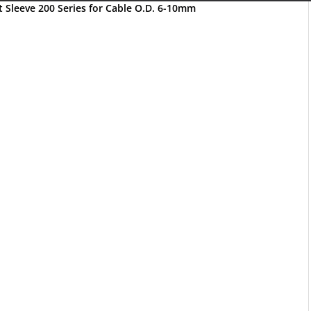
Sleeve 200 Series for Cable O.D. 6-10mm