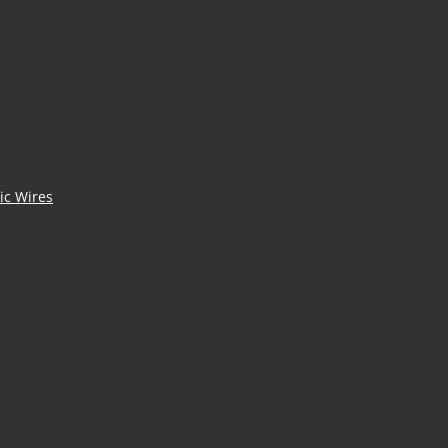
ic Wires