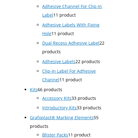
Adhesive Channel For Clip-In
Label
1
1 product
Adhesive Labels With Fixing
Hole
1
1 product
Dual Recess Adhesive Label
2
2
products
Adhesive Labels
2
2 products
Clip-In Label For Adhesive
Channel
1
1 product
Kits
6
6 products
Accessory Kits
3
3 products
Introductory Kits
3
3 products
Grafoplast® Marking Elements
5
5
products
Blister Packs
1
1 product