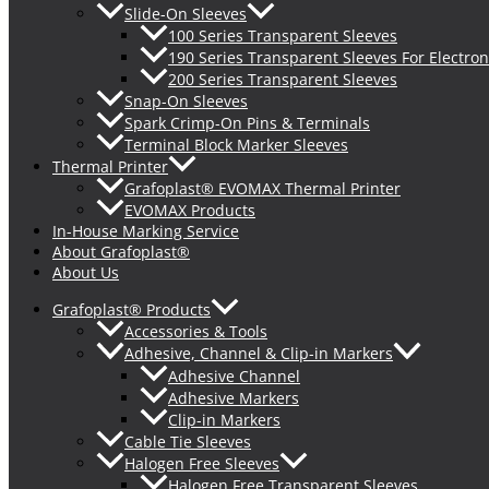
Slide-On Sleeves
100 Series Transparent Sleeves
190 Series Transparent Sleeves For Electron
200 Series Transparent Sleeves
Snap-On Sleeves
Spark Crimp-On Pins & Terminals
Terminal Block Marker Sleeves
Thermal Printer
Grafoplast® EVOMAX Thermal Printer
EVOMAX Products
In-House Marking Service
About Grafoplast®
About Us
Grafoplast® Products
Accessories & Tools
Adhesive, Channel & Clip-in Markers
Adhesive Channel
Adhesive Markers
Clip-in Markers
Cable Tie Sleeves
Halogen Free Sleeves
Halogen Free Transparent Sleeves