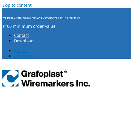
Skip to content
We Deal Direct. We Deliver 2nd Day Air. We Pay The Freight.©
$100 minimum order value
Contact
Downloads
Contact
Downloads