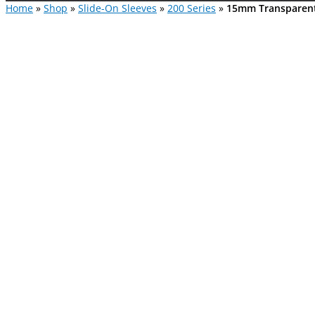
Home
»
Shop
»
Slide-On Sleeves
»
200 Series
»
15mm Transparent 