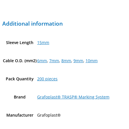
Additional information
Sleeve Length
15mm
Cable O.D. (mm2)
6mm
,
7mm
,
8mm
,
9mm
,
10mm
Pack Quantity
200 pieces
Brand
Grafoplast® TRASP® Marking System
Manufacturer
Grafoplast®