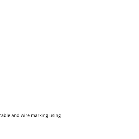
 cable and wire marking using