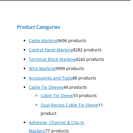
Product Categories
Cable Marking
96
96 products
Control Panel Marking
82
82 products
Terminal Block Marking
42
42 products
Wire Marking
99
99 products
Accessories and Tools
8
8 products
Cable Tie Sleeves
4
4 products
Cable Tie Sleeve
3
3 products
Dual Recess Cable Tie Sleeve
1
1
product
Adhesive, Channel & Clip-In
Markers
7
7 products