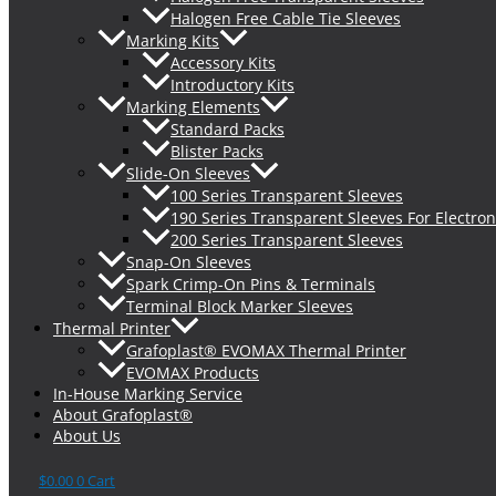
Halogen Free Cable Tie Sleeves
Marking Kits
Accessory Kits
Introductory Kits
Marking Elements
Standard Packs
Blister Packs
Slide-On Sleeves
100 Series Transparent Sleeves
190 Series Transparent Sleeves For Electron
200 Series Transparent Sleeves
Snap-On Sleeves
Spark Crimp-On Pins & Terminals
Terminal Block Marker Sleeves
Thermal Printer
Grafoplast® EVOMAX Thermal Printer
EVOMAX Products
In-House Marking Service
About Grafoplast®
About Us
$
0.00
0
Cart