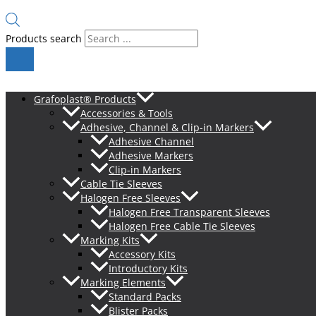
Products search
Grafoplast® Products
Accessories & Tools
Adhesive, Channel & Clip-in Markers
Adhesive Channel
Adhesive Markers
Clip-in Markers
Cable Tie Sleeves
Halogen Free Sleeves
Halogen Free Transparent Sleeves
Halogen Free Cable Tie Sleeves
Marking Kits
Accessory Kits
Introductory Kits
Marking Elements
Standard Packs
Blister Packs