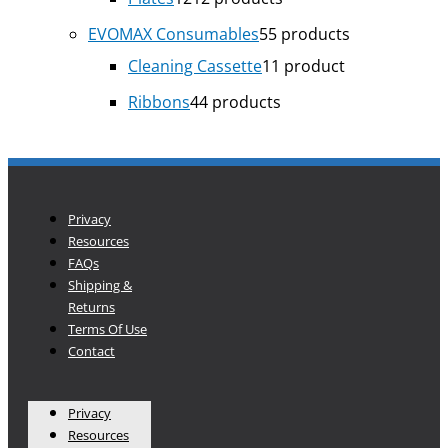
EVOMAX Consumables
5
5 products
Cleaning Cassette
1
1 product
Ribbons
4
4 products
Privacy
Resources
FAQs
Shipping &
Returns
Terms Of Use
Contact
Privacy
Resources