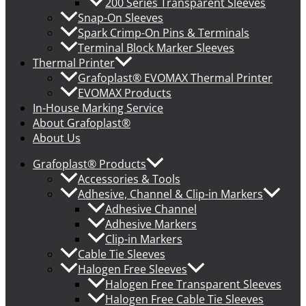
200 Series Transparent Sleeves
Snap-On Sleeves
Spark Crimp-On Pins & Terminals
Terminal Block Marker Sleeves
Thermal Printer
Grafoplast® EVOMAX Thermal Printer
EVOMAX Products
In-House Marking Service
About Grafoplast®
About Us
Grafoplast® Products
Accessories & Tools
Adhesive, Channel & Clip-in Markers
Adhesive Channel
Adhesive Markers
Clip-in Markers
Cable Tie Sleeves
Halogen Free Sleeves
Halogen Free Transparent Sleeves
Halogen Free Cable Tie Sleeves