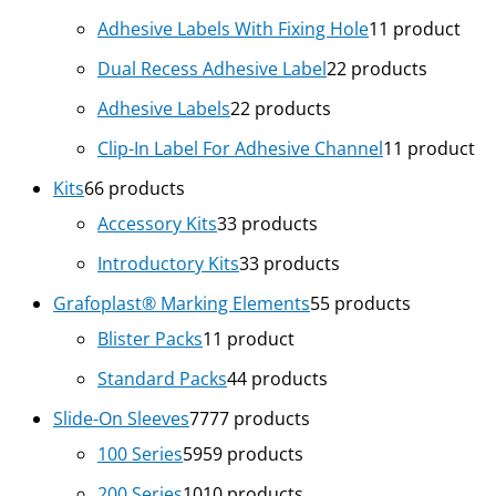
Adhesive Labels With Fixing Hole
1
1 product
Dual Recess Adhesive Label
2
2 products
Adhesive Labels
2
2 products
Clip-In Label For Adhesive Channel
1
1 product
Kits
6
6 products
Accessory Kits
3
3 products
Introductory Kits
3
3 products
Grafoplast® Marking Elements
5
5 products
Blister Packs
1
1 product
Standard Packs
4
4 products
Slide-On Sleeves
77
77 products
100 Series
59
59 products
200 Series
10
10 products