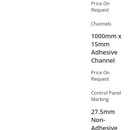
Price On
Request
Channels
1000mm x
15mm
Adhesive
Channel
Price On
Request
Control Panel
Marking
27.5mm
Non-
Adhesive