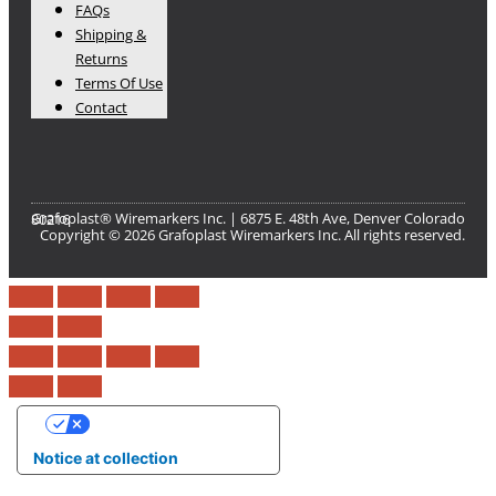
FAQs
Shipping &
Returns
Terms Of Use
Contact
Grafoplast® Wiremarkers Inc. | 6875 E. 48th Ave, Denver Colorado 80216​
Copyright © 2026 Grafoplast Wiremarkers Inc. All rights reserved.
Your Privacy Choices
Notice at collection