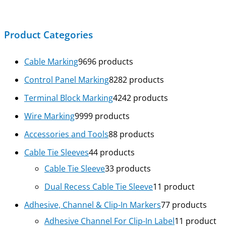
Product Categories
Cable Marking
96
96 products
Control Panel Marking
82
82 products
Terminal Block Marking
42
42 products
Wire Marking
99
99 products
Accessories and Tools
8
8 products
Cable Tie Sleeves
4
4 products
Cable Tie Sleeve
3
3 products
Dual Recess Cable Tie Sleeve
1
1 product
Adhesive, Channel & Clip-In Markers
7
7 products
Adhesive Channel For Clip-In Label
1
1 product