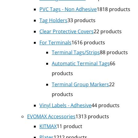
PVC Tags - Non Adhesive
18
18 products
Tag Holders
3
3 products
Clear Protective Covers
2
2 products
For Terminals
16
16 products
Terminal Tags/Strips
8
8 products
Automatic Terminal Tags
6
6
products
Terminal Group Markers
2
2
products
Vinyl Labels - Adhesive
4
4 products
EVOMAX Accessories
13
13 products
KITMAX
1
1 product
Plates
12
12 products