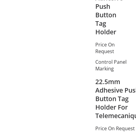
Push
Button
Tag
Holder
Price On
Request
Control Panel
Marking
22.5mm
Adhesive Pu
Button Tag
Holder For
Telemecaniq
Price On Request