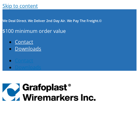
Skip to content
We Deal Direct. We Deliver 2nd Day Air. We Pay The Freight.©
$100 minimum order value
Contact
Downloads
Contact
Downloads