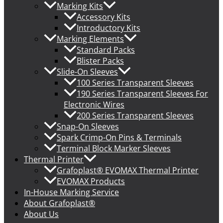
Marking Kits
Accessory Kits
Introductory Kits
Marking Elements
Standard Packs
Blister Packs
Slide-On Sleeves
100 Series Transparent Sleeves
190 Series Transparent Sleeves For
Electronic Wires
200 Series Transparent Sleeves
Snap-On Sleeves
Spark Crimp-On Pins & Terminals
Terminal Block Marker Sleeves
Thermal Printer
Grafoplast® EVOMAX Thermal Printer
EVOMAX Products
In-House Marking Service
About Grafoplast®
About Us