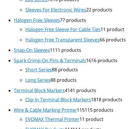
Sleeves For Electronic Wires
2
2 products
Halogen Free Sleeves
7
7 products
Halogen Free Sleeve For Cable Ties
1
1 product
Halogen Free Transparent Sleeves
6
6 products
Snap-On Sleeves
11
11 products
Spark Crimp-On Pins & Terminals
16
16 products
Short Series
8
8 products
Long Series
8
8 products
Terminal Block Markers
41
41 products
Clip-In Terminal Block Markers
18
18 products
Wire & Cable Marking Printer
115
115 products
EVOMAX Thermal Printer
1
1 product