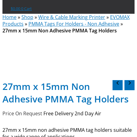
$
0.00
0
Cart
Home
»
Shop
»
Wire & Cable Marking Printer
»
EVOMAX
Products
»
PMMA Tags For Holders - Non Adhesive
»
27mm x 15mm Non Adhesive PMMA Tag Holders
27mm x 15mm Non
Adhesive PMMA Tag Holders
Price On Request
Free Delivery 2nd Day Air
27mm x 15mm non adhesive PMMA tag holders suitable
for a wide range of applications.