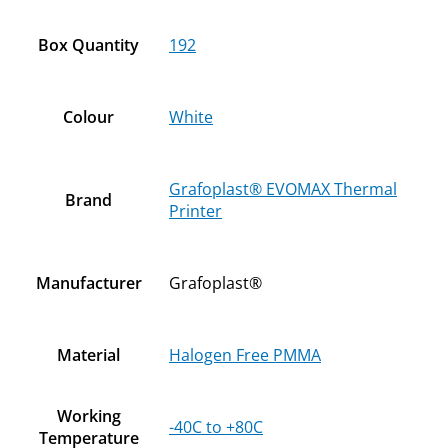
Box Quantity
192
Colour
White
Grafoplast® EVOMAX Thermal
Brand
Printer
Manufacturer
Grafoplast®
Material
Halogen Free PMMA
Working
-40C to +80C
Temperature