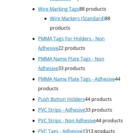
Wire Marking Tags
8
8 products
Wire Markers (Standard)
8
8
products
PMMA Tags For Holders - Non
Adhesive
2
2 products
PMMA Name Plate Tags - Non
Adhesive
3
3 products
PMMA Name Plate Tags - Adhesive
4
4
products
Push Button Holders
4
4 products
PVC Strips - Adhesive
3
3 products
PVC Strips - Non Adhesive
4
4 products
PVC Tags - Adhesive
13
13 products