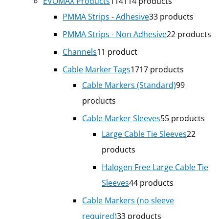
EVOMAX Products
114
114 products
PMMA Strips - Adhesive
3
3 products
PMMA Strips - Non Adhesive
2
2 products
Channels
1
1 product
Cable Marker Tags
17
17 products
Cable Markers (Standard)
9
9
products
Cable Marker Sleeves
5
5 products
Large Cable Tie Sleeves
2
2
products
Halogen Free Large Cable Tie
Sleeves
4
4 products
Cable Markers (no sleeve
required)
3
3 products