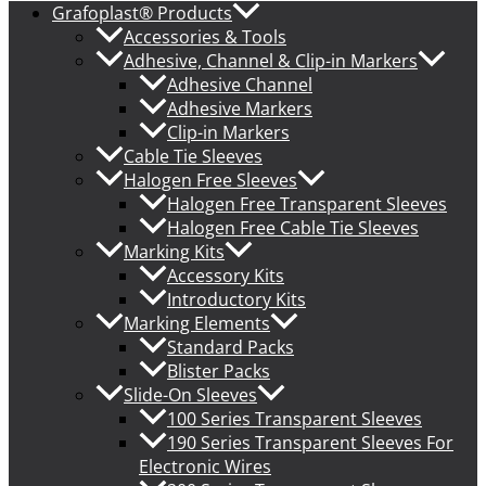
Grafoplast® Products
Accessories & Tools
Adhesive, Channel & Clip-in Markers
Adhesive Channel
Adhesive Markers
Clip-in Markers
Cable Tie Sleeves
Halogen Free Sleeves
Halogen Free Transparent Sleeves
Halogen Free Cable Tie Sleeves
Marking Kits
Accessory Kits
Introductory Kits
Marking Elements
Standard Packs
Blister Packs
Slide-On Sleeves
100 Series Transparent Sleeves
190 Series Transparent Sleeves For
Electronic Wires