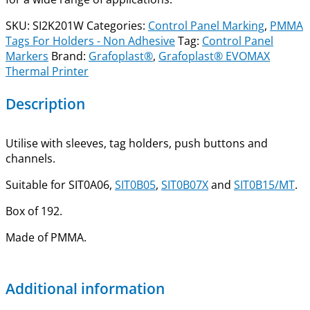
SKU:
SI2K201W
Categories:
Control Panel Marking
,
PMMA
Tags For Holders - Non Adhesive
Tag:
Control Panel
Markers
Brand:
Grafoplast®
,
Grafoplast® EVOMAX
Thermal Printer
Description
Utilise with sleeves, tag holders, push buttons and
channels.
Suitable for SIT0A06,
SIT0B05
,
SIT0B07X
and
SIT0B15/MT
.
Box of 192.
Made of PMMA.
Additional information