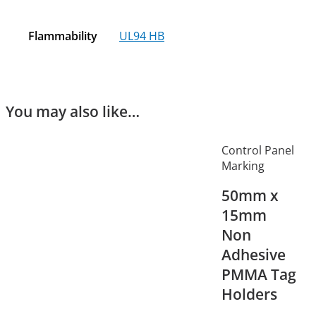
Flammability
UL94 HB
You may also like…
Control Panel
Marking
50mm x
15mm
Non
Adhesive
PMMA Tag
Holders