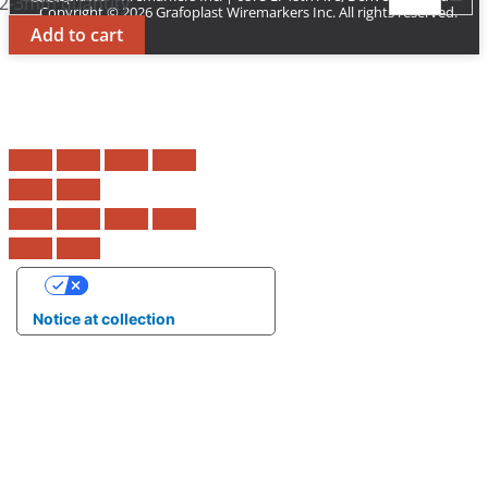
2-3mm quantity
Copyright © 2026 Grafoplast Wiremarkers Inc. All rights reserved.
Add to cart
Your Privacy Choices
Notice at collection