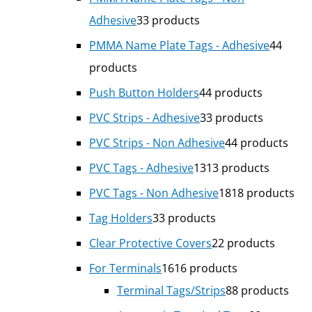
Adhesive
3
3 products
PMMA Name Plate Tags - Adhesive
4
4
products
Push Button Holders
4
4 products
PVC Strips - Adhesive
3
3 products
PVC Strips - Non Adhesive
4
4 products
PVC Tags - Adhesive
13
13 products
PVC Tags - Non Adhesive
18
18 products
Tag Holders
3
3 products
Clear Protective Covers
2
2 products
For Terminals
16
16 products
Terminal Tags/Strips
8
8 products