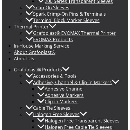
200 Series Transparent Sleeves
Snap-On Sleeves
Spark Crimp-On Pins & Terminals
Terminal Block Marker Sleeves
Thermal Printer
Grafoplast® EVOMAX Thermal Printer
EVOMAX Products
In-House Marking Service
About Grafoplast®
About Us
Grafoplast® Products
Accessories & Tools
Adhesive, Channel & Clip-in Markers
Adhesive Channel
Adhesive Markers
Clip-in Markers
Cable Tie Sleeves
Halogen Free Sleeves
Halogen Free Transparent Sleeves
Halogen Free Cable Tie Sleeves