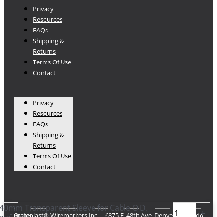
Privacy
Resources
FAQs
Shipping &
Returns
Terms Of Use
Contact
Privacy
Resources
FAQs
Shipping &
Returns
Terms Of Use
Contact
40mm Transparent Sleeve for Cable O.D.
-
+
Grafoplast® Wiremarkers Inc. | 6875 E. 48th Ave, Denver Colorado 80216​