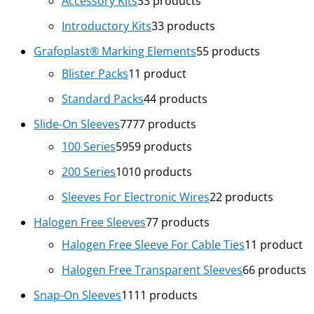
Accessory Kits
3
3 products
Introductory Kits
3
3 products
Grafoplast® Marking Elements
5
5 products
Blister Packs
1
1 product
Standard Packs
4
4 products
Slide-On Sleeves
77
77 products
100 Series
59
59 products
200 Series
10
10 products
Sleeves For Electronic Wires
2
2 products
Halogen Free Sleeves
7
7 products
Halogen Free Sleeve For Cable Ties
1
1 product
Halogen Free Transparent Sleeves
6
6 products
Snap-On Sleeves
11
11 products