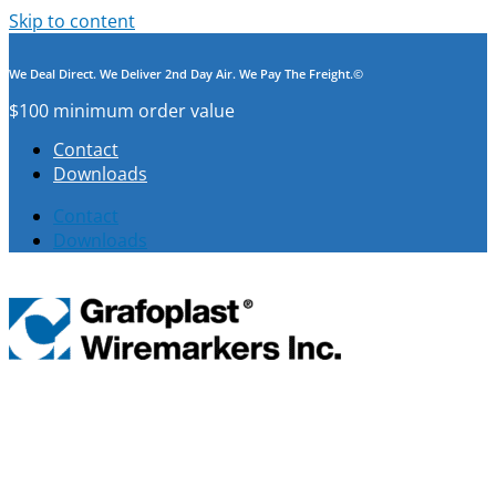
Skip to content
We Deal Direct. We Deliver 2nd Day Air. We Pay The Freight.©
$100 minimum order value
Contact
Downloads
Contact
Downloads