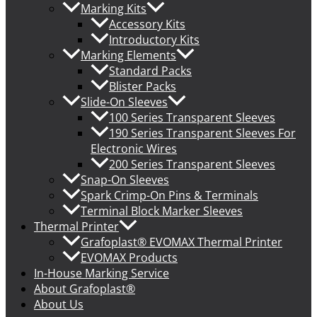
Marking Kits
Accessory Kits
Introductory Kits
Marking Elements
Standard Packs
Blister Packs
Slide-On Sleeves
100 Series Transparent Sleeves
190 Series Transparent Sleeves For
Electronic Wires
200 Series Transparent Sleeves
Snap-On Sleeves
Spark Crimp-On Pins & Terminals
Terminal Block Marker Sleeves
Thermal Printer
Grafoplast® EVOMAX Thermal Printer
EVOMAX Products
In-House Marking Service
About Grafoplast®
About Us