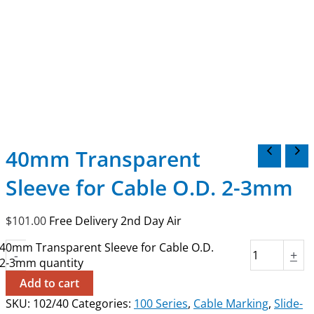
40mm Transparent
Sleeve for Cable O.D. 2-3mm
$
101.00
Free Delivery 2nd Day Air
40mm Transparent Sleeve for Cable O.D.
-
+
2-3mm quantity
Add to cart
SKU:
102/40
Categories:
100 Series
,
Cable Marking
,
Slide-