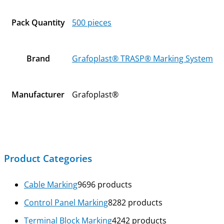
Pack Quantity
500 pieces
Brand
Grafoplast® TRASP® Marking System
Manufacturer
Grafoplast®
Product Categories
Cable Marking
96
96 products
Control Panel Marking
82
82 products
Terminal Block Marking
42
42 products