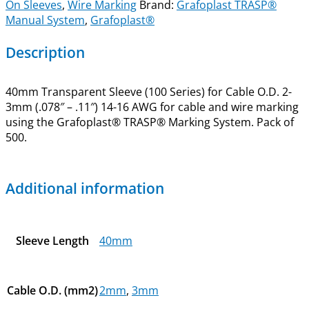
On Sleeves
,
Wire Marking
Brand:
Grafoplast TRASP®
Manual System
,
Grafoplast®
Description
40mm Transparent Sleeve (100 Series) for Cable O.D. 2-
3mm (.078″ – .11″) 14-16 AWG for cable and wire marking
using the Grafoplast® TRASP® Marking System. Pack of
500.
Additional information
Sleeve Length
40mm
Cable O.D. (mm2)
2mm
,
3mm