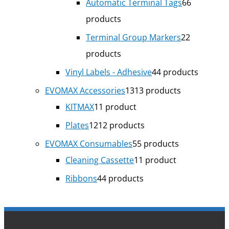
Automatic Terminal Tags
6
6
products
Terminal Group Markers
2
2
products
Vinyl Labels - Adhesive
4
4 products
EVOMAX Accessories
13
13 products
KITMAX
1
1 product
Plates
12
12 products
EVOMAX Consumables
5
5 products
Cleaning Cassette
1
1 product
Ribbons
4
4 products