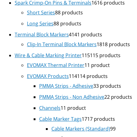
Spark Crimp-On Pins & Terminals
16
16 products
Short Series
8
8 products
Long Series
8
8 products
Terminal Block Markers
41
41 products
Clip-In Terminal Block Markers
18
18 products
Wire & Cable Marking Printer
115
115 products
EVOMAX Thermal Printer
1
1 product
EVOMAX Products
114
114 products
PMMA Strips - Adhesive
3
3 products
PMMA Strips - Non Adhesive
2
2 products
Channels
1
1 product
Cable Marker Tags
17
17 products
Cable Markers (Standard)
9
9