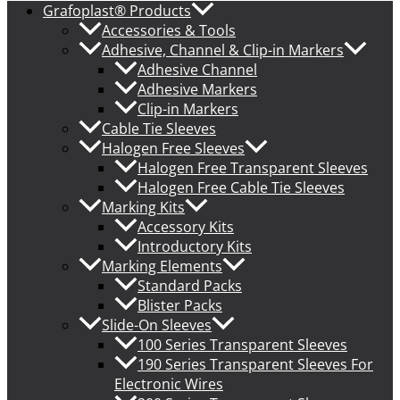
Grafoplast® Products
Accessories & Tools
Adhesive, Channel & Clip-in Markers
Adhesive Channel
Adhesive Markers
Clip-in Markers
Cable Tie Sleeves
Halogen Free Sleeves
Halogen Free Transparent Sleeves
Halogen Free Cable Tie Sleeves
Marking Kits
Accessory Kits
Introductory Kits
Marking Elements
Standard Packs
Blister Packs
Slide-On Sleeves
100 Series Transparent Sleeves
190 Series Transparent Sleeves For
Electronic Wires