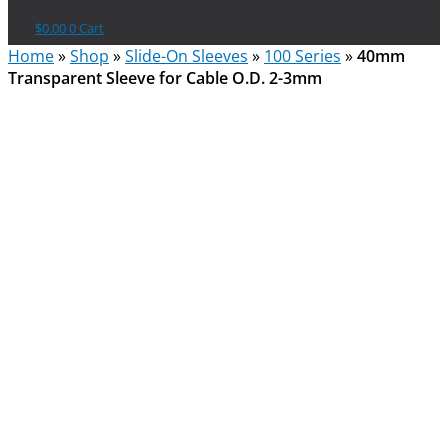
$
0.00
0
Cart
Home
»
Shop
»
Slide-On Sleeves
»
100 Series
»
40mm
Transparent Sleeve for Cable O.D. 2-3mm