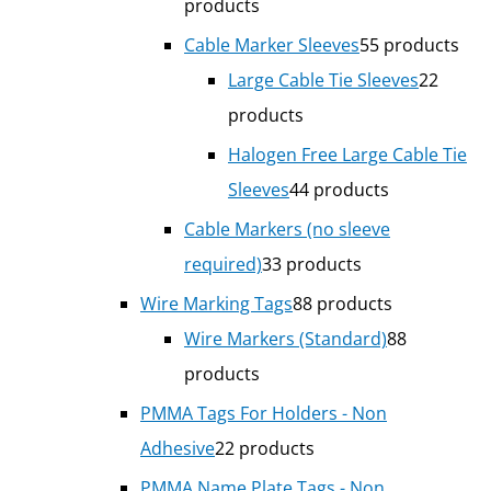
products
Cable Marker Sleeves
5
5 products
Large Cable Tie Sleeves
2
2
products
Halogen Free Large Cable Tie
Sleeves
4
4 products
Cable Markers (no sleeve
required)
3
3 products
Wire Marking Tags
8
8 products
Wire Markers (Standard)
8
8
products
PMMA Tags For Holders - Non
Adhesive
2
2 products
PMMA Name Plate Tags - Non