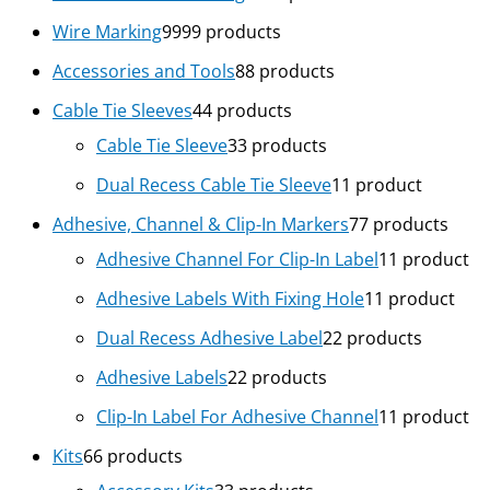
Wire Marking
99
99 products
Accessories and Tools
8
8 products
Cable Tie Sleeves
4
4 products
Cable Tie Sleeve
3
3 products
Dual Recess Cable Tie Sleeve
1
1 product
Adhesive, Channel & Clip-In Markers
7
7 products
Adhesive Channel For Clip-In Label
1
1 product
Adhesive Labels With Fixing Hole
1
1 product
Dual Recess Adhesive Label
2
2 products
Adhesive Labels
2
2 products
Clip-In Label For Adhesive Channel
1
1 product
Kits
6
6 products