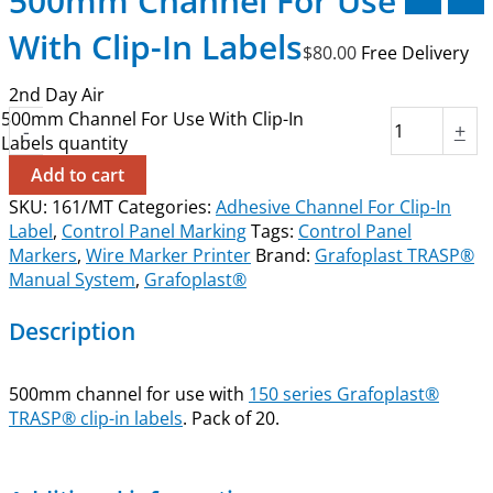
500mm Channel For Use
With Clip-In Labels
$
80.00
Free Delivery
2nd Day Air
500mm Channel For Use With Clip-In
-
+
Labels quantity
Add to cart
SKU:
161/MT
Categories:
Adhesive Channel For Clip-In
Label
,
Control Panel Marking
Tags:
Control Panel
Markers
,
Wire Marker Printer
Brand:
Grafoplast TRASP®
Manual System
,
Grafoplast®
Description
500mm channel for use with
150 series Grafoplast®
TRASP® clip-in labels
. Pack of 20.