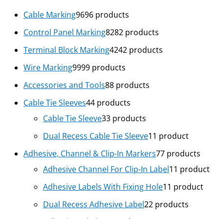
Cable Marking
96
96 products
Control Panel Marking
82
82 products
Terminal Block Marking
42
42 products
Wire Marking
99
99 products
Accessories and Tools
8
8 products
Cable Tie Sleeves
4
4 products
Cable Tie Sleeve
3
3 products
Dual Recess Cable Tie Sleeve
1
1 product
Adhesive, Channel & Clip-In Markers
7
7 products
Adhesive Channel For Clip-In Label
1
1 product
Adhesive Labels With Fixing Hole
1
1 product
Dual Recess Adhesive Label
2
2 products