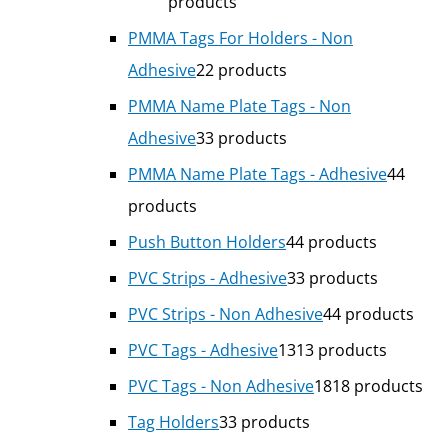
products
PMMA Tags For Holders - Non
Adhesive
2
2 products
PMMA Name Plate Tags - Non
Adhesive
3
3 products
PMMA Name Plate Tags - Adhesive
4
4
products
Push Button Holders
4
4 products
PVC Strips - Adhesive
3
3 products
PVC Strips - Non Adhesive
4
4 products
PVC Tags - Adhesive
13
13 products
PVC Tags - Non Adhesive
18
18 products
Tag Holders
3
3 products