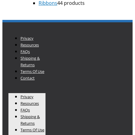
Ribbons
4
4 products
Privacy
Resources
FAQs
Shipping &
Returns
Terms Of Use
Contact
Privacy
Resources
FAQs
Shipping &
Returns
Terms Of Use