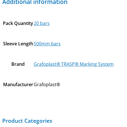
Additional information
Pack Quantity
20 bars
Sleeve Length
500mm bars
Brand
Grafoplast® TRASP® Marking System
Manufacturer
Grafoplast®
Product Categories