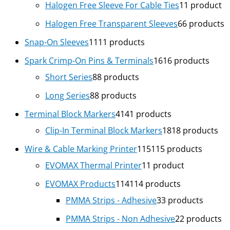
Halogen Free Sleeve For Cable Ties
1
1 product
Halogen Free Transparent Sleeves
6
6 products
Snap-On Sleeves
11
11 products
Spark Crimp-On Pins & Terminals
16
16 products
Short Series
8
8 products
Long Series
8
8 products
Terminal Block Markers
41
41 products
Clip-In Terminal Block Markers
18
18 products
Wire & Cable Marking Printer
115
115 products
EVOMAX Thermal Printer
1
1 product
EVOMAX Products
114
114 products
PMMA Strips - Adhesive
3
3 products
PMMA Strips - Non Adhesive
2
2 products