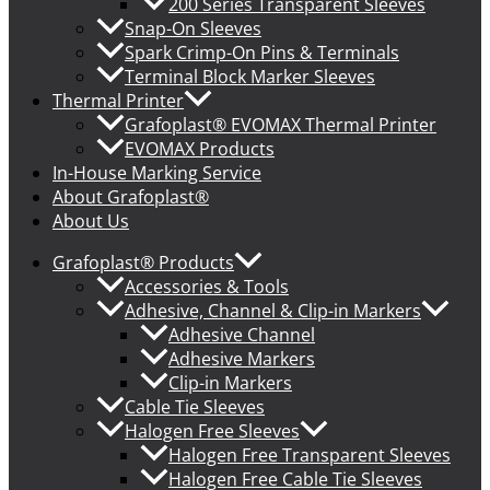
200 Series Transparent Sleeves
Snap-On Sleeves
Spark Crimp-On Pins & Terminals
Terminal Block Marker Sleeves
Thermal Printer
Grafoplast® EVOMAX Thermal Printer
EVOMAX Products
In-House Marking Service
About Grafoplast®
About Us
Grafoplast® Products
Accessories & Tools
Adhesive, Channel & Clip-in Markers
Adhesive Channel
Adhesive Markers
Clip-in Markers
Cable Tie Sleeves
Halogen Free Sleeves
Halogen Free Transparent Sleeves
Halogen Free Cable Tie Sleeves