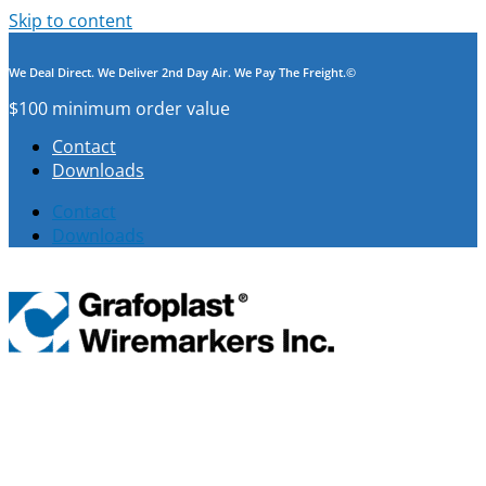
Skip to content
We Deal Direct. We Deliver 2nd Day Air. We Pay The Freight.©
$100 minimum order value
Contact
Downloads
Contact
Downloads