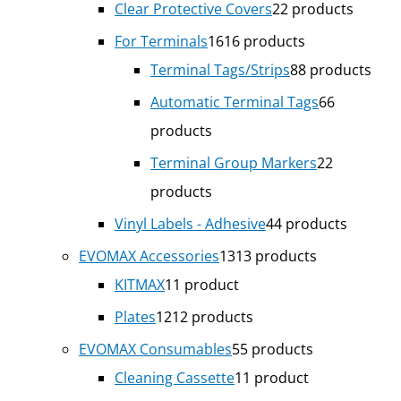
Clear Protective Covers
2
2 products
For Terminals
16
16 products
Terminal Tags/Strips
8
8 products
Automatic Terminal Tags
6
6
products
Terminal Group Markers
2
2
products
Vinyl Labels - Adhesive
4
4 products
EVOMAX Accessories
13
13 products
KITMAX
1
1 product
Plates
12
12 products
EVOMAX Consumables
5
5 products
Cleaning Cassette
1
1 product