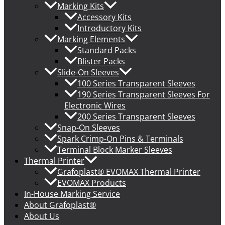
Marking Kits
Accessory Kits
Introductory Kits
Marking Elements
Standard Packs
Blister Packs
Slide-On Sleeves
100 Series Transparent Sleeves
190 Series Transparent Sleeves For
Electronic Wires
200 Series Transparent Sleeves
Snap-On Sleeves
Spark Crimp-On Pins & Terminals
Terminal Block Marker Sleeves
Thermal Printer
Grafoplast® EVOMAX Thermal Printer
EVOMAX Products
In-House Marking Service
About Grafoplast®
About Us