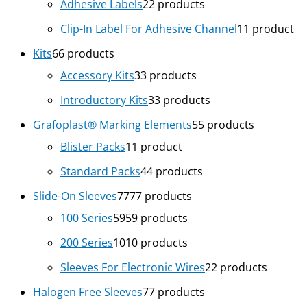
Adhesive Labels
2
2 products
Clip-In Label For Adhesive Channel
1
1 product
Kits
6
6 products
Accessory Kits
3
3 products
Introductory Kits
3
3 products
Grafoplast® Marking Elements
5
5 products
Blister Packs
1
1 product
Standard Packs
4
4 products
Slide-On Sleeves
77
77 products
100 Series
59
59 products
200 Series
10
10 products
Sleeves For Electronic Wires
2
2 products
Halogen Free Sleeves
7
7 products