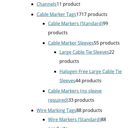
Channels
1
1 product
Cable Marker Tags
17
17 products
Cable Markers (Standard)
9
9
products
Cable Marker Sleeves
5
5 products
Large Cable Tie Sleeves
2
2
products
Halogen Free Large Cable Tie
Sleeves
4
4 products
Cable Markers (no sleeve
required)
3
3 products
Wire Marking Tags
8
8 products
Wire Markers (Standard)
8
8