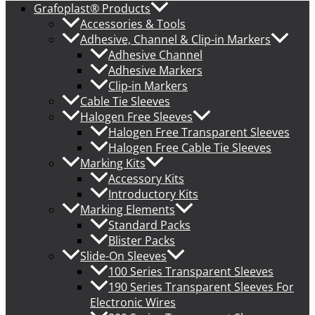
Grafoplast® Products
Accessories & Tools
Adhesive, Channel & Clip-in Markers
Adhesive Channel
Adhesive Markers
Clip-in Markers
Cable Tie Sleeves
Halogen Free Sleeves
Halogen Free Transparent Sleeves
Halogen Free Cable Tie Sleeves
Marking Kits
Accessory Kits
Introductory Kits
Marking Elements
Standard Packs
Blister Packs
Slide-On Sleeves
100 Series Transparent Sleeves
190 Series Transparent Sleeves For
Electronic Wires