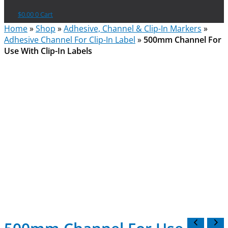
$
0.00
0
Cart
Home
»
Shop
»
Adhesive, Channel & Clip-In Markers
»
Adhesive Channel For Clip-In Label
»
500mm Channel For
Use With Clip-In Labels