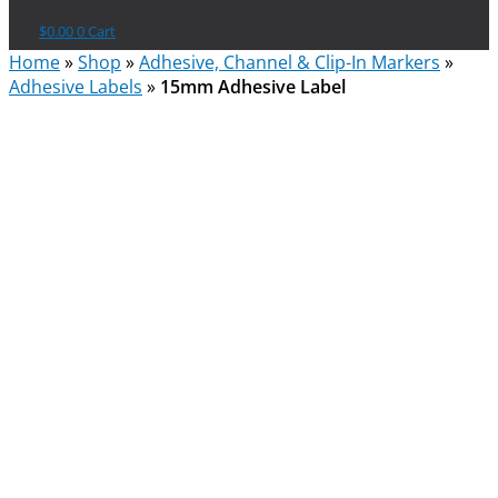
$
0.00
0
Cart
Home
»
Shop
»
Adhesive, Channel & Clip-In Markers
»
Adhesive Labels
»
15mm Adhesive Label