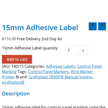
15mm Adhesive Label
$
116.00
Free Delivery 2nd Day Air
15mm Adhesive Label quantity
-
+
Add to cart
SKU:
140/15
Categories:
Adhesive Labels
,
Control Panel
Marking
Tags:
Control Panel Markers
,
Wire Marker
Printer
Brand:
Grafoplast TRASP® Manual System
,
Grafoplast®
Description
15mm adhesive label for control panel marking using the