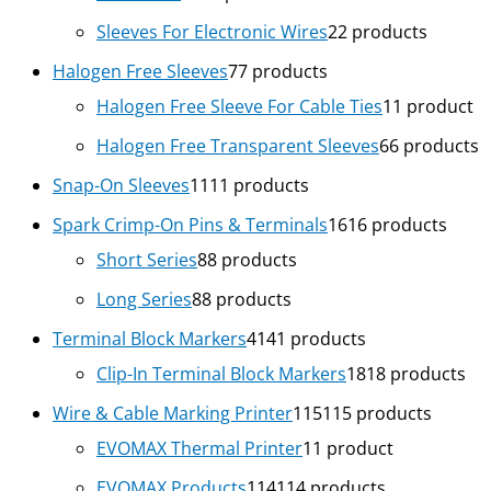
Sleeves For Electronic Wires
2
2 products
Halogen Free Sleeves
7
7 products
Halogen Free Sleeve For Cable Ties
1
1 product
Halogen Free Transparent Sleeves
6
6 products
Snap-On Sleeves
11
11 products
Spark Crimp-On Pins & Terminals
16
16 products
Short Series
8
8 products
Long Series
8
8 products
Terminal Block Markers
41
41 products
Clip-In Terminal Block Markers
18
18 products
Wire & Cable Marking Printer
115
115 products
EVOMAX Thermal Printer
1
1 product
EVOMAX Products
114
114 products