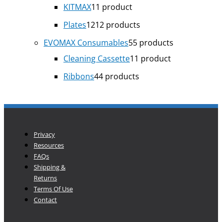
KITMAX
1
1 product
Plates
12
12 products
EVOMAX Consumables
5
5 products
Cleaning Cassette
1
1 product
Ribbons
4
4 products
Privacy
Resources
FAQs
Shipping &
Returns
Terms Of Use
Contact