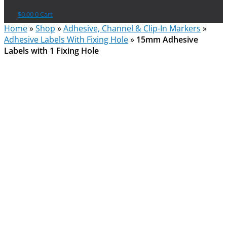
$
0.00
0
Cart
Home
»
Shop
»
Adhesive, Channel & Clip-In Markers
»
Adhesive Labels With Fixing Hole
»
15mm Adhesive
Labels with 1 Fixing Hole