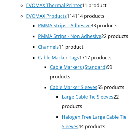
EVOMAX Thermal Printer
1
1 product
EVOMAX Products
114
114 products
PMMA Strips - Adhesive
3
3 products
PMMA Strips - Non Adhesive
2
2 products
Channels
1
1 product
Cable Marker Tags
17
17 products
Cable Markers (Standard)
9
9
products
Cable Marker Sleeves
5
5 products
Large Cable Tie Sleeves
2
2
products
Halogen Free Large Cable Tie
Sleeves
4
4 products