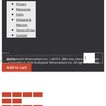
Privacy
Resources
FAQs
Shipping &
Returns
Terms Of Use
Contact
15mm Adhesive Labels with 1 Fixing Hole
-
+
Grafoplast® Wiremarkers Inc. | 6875 E. 48th Ave, Denver Colorado 80216​
quantity
Copyright © 2026 Grafoplast Wiremarkers Inc. All rights reserved.
Add to cart