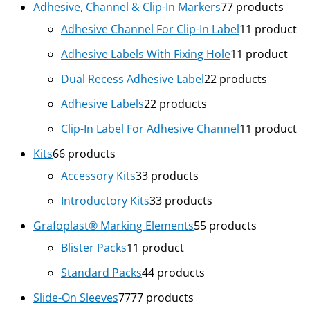
Adhesive, Channel & Clip-In Markers
7
7 products
Adhesive Channel For Clip-In Label
1
1 product
Adhesive Labels With Fixing Hole
1
1 product
Dual Recess Adhesive Label
2
2 products
Adhesive Labels
2
2 products
Clip-In Label For Adhesive Channel
1
1 product
Kits
6
6 products
Accessory Kits
3
3 products
Introductory Kits
3
3 products
Grafoplast® Marking Elements
5
5 products
Blister Packs
1
1 product
Standard Packs
4
4 products
Slide-On Sleeves
77
77 products