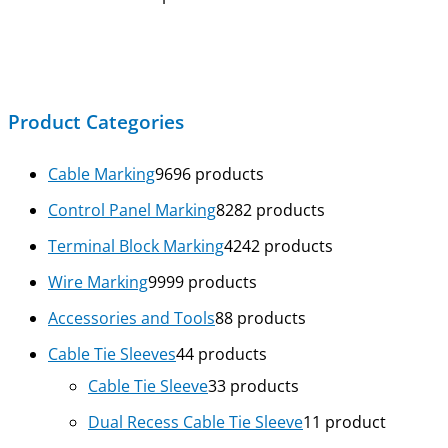
Product Categories
Cable Marking
96
96 products
Control Panel Marking
82
82 products
Terminal Block Marking
42
42 products
Wire Marking
99
99 products
Accessories and Tools
8
8 products
Cable Tie Sleeves
4
4 products
Cable Tie Sleeve
3
3 products
Dual Recess Cable Tie Sleeve
1
1 product