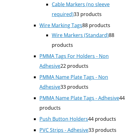
Cable Markers (no sleeve
required)
3
3 products
Wire Marking Tags
8
8 products
Wire Markers (Standard)
8
8
products
PMMA Tags For Holders - Non
Adhesive
2
2 products
PMMA Name Plate Tags - Non
Adhesive
3
3 products
PMMA Name Plate Tags - Adhesive
4
4
products
Push Button Holders
4
4 products
PVC Strips - Adhesive
3
3 products