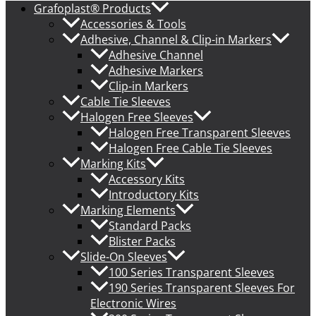
Grafoplast® Products
Accessories & Tools
Adhesive, Channel & Clip-in Markers
Adhesive Channel
Adhesive Markers
Clip-in Markers
Cable Tie Sleeves
Halogen Free Sleeves
Halogen Free Transparent Sleeves
Halogen Free Cable Tie Sleeves
Marking Kits
Accessory Kits
Introductory Kits
Marking Elements
Standard Packs
Blister Packs
Slide-On Sleeves
100 Series Transparent Sleeves
190 Series Transparent Sleeves For
Electronic Wires