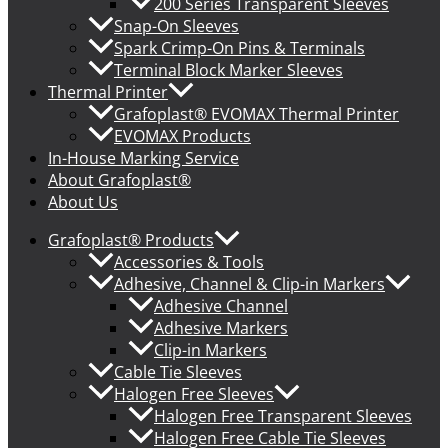
200 Series Transparent Sleeves
Snap-On Sleeves
Spark Crimp-On Pins & Terminals
Terminal Block Marker Sleeves
Thermal Printer
Grafoplast® EVOMAX Thermal Printer
EVOMAX Products
In-House Marking Service
About Grafoplast®
About Us
Grafoplast® Products
Accessories & Tools
Adhesive, Channel & Clip-in Markers
Adhesive Channel
Adhesive Markers
Clip-in Markers
Cable Tie Sleeves
Halogen Free Sleeves
Halogen Free Transparent Sleeves
Halogen Free Cable Tie Sleeves