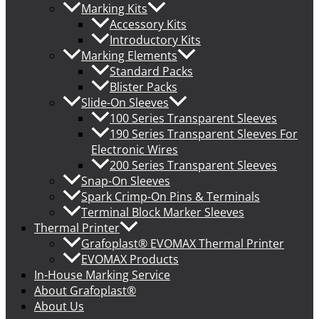
Marking Kits
Accessory Kits
Introductory Kits
Marking Elements
Standard Packs
Blister Packs
Slide-On Sleeves
100 Series Transparent Sleeves
190 Series Transparent Sleeves For
Electronic Wires
200 Series Transparent Sleeves
Snap-On Sleeves
Spark Crimp-On Pins & Terminals
Terminal Block Marker Sleeves
Thermal Printer
Grafoplast® EVOMAX Thermal Printer
EVOMAX Products
In-House Marking Service
About Grafoplast®
About Us