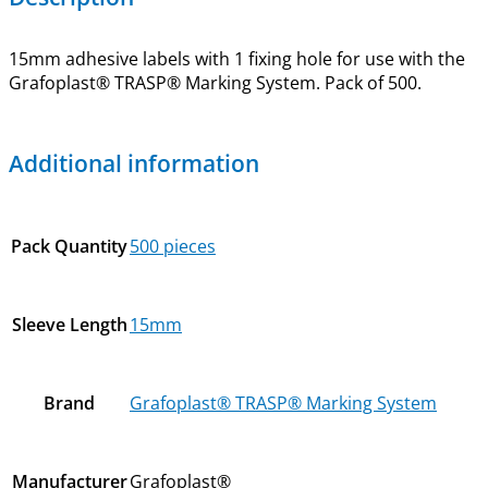
15mm adhesive labels with 1 fixing hole for use with the
Grafoplast® TRASP® Marking System. Pack of 500.
Additional information
Pack Quantity
500 pieces
Sleeve Length
15mm
Brand
Grafoplast® TRASP® Marking System
Manufacturer
Grafoplast®