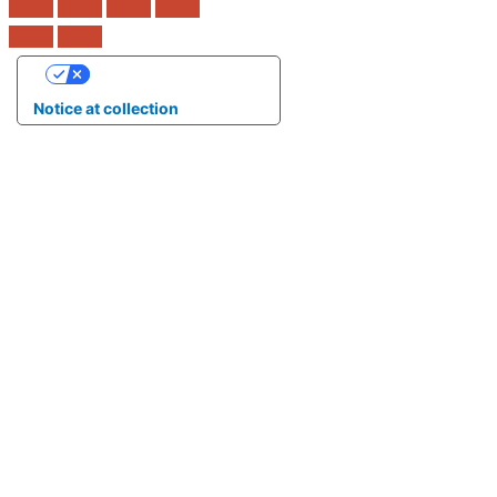
Your Privacy Choices
Notice at collection