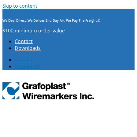
Skip to content
We Deal Direct. We Deliver 2nd Day Air. We Pay The Freight.©
$100 minimum order value
Contact
Downloads
Contact
Downloads