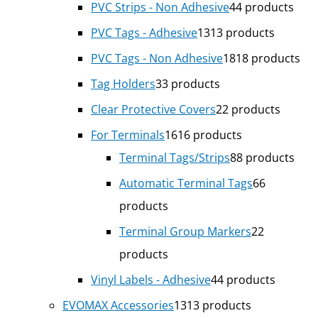
PVC Strips - Non Adhesive
4
4 products
PVC Tags - Adhesive
13
13 products
PVC Tags - Non Adhesive
18
18 products
Tag Holders
3
3 products
Clear Protective Covers
2
2 products
For Terminals
16
16 products
Terminal Tags/Strips
8
8 products
Automatic Terminal Tags
6
6
products
Terminal Group Markers
2
2
products
Vinyl Labels - Adhesive
4
4 products
EVOMAX Accessories
13
13 products