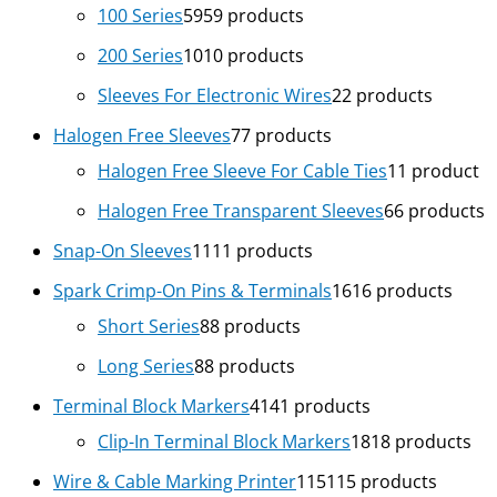
100 Series
59
59 products
200 Series
10
10 products
Sleeves For Electronic Wires
2
2 products
Halogen Free Sleeves
7
7 products
Halogen Free Sleeve For Cable Ties
1
1 product
Halogen Free Transparent Sleeves
6
6 products
Snap-On Sleeves
11
11 products
Spark Crimp-On Pins & Terminals
16
16 products
Short Series
8
8 products
Long Series
8
8 products
Terminal Block Markers
41
41 products
Clip-In Terminal Block Markers
18
18 products
Wire & Cable Marking Printer
115
115 products