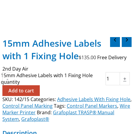
15mm Adhesive Labels
with 1 Fixing Hole
$
135.00
Free Delivery
2nd Day Air
15mm Adhesive Labels with 1 Fixing Hole
-
+
quantity
Add to cart
SKU:
142/15
Categories:
Adhesive Labels With Fixing Hole
,
Control Panel Marking
Tags:
Control Panel Markers
,
Wire
Marker Printer
Brand:
Grafoplast TRASP® Manual
System
,
Grafoplast®
Description