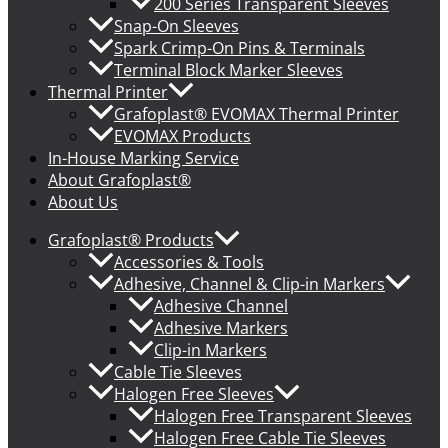
200 Series Transparent Sleeves
Snap-On Sleeves
Spark Crimp-On Pins & Terminals
Terminal Block Marker Sleeves
Thermal Printer
Grafoplast® EVOMAX Thermal Printer
EVOMAX Products
In-House Marking Service
About Grafoplast®
About Us
Grafoplast® Products
Accessories & Tools
Adhesive, Channel & Clip-in Markers
Adhesive Channel
Adhesive Markers
Clip-in Markers
Cable Tie Sleeves
Halogen Free Sleeves
Halogen Free Transparent Sleeves
Halogen Free Cable Tie Sleeves