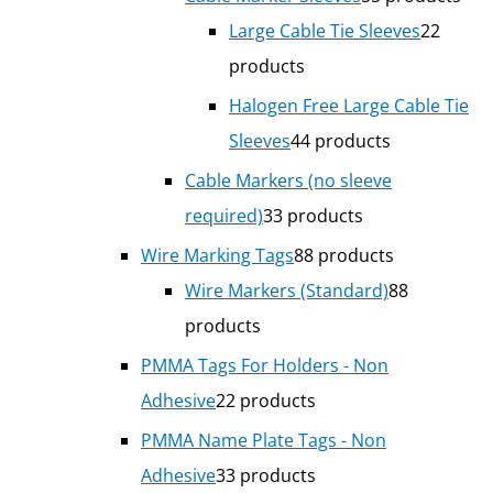
Large Cable Tie Sleeves
2
2
products
Halogen Free Large Cable Tie
Sleeves
4
4 products
Cable Markers (no sleeve
required)
3
3 products
Wire Marking Tags
8
8 products
Wire Markers (Standard)
8
8
products
PMMA Tags For Holders - Non
Adhesive
2
2 products
PMMA Name Plate Tags - Non
Adhesive
3
3 products