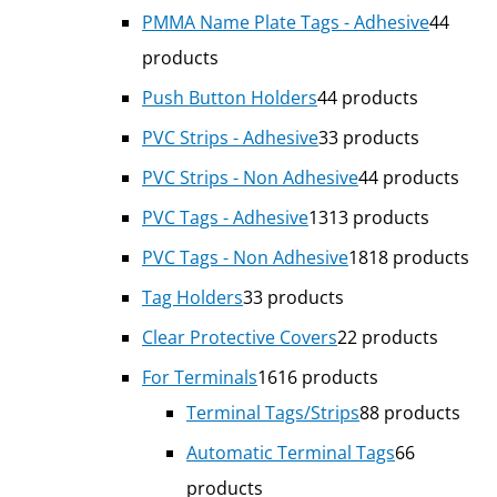
PMMA Name Plate Tags - Adhesive
4
4
products
Push Button Holders
4
4 products
PVC Strips - Adhesive
3
3 products
PVC Strips - Non Adhesive
4
4 products
PVC Tags - Adhesive
13
13 products
PVC Tags - Non Adhesive
18
18 products
Tag Holders
3
3 products
Clear Protective Covers
2
2 products
For Terminals
16
16 products
Terminal Tags/Strips
8
8 products
Automatic Terminal Tags
6
6
products