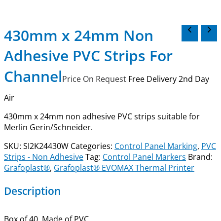
430mm x 24mm Non
Adhesive PVC Strips For
Channel
Price On Request
Free Delivery 2nd Day
Air
430mm x 24mm non adhesive PVC strips s
uitable for
Merlin Gerin/Schneider
.
SKU:
SI2K24430W
Categories:
Control Panel Marking
,
PVC
Strips - Non Adhesive
Tag:
Control Panel Markers
Brand:
Grafoplast®
,
Grafoplast® EVOMAX Thermal Printer
Description
Box of 40. Made of PVC.