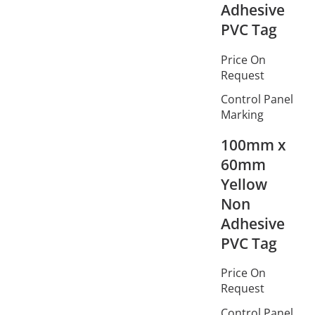
Adhesive
PVC Tag
Price On
Request
Control Panel
Marking
100mm x
60mm
Yellow
Non
Adhesive
PVC Tag
Price On
Request
Control Panel