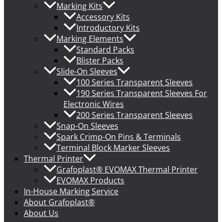
Marking Kits
Accessory Kits
Introductory Kits
Marking Elements
Standard Packs
Blister Packs
Slide-On Sleeves
100 Series Transparent Sleeves
190 Series Transparent Sleeves For
Electronic Wires
200 Series Transparent Sleeves
Snap-On Sleeves
Spark Crimp-On Pins & Terminals
Terminal Block Marker Sleeves
Thermal Printer
Grafoplast® EVOMAX Thermal Printer
EVOMAX Products
In-House Marking Service
About Grafoplast®
About Us