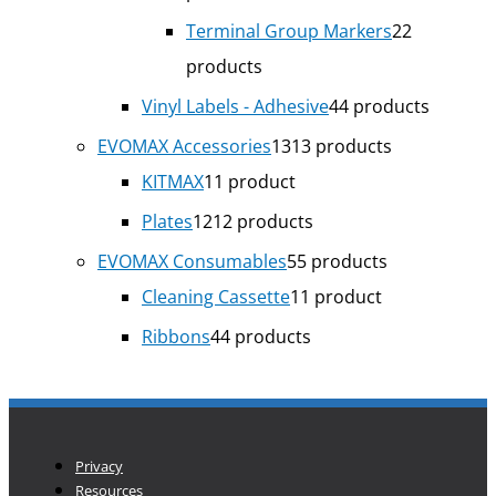
Terminal Group Markers
2
2
products
Vinyl Labels - Adhesive
4
4 products
EVOMAX Accessories
13
13 products
KITMAX
1
1 product
Plates
12
12 products
EVOMAX Consumables
5
5 products
Cleaning Cassette
1
1 product
Ribbons
4
4 products
Privacy
Resources