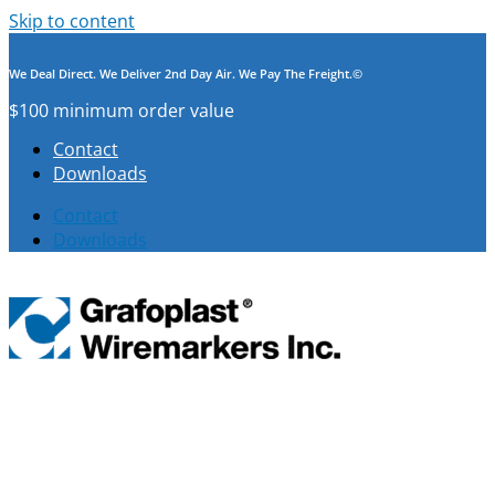
Skip to content
We Deal Direct. We Deliver 2nd Day Air. We Pay The Freight.©
$100 minimum order value
Contact
Downloads
Contact
Downloads