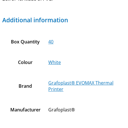
Additional information
Box Quantity
40
Colour
White
Grafoplast® EVOMAX Thermal
Brand
Printer
Manufacturer
Grafoplast®