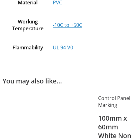
Material
PVC
Working
-10C to +50C
Temperature
Flammability
UL 94 V0
You may also like…
Control Panel
Marking
100mm x
60mm
White Non