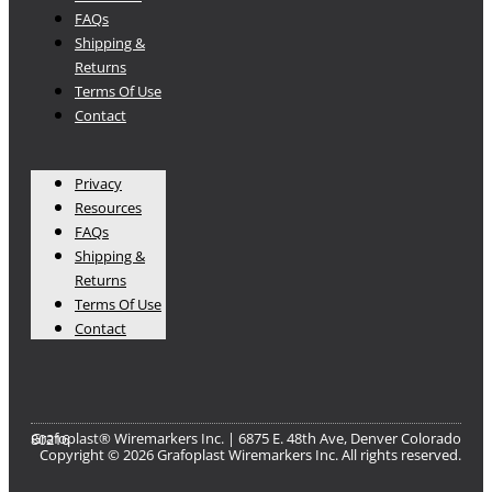
FAQs
Shipping &
Returns
Terms Of Use
Contact
Privacy
Resources
FAQs
Shipping &
Returns
Terms Of Use
Contact
Grafoplast® Wiremarkers Inc. | 6875 E. 48th Ave, Denver Colorado 80216​
Copyright © 2026 Grafoplast Wiremarkers Inc. All rights reserved.