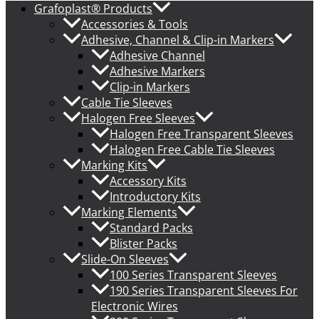
Grafoplast® Products
Accessories & Tools
Adhesive, Channel & Clip-in Markers
Adhesive Channel
Adhesive Markers
Clip-in Markers
Cable Tie Sleeves
Halogen Free Sleeves
Halogen Free Transparent Sleeves
Halogen Free Cable Tie Sleeves
Marking Kits
Accessory Kits
Introductory Kits
Marking Elements
Standard Packs
Blister Packs
Slide-On Sleeves
100 Series Transparent Sleeves
190 Series Transparent Sleeves For
Electronic Wires