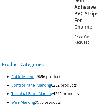
Non
Adhesive
PVC Strips
For
Channel
Price On
Request
Product Categories
Cable Marking
96
96 products
Control Panel Marking
82
82 products
Terminal Block Marking
42
42 products
Wire Marking
99
99 products