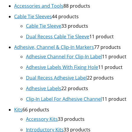
Accessories and Tools
8
8 products
Cable Tie Sleeves
4
4 products
Cable Tie Sleeve
3
3 products
Dual Recess Cable Tie Sleeve
1
1 product
Adhesive, Channel & Clip-In Markers
7
7 products
Adhesive Channel For Clip-In Label
1
1 product
Adhesive Labels With Fixing Hole
1
1 product
Dual Recess Adhesive Label
2
2 products
Adhesive Labels
2
2 products
Clip-In Label For Adhesive Channel
1
1 product
Kits
6
6 products
Accessory Kits
3
3 products
Introductory Kits
3
3 products