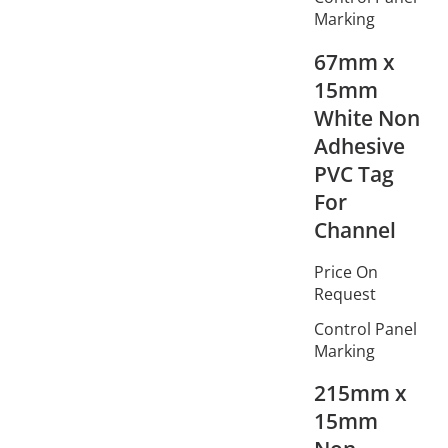
Marking
67mm x
15mm
White Non
Adhesive
PVC Tag
For
Channel
Price On
Request
Control Panel
Marking
215mm x
15mm