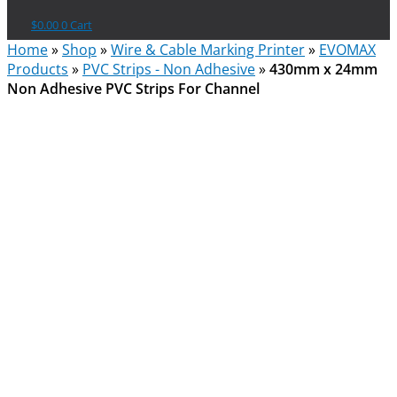
$
0.00
0
Cart
Home
»
Shop
»
Wire & Cable Marking Printer
»
EVOMAX
Products
»
PVC Strips - Non Adhesive
»
430mm x 24mm
Non Adhesive PVC Strips For Channel