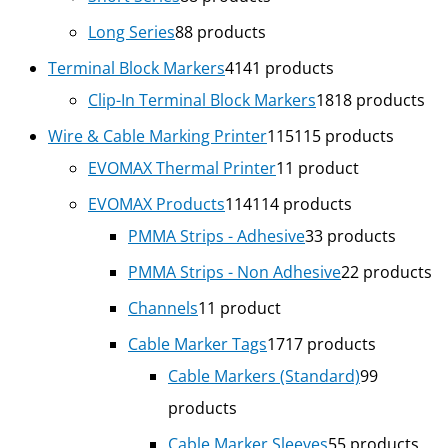
Long Series
8
8 products
Terminal Block Markers
41
41 products
Clip-In Terminal Block Markers
18
18 products
Wire & Cable Marking Printer
115
115 products
EVOMAX Thermal Printer
1
1 product
EVOMAX Products
114
114 products
PMMA Strips - Adhesive
3
3 products
PMMA Strips - Non Adhesive
2
2 products
Channels
1
1 product
Cable Marker Tags
17
17 products
Cable Markers (Standard)
9
9
products
Cable Marker Sleeves
5
5 products