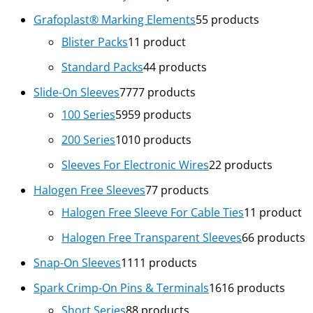
Grafoplast® Marking Elements
5
5 products
Blister Packs
1
1 product
Standard Packs
4
4 products
Slide-On Sleeves
77
77 products
100 Series
59
59 products
200 Series
10
10 products
Sleeves For Electronic Wires
2
2 products
Halogen Free Sleeves
7
7 products
Halogen Free Sleeve For Cable Ties
1
1 product
Halogen Free Transparent Sleeves
6
6 products
Snap-On Sleeves
11
11 products
Spark Crimp-On Pins & Terminals
16
16 products
Short Series
8
8 products