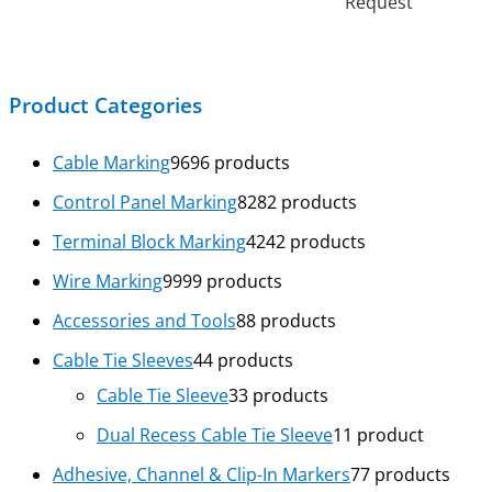
Request
Product Categories
Cable Marking
96
96 products
Control Panel Marking
82
82 products
Terminal Block Marking
42
42 products
Wire Marking
99
99 products
Accessories and Tools
8
8 products
Cable Tie Sleeves
4
4 products
Cable Tie Sleeve
3
3 products
Dual Recess Cable Tie Sleeve
1
1 product
Adhesive, Channel & Clip-In Markers
7
7 products