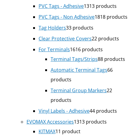
PVC Tags - Adhesive
13
13 products
PVC Tags - Non Adhesive
18
18 products
Tag Holders
3
3 products
Clear Protective Covers
2
2 products
For Terminals
16
16 products
Terminal Tags/Strips
8
8 products
Automatic Terminal Tags
6
6
products
Terminal Group Markers
2
2
products
Vinyl Labels - Adhesive
4
4 products
EVOMAX Accessories
13
13 products
KITMAX
1
1 product