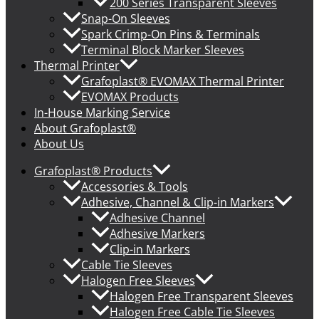
200 Series Transparent Sleeves
Snap-On Sleeves
Spark Crimp-On Pins & Terminals
Terminal Block Marker Sleeves
Thermal Printer
Grafoplast® EVOMAX Thermal Printer
EVOMAX Products
In-House Marking Service
About Grafoplast®
About Us
Grafoplast® Products
Accessories & Tools
Adhesive, Channel & Clip-in Markers
Adhesive Channel
Adhesive Markers
Clip-in Markers
Cable Tie Sleeves
Halogen Free Sleeves
Halogen Free Transparent Sleeves
Halogen Free Cable Tie Sleeves