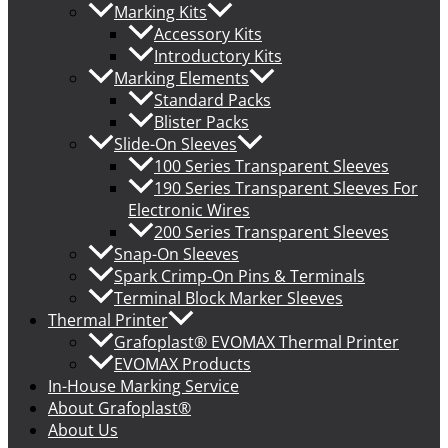
Marking Kits
Accessory Kits
Introductory Kits
Marking Elements
Standard Packs
Blister Packs
Slide-On Sleeves
100 Series Transparent Sleeves
190 Series Transparent Sleeves For
Electronic Wires
200 Series Transparent Sleeves
Snap-On Sleeves
Spark Crimp-On Pins & Terminals
Terminal Block Marker Sleeves
Thermal Printer
Grafoplast® EVOMAX Thermal Printer
EVOMAX Products
In-House Marking Service
About Grafoplast®
About Us