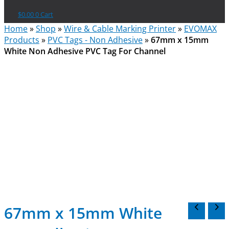
$
0.00
0
Cart
Home
»
Shop
»
Wire & Cable Marking Printer
»
EVOMAX
Products
»
PVC Tags - Non Adhesive
»
67mm x 15mm
White Non Adhesive PVC Tag For Channel
67mm x 15mm White