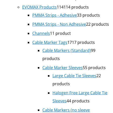
EVOMAX Products
114
114 products
PMMA Strips - Adhesive
3
3 products
PMMA Strips - Non Adhesive
2
2 products
Channels
1
1 product
Cable Marker Tags
17
17 products
Cable Markers (Standard)
9
9
products
Cable Marker Sleeves
5
5 products
Large Cable Tie Sleeves
2
2
products
Halogen Free Large Cable Tie
Sleeves
4
4 products
Cable Markers (no sleeve