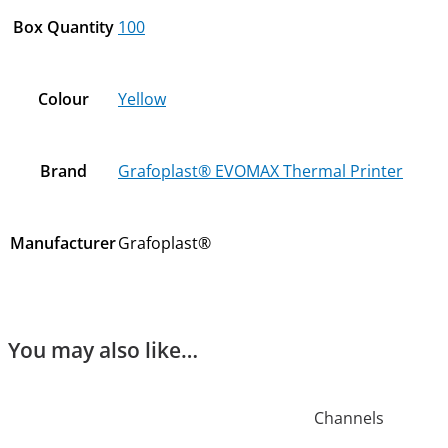
Box Quantity
100
Colour
Yellow
Brand
Grafoplast® EVOMAX Thermal Printer
Manufacturer
Grafoplast®
You may also like…
Channels