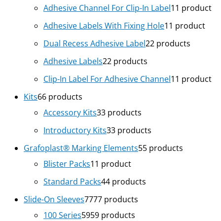
Adhesive Channel For Clip-In Label
1
1 product
Adhesive Labels With Fixing Hole
1
1 product
Dual Recess Adhesive Label
2
2 products
Adhesive Labels
2
2 products
Clip-In Label For Adhesive Channel
1
1 product
Kits
6
6 products
Accessory Kits
3
3 products
Introductory Kits
3
3 products
Grafoplast® Marking Elements
5
5 products
Blister Packs
1
1 product
Standard Packs
4
4 products
Slide-On Sleeves
77
77 products
100 Series
59
59 products