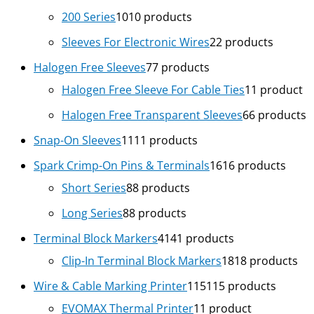
200 Series
10
10 products
Sleeves For Electronic Wires
2
2 products
Halogen Free Sleeves
7
7 products
Halogen Free Sleeve For Cable Ties
1
1 product
Halogen Free Transparent Sleeves
6
6 products
Snap-On Sleeves
11
11 products
Spark Crimp-On Pins & Terminals
16
16 products
Short Series
8
8 products
Long Series
8
8 products
Terminal Block Markers
41
41 products
Clip-In Terminal Block Markers
18
18 products
Wire & Cable Marking Printer
115
115 products
EVOMAX Thermal Printer
1
1 product