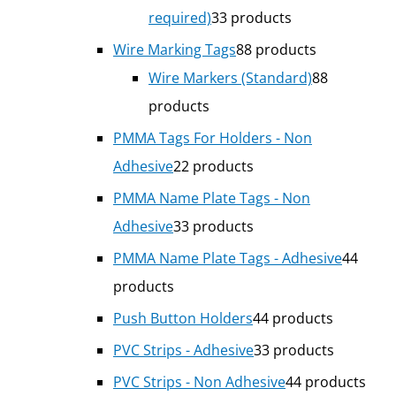
required)
3
3 products
Wire Marking Tags
8
8 products
Wire Markers (Standard)
8
8
products
PMMA Tags For Holders - Non
Adhesive
2
2 products
PMMA Name Plate Tags - Non
Adhesive
3
3 products
PMMA Name Plate Tags - Adhesive
4
4
products
Push Button Holders
4
4 products
PVC Strips - Adhesive
3
3 products
PVC Strips - Non Adhesive
4
4 products