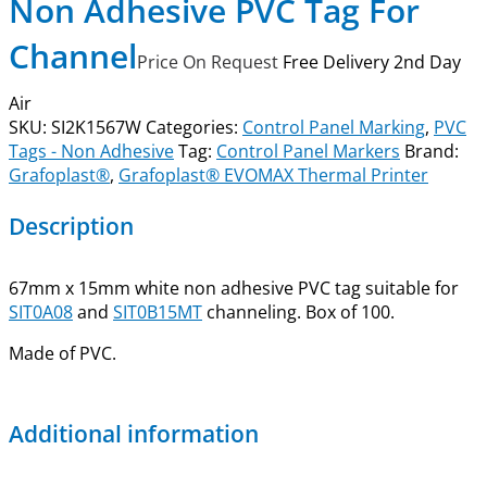
Non Adhesive PVC Tag For
Channel
Price On Request
Free Delivery 2nd Day
Air
SKU:
SI2K1567W
Categories:
Control Panel Marking
,
PVC
Tags - Non Adhesive
Tag:
Control Panel Markers
Brand:
Grafoplast®
,
Grafoplast® EVOMAX Thermal Printer
Description
67mm x 15mm white non adhesive PVC tag suitable for
SIT0A08
and
SIT0B15MT
channeling. Box of 100.
Made of PVC.
Additional information