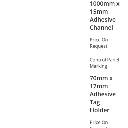
1000mm x
15mm
Adhesive
Channel
Price On
Request
Control Panel
Marking
70mm x
17mm
Adhesive
Tag
Holder
Price On