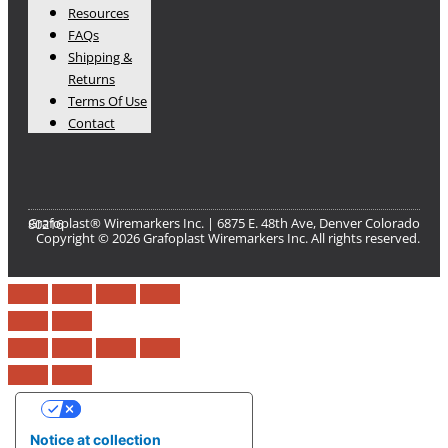
Resources
FAQs
Shipping &
Returns
Terms Of Use
Contact
Grafoplast® Wiremarkers Inc. | 6875 E. 48th Ave, Denver Colorado 80216​
Copyright © 2026 Grafoplast Wiremarkers Inc. All rights reserved.
Your Privacy Choices
Notice at collection