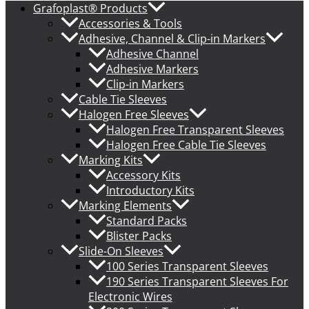
Grafoplast® Products
Accessories & Tools
Adhesive, Channel & Clip-in Markers
Adhesive Channel
Adhesive Markers
Clip-in Markers
Cable Tie Sleeves
Halogen Free Sleeves
Halogen Free Transparent Sleeves
Halogen Free Cable Tie Sleeves
Marking Kits
Accessory Kits
Introductory Kits
Marking Elements
Standard Packs
Blister Packs
Slide-On Sleeves
100 Series Transparent Sleeves
190 Series Transparent Sleeves For
Electronic Wires