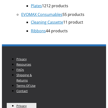
Plates
12
12 products
EVOMAX Consumables
5
5 products
Cleaning Cassette
1
1 product
Ribbons
4
4 products
Privacy
Resources
FAQs
Shipping &
Returns
Terms Of Use
Contact
Privacy