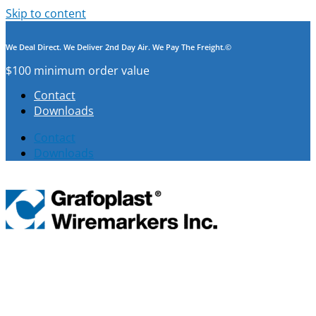
Skip to content
We Deal Direct. We Deliver 2nd Day Air. We Pay The Freight.©
$100 minimum order value
Contact
Downloads
Contact
Downloads