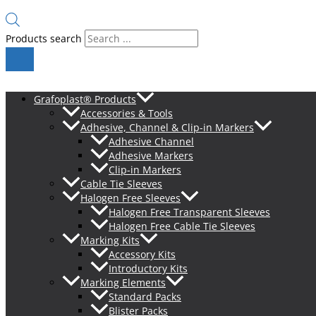
Products search
Grafoplast® Products
Accessories & Tools
Adhesive, Channel & Clip-in Markers
Adhesive Channel
Adhesive Markers
Clip-in Markers
Cable Tie Sleeves
Halogen Free Sleeves
Halogen Free Transparent Sleeves
Halogen Free Cable Tie Sleeves
Marking Kits
Accessory Kits
Introductory Kits
Marking Elements
Standard Packs
Blister Packs