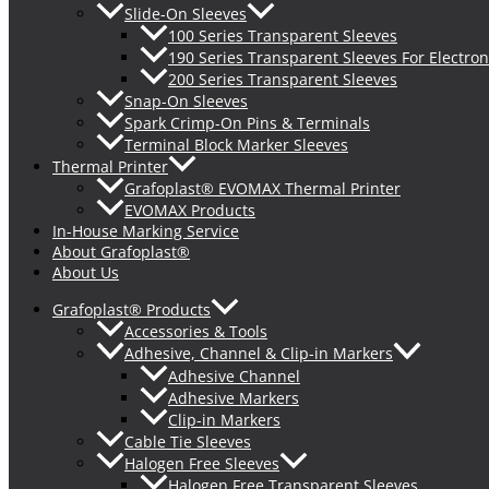
Slide-On Sleeves
100 Series Transparent Sleeves
190 Series Transparent Sleeves For Electron
200 Series Transparent Sleeves
Snap-On Sleeves
Spark Crimp-On Pins & Terminals
Terminal Block Marker Sleeves
Thermal Printer
Grafoplast® EVOMAX Thermal Printer
EVOMAX Products
In-House Marking Service
About Grafoplast®
About Us
Grafoplast® Products
Accessories & Tools
Adhesive, Channel & Clip-in Markers
Adhesive Channel
Adhesive Markers
Clip-in Markers
Cable Tie Sleeves
Halogen Free Sleeves
Halogen Free Transparent Sleeves