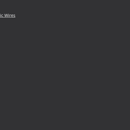
ic Wires