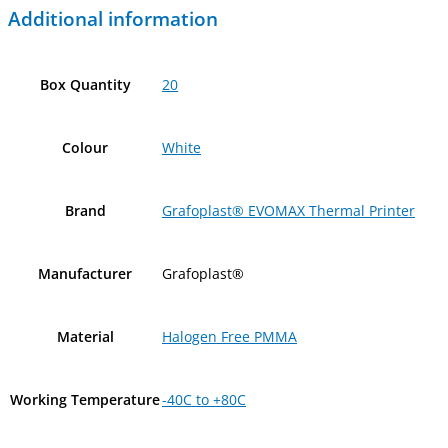
Additional information
Box Quantity
20
Colour
White
Brand
Grafoplast® EVOMAX Thermal Printer
Manufacturer
Grafoplast®
Material
Halogen Free PMMA
Working Temperature
-40C to +80C