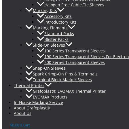
Halogen Free Cable Tie Sleeves
Marking Kits
Accessory Kits
Introductory Kits
Marking Elements
Standard Packs
Blister Packs
Slide-On Sleeves
100 Series Transparent Sleeves
190 Series Transparent Sleeves For Electron
200 Series Transparent Sleeves
Snap-On Sleeves
Spark Crimp-On Pins & Terminals
Terminal Block Marker Sleeves
Thermal Printer
Grafoplast® EVOMAX Thermal Printer
EVOMAX Products
In-House Marking Service
About Grafoplast®
About Us
$
0.00
0
Cart