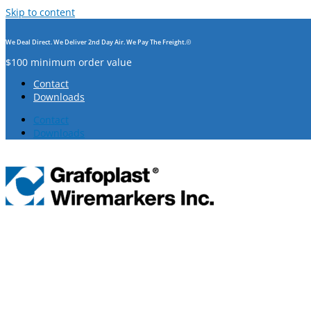
Skip to content
We Deal Direct. We Deliver 2nd Day Air. We Pay The Freight.©
$100 minimum order value
Contact
Downloads
Contact
Downloads