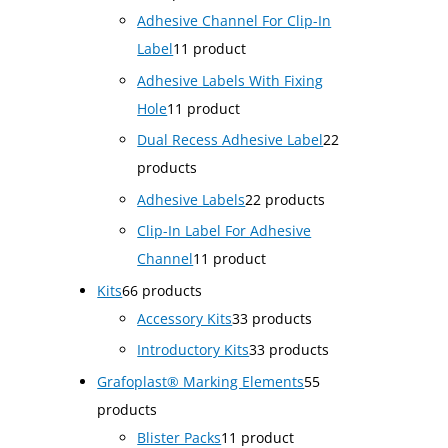
Adhesive Channel For Clip-In
Label
1
1 product
Adhesive Labels With Fixing
Hole
1
1 product
Dual Recess Adhesive Label
2
2
products
Adhesive Labels
2
2 products
Clip-In Label For Adhesive
Channel
1
1 product
Kits
6
6 products
Accessory Kits
3
3 products
Introductory Kits
3
3 products
Grafoplast® Marking Elements
5
5
products
Blister Packs
1
1 product