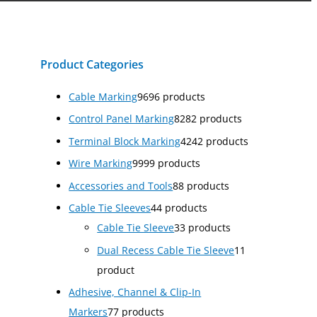
Product Categories
Cable Marking
96
96 products
Control Panel Marking
82
82 products
Terminal Block Marking
42
42 products
Wire Marking
99
99 products
Accessories and Tools
8
8 products
Cable Tie Sleeves
4
4 products
Cable Tie Sleeve
3
3 products
Dual Recess Cable Tie Sleeve
1
1
product
Adhesive, Channel & Clip-In
Markers
7
7 products