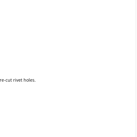
e-cut rivet holes.