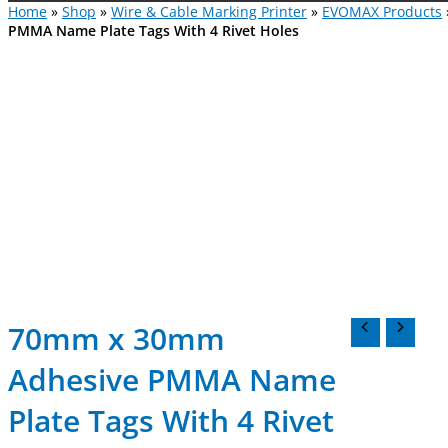
Home
»
Shop
»
Wire & Cable Marking Printer
»
EVOMAX Products
PMMA Name Plate Tags With 4 Rivet Holes
70mm x 30mm
Adhesive PMMA Name
Plate Tags With 4 Rivet