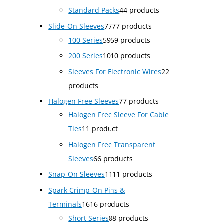
Standard Packs
4
4 products
Slide-On Sleeves
77
77 products
100 Series
59
59 products
200 Series
10
10 products
Sleeves For Electronic Wires
2
2
products
Halogen Free Sleeves
7
7 products
Halogen Free Sleeve For Cable
Ties
1
1 product
Halogen Free Transparent
Sleeves
6
6 products
Snap-On Sleeves
11
11 products
Spark Crimp-On Pins &
Terminals
16
16 products
Short Series
8
8 products