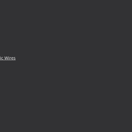
ic Wires