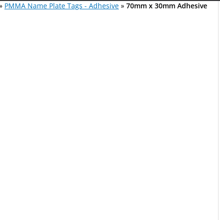
»
PMMA Name Plate Tags - Adhesive
»
70mm x 30mm Adhesive