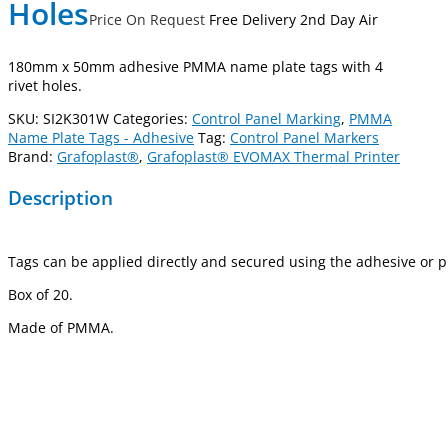
Holes
Price On Request
Free Delivery 2nd Day Air
180mm x 50mm adhesive PMMA name plate tags with 4
rivet holes.
SKU:
SI2K301W
Categories:
Control Panel Marking
,
PMMA
Name Plate Tags - Adhesive
Tag:
Control Panel Markers
Brand:
Grafoplast®
,
Grafoplast® EVOMAX Thermal Printer
Description
Tags can be applied directly and secured using the adhesive or pr
Box of 20.
Made of PMMA.