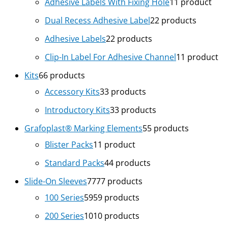
Adhesive Labels With Fixing Hole
1
1 product
Dual Recess Adhesive Label
2
2 products
Adhesive Labels
2
2 products
Clip-In Label For Adhesive Channel
1
1 product
Kits
6
6 products
Accessory Kits
3
3 products
Introductory Kits
3
3 products
Grafoplast® Marking Elements
5
5 products
Blister Packs
1
1 product
Standard Packs
4
4 products
Slide-On Sleeves
77
77 products
100 Series
59
59 products
200 Series
10
10 products