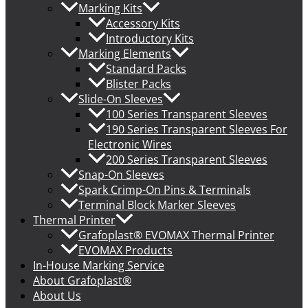
Marking Kits
Accessory Kits
Introductory Kits
Marking Elements
Standard Packs
Blister Packs
Slide-On Sleeves
100 Series Transparent Sleeves
190 Series Transparent Sleeves For
Electronic Wires
200 Series Transparent Sleeves
Snap-On Sleeves
Spark Crimp-On Pins & Terminals
Terminal Block Marker Sleeves
Thermal Printer
Grafoplast® EVOMAX Thermal Printer
EVOMAX Products
In-House Marking Service
About Grafoplast®
About Us