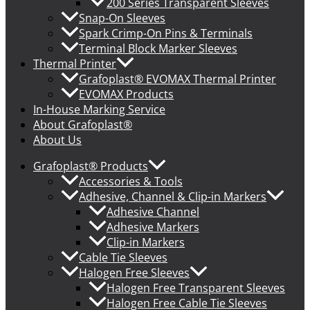
200 Series Transparent Sleeves
Snap-On Sleeves
Spark Crimp-On Pins & Terminals
Terminal Block Marker Sleeves
Thermal Printer
Grafoplast® EVOMAX Thermal Printer
EVOMAX Products
In-House Marking Service
About Grafoplast®
About Us
Grafoplast® Products
Accessories & Tools
Adhesive, Channel & Clip-in Markers
Adhesive Channel
Adhesive Markers
Clip-in Markers
Cable Tie Sleeves
Halogen Free Sleeves
Halogen Free Transparent Sleeves
Halogen Free Cable Tie Sleeves