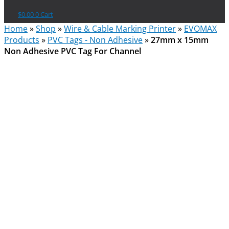
$
0.00
0
Cart
Home
»
Shop
»
Wire & Cable Marking Printer
»
EVOMAX
Products
»
PVC Tags - Non Adhesive
»
27mm x 15mm
Non Adhesive PVC Tag For Channel