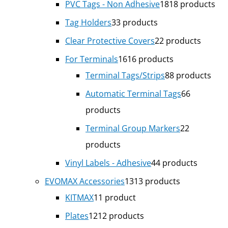
PVC Tags - Non Adhesive
18
18 products
Tag Holders
3
3 products
Clear Protective Covers
2
2 products
For Terminals
16
16 products
Terminal Tags/Strips
8
8 products
Automatic Terminal Tags
6
6
products
Terminal Group Markers
2
2
products
Vinyl Labels - Adhesive
4
4 products
EVOMAX Accessories
13
13 products
KITMAX
1
1 product
Plates
12
12 products