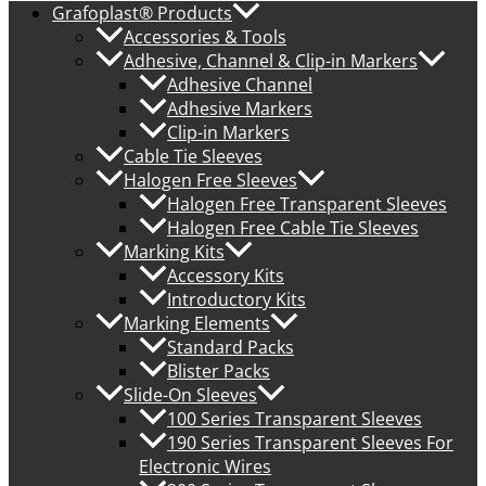
Grafoplast® Products
Accessories & Tools
Adhesive, Channel & Clip-in Markers
Adhesive Channel
Adhesive Markers
Clip-in Markers
Cable Tie Sleeves
Halogen Free Sleeves
Halogen Free Transparent Sleeves
Halogen Free Cable Tie Sleeves
Marking Kits
Accessory Kits
Introductory Kits
Marking Elements
Standard Packs
Blister Packs
Slide-On Sleeves
100 Series Transparent Sleeves
190 Series Transparent Sleeves For
Electronic Wires