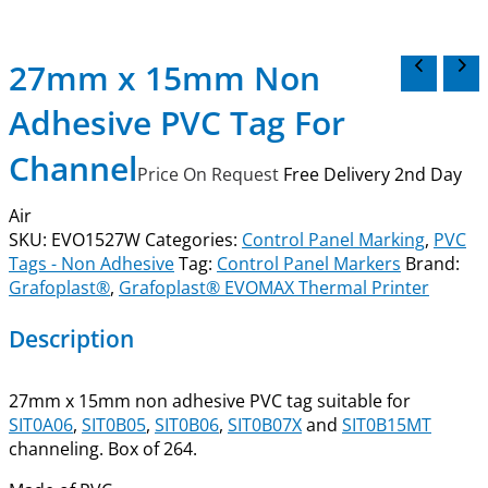
27mm x 15mm Non
Adhesive PVC Tag For
Channel
Price On Request
Free Delivery 2nd Day
Air
SKU:
EVO1527W
Categories:
Control Panel Marking
,
PVC
Tags - Non Adhesive
Tag:
Control Panel Markers
Brand:
Grafoplast®
,
Grafoplast® EVOMAX Thermal Printer
Description
27mm x 15mm non adhesive PVC tag suitable for
SIT0A06
,
SIT0B05
,
SIT0B06
,
SIT0B07X
and
SIT0B15MT
channeling. Box of 264.