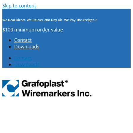
Skip to content
We Deal Direct. We Deliver 2nd Day Air. We Pay The Freight.©
$100 minimum order value
Contact
Downloads
Contact
Downloads