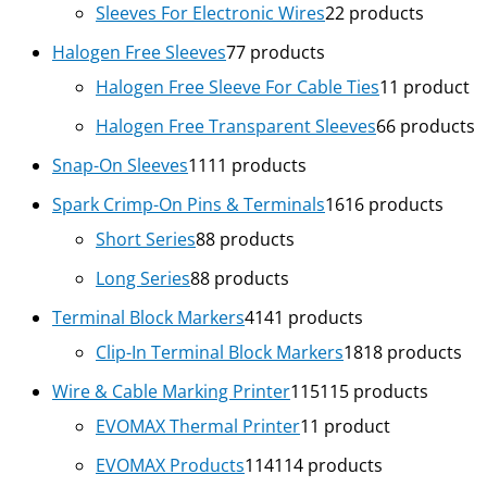
Sleeves For Electronic Wires
2
2 products
Halogen Free Sleeves
7
7 products
Halogen Free Sleeve For Cable Ties
1
1 product
Halogen Free Transparent Sleeves
6
6 products
Snap-On Sleeves
11
11 products
Spark Crimp-On Pins & Terminals
16
16 products
Short Series
8
8 products
Long Series
8
8 products
Terminal Block Markers
41
41 products
Clip-In Terminal Block Markers
18
18 products
Wire & Cable Marking Printer
115
115 products
EVOMAX Thermal Printer
1
1 product
EVOMAX Products
114
114 products