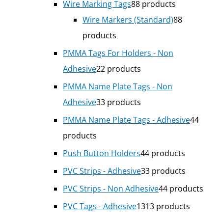
Wire Marking Tags
8
8 products
Wire Markers (Standard)
8
8
products
PMMA Tags For Holders - Non
Adhesive
2
2 products
PMMA Name Plate Tags - Non
Adhesive
3
3 products
PMMA Name Plate Tags - Adhesive
4
4
products
Push Button Holders
4
4 products
PVC Strips - Adhesive
3
3 products
PVC Strips - Non Adhesive
4
4 products
PVC Tags - Adhesive
13
13 products