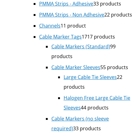
PMMA Strips - Adhesive
3
3 products
PMMA Strips - Non Adhesive
2
2 products
Channels
1
1 product
Cable Marker Tags
17
17 products
Cable Markers (Standard)
9
9
products
Cable Marker Sleeves
5
5 products
Large Cable Tie Sleeves
2
2
products
Halogen Free Large Cable Tie
Sleeves
4
4 products
Cable Markers (no sleeve
required)
3
3 products