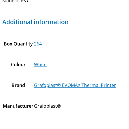
Made of PVC.
Additional information
Box Quantity
264
Colour
White
Brand
Grafoplast® EVOMAX Thermal Printer
Manufacturer
Grafoplast®