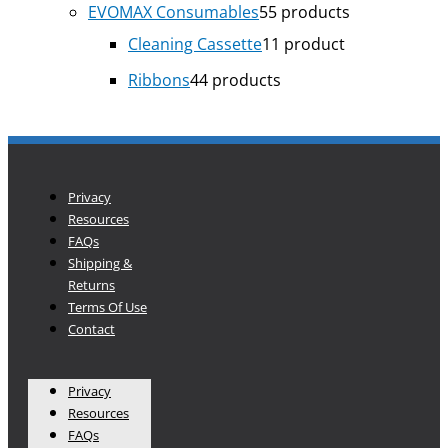
EVOMAX Consumables
5
5 products
Cleaning Cassette
1
1 product
Ribbons
4
4 products
Privacy
Resources
FAQs
Shipping &
Returns
Terms Of Use
Contact
Privacy
Resources
FAQs