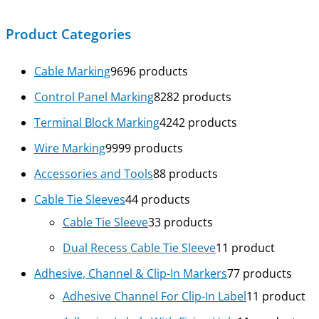
Product Categories
Cable Marking
96
96 products
Control Panel Marking
82
82 products
Terminal Block Marking
42
42 products
Wire Marking
99
99 products
Accessories and Tools
8
8 products
Cable Tie Sleeves
4
4 products
Cable Tie Sleeve
3
3 products
Dual Recess Cable Tie Sleeve
1
1 product
Adhesive, Channel & Clip-In Markers
7
7 products
Adhesive Channel For Clip-In Label
1
1 product