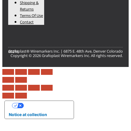
Shipping &
Returns
Terms Of Use
Contact
Grafoplast® Wiremarkers Inc. | 6875 E. 48th Ave, Denver Colorado 80216​
Copyright © 2026 Grafoplast Wiremarkers Inc. All rights reserved.
Your Privacy Choices
Notice at collection